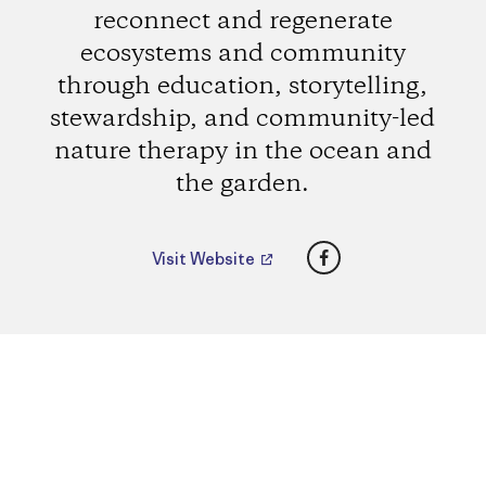
reconnect and regenerate
ecosystems and community
through education, storytelling,
stewardship, and community-led
nature therapy in the ocean and
the garden.
Facebook
Visit Website