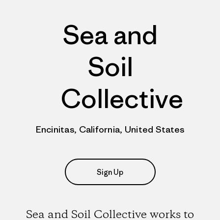
Sea and
Soil
Collective
Encinitas, California, United States
Sign Up
Sea and Soil Collective works to