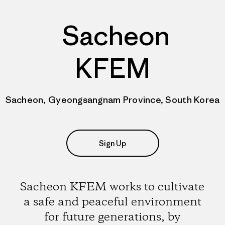
Sacheon
KFEM
Sacheon, Gyeongsangnam Province, South Korea
Sign Up
Sacheon KFEM works to cultivate
a safe and peaceful environment
for future generations, by