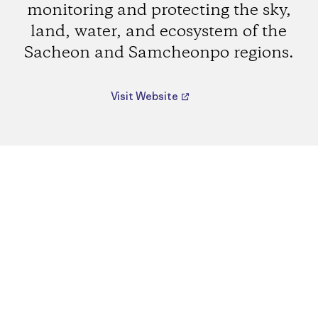
monitoring and protecting the sky,
land, water, and ecosystem of the
Sacheon and Samcheonpo regions.
Visit Website