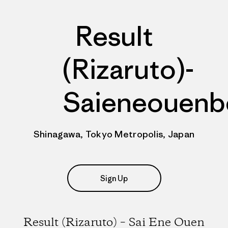
Result
(Rizaruto)-
Saieneouenb
Shinagawa, Tokyo Metropolis, Japan
Sign Up
Result (Rizaruto) – Sai Ene Ouen