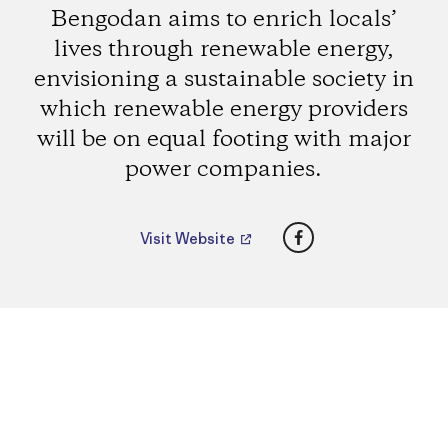
Bengodan aims to enrich locals’
lives through renewable energy,
envisioning a sustainable society in
which renewable energy providers
will be on equal footing with major
power companies.
Facebook
Visit Website