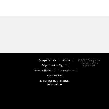
Patagonia.com
About
© 2026 Patagonia,
Inc. All Rights
Organization Sign In
Reserved.
Privacy Notice
Terms of Use
Contact Us
Do Not Sell My Personal
Information