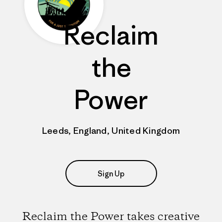
Reclaim
the
Power
Leeds, England, United Kingdom
Sign Up
Reclaim the Power takes creative