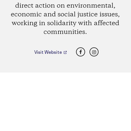
direct action on environmental,
economic and social justice issues,
working in solidarity with affected
communities.
Facebook
Instagram
Visit Website