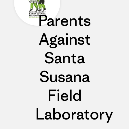
Parents
Against
Santa
Susana
Field
Laboratory