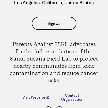
Los Angeles, California, United States
Sign Up
Parents Against SSFL advocates
for the full remediation of the
Santa Susana Field Lab to protect
nearby communities from toxic
contamination and reduce cancer
risks.
Contact
Visit Website
Organization