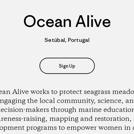
Ocean Alive
Setúbal, Portugal
Sign Up
an Alive works to protect seagrass mead
ngaging the local community, science, a
ecision-makers through marine educatio
reness-raising, mapping and restoration,
lopment programs to empower women in 