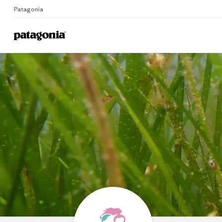
Patagonia
Home