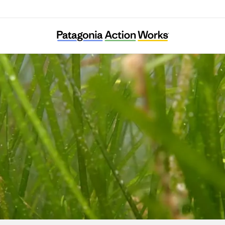
Ocean Alive