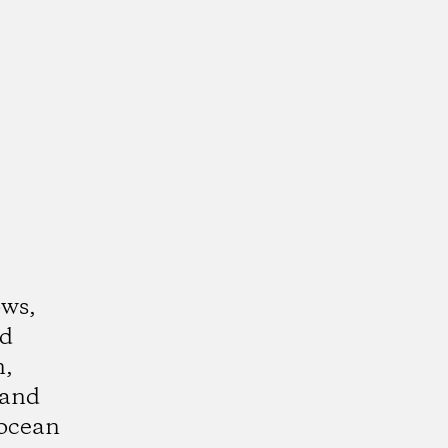
ows,
nd
n,
 and
ocean