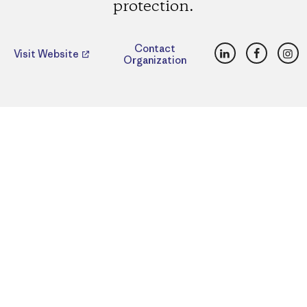
protection.
LinkedIn
Faceboo
Ins
Contact
Visit Website
Organization