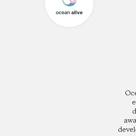
Oce
e
d
awa
deve