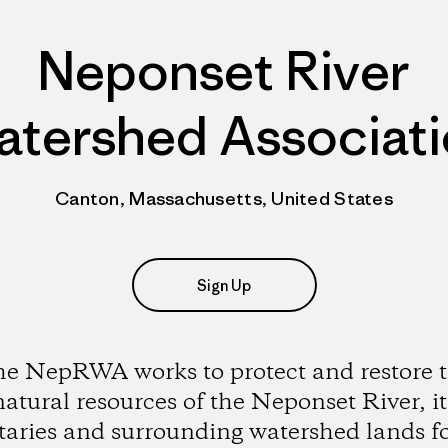
Neponset River
tershed Associat
Canton, Massachusetts, United States
Sign Up
e NepRWA works to protect and restore 
natural resources of the Neponset River, it
utaries and surrounding watershed lands fo