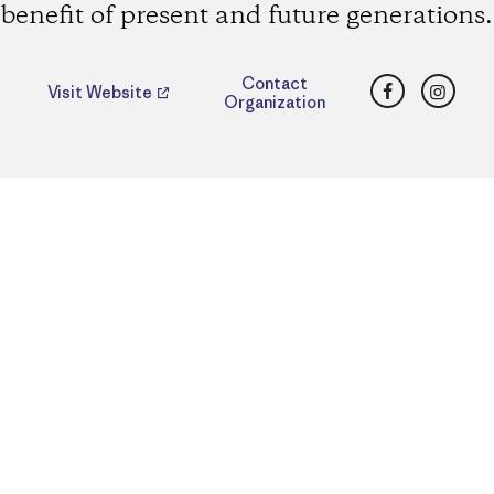
benefit of present and future generations.
Facebook
Insta
Contact
Visit Website
Organization