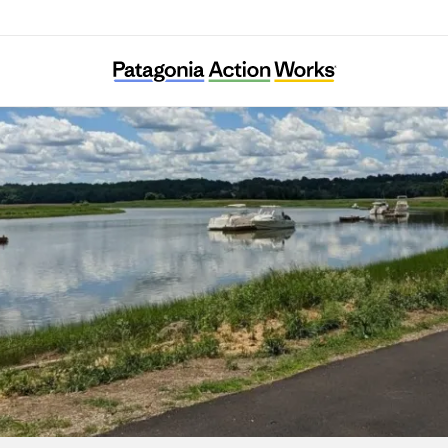
Neponset River Watershed Association