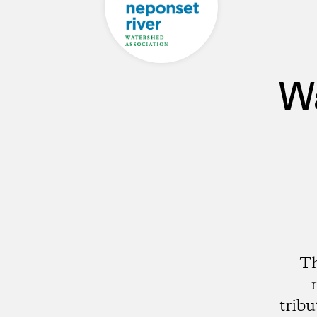
Wa
Th
trib