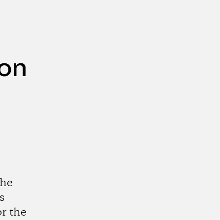
ion
the
s
r the