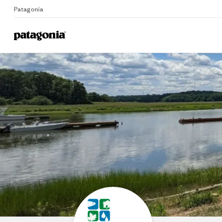
Patagonia
Home