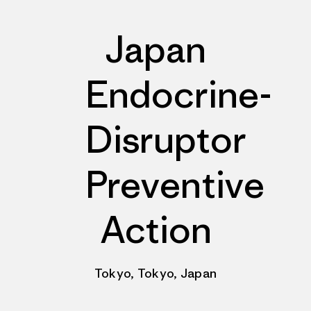
Japan
Endocrine-
Disruptor
Preventive
Action
Tokyo, Tokyo, Japan