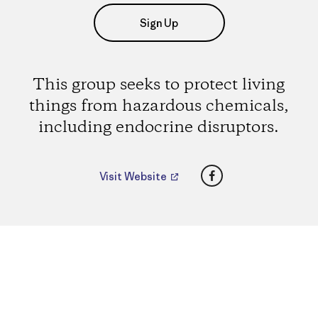
Sign Up
This group seeks to protect living
things from hazardous chemicals,
including endocrine disruptors.
Facebook
Visit Website