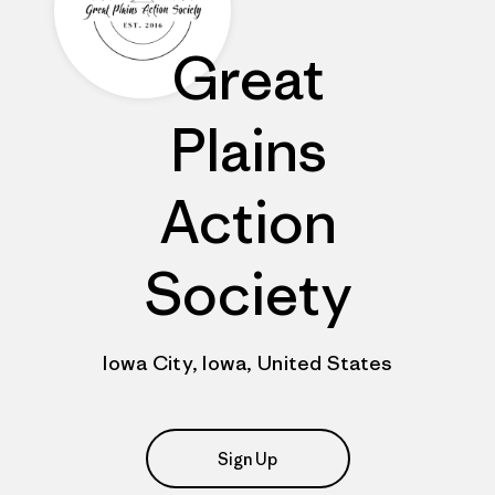
Great
Plains
Action
Society
Iowa City, Iowa, United States
Sign Up