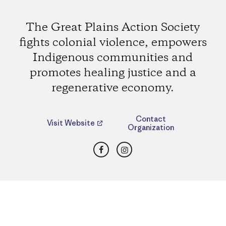
The Great Plains Action Society
fights colonial violence, empowers
Indigenous communities and
promotes healing justice and a
regenerative economy.
Contact
Visit Website
Organization
Facebook
Instagram