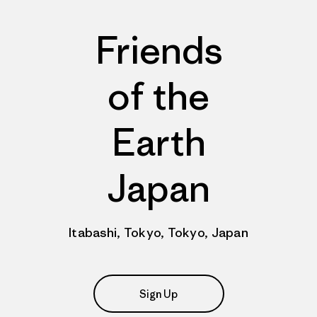
Friends
of the
Earth
Japan
Itabashi, Tokyo, Tokyo, Japan
Sign Up