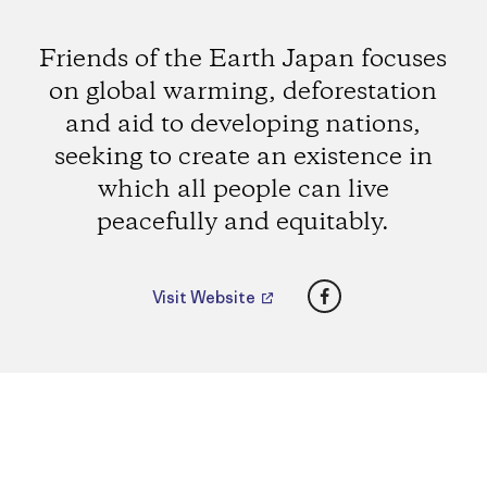
Friends of the Earth Japan focuses
on global warming, deforestation
and aid to developing nations,
seeking to create an existence in
which all people can live
peacefully and equitably.
Facebook
Visit Website