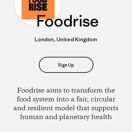
Foodrise
London, United Kingdom
Sign Up
Foodrise aims to transform the
food system into a fair, circular
and resilient model that supports
human and planetary health