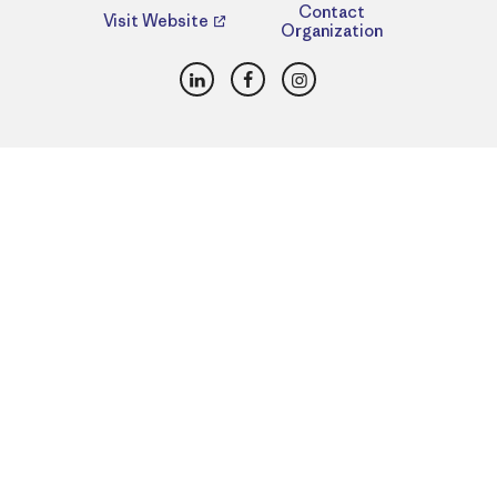
Contact
Visit Website
Organization
LinkedIn
Facebook
Instagram