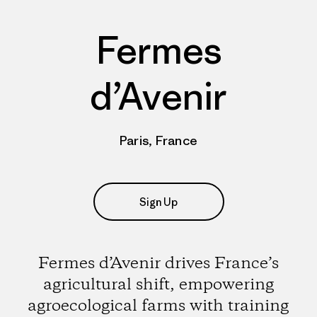
Fermes
d’Avenir
Paris, France
Sign Up
Fermes d’Avenir drives France’s
agricultural shift, empowering
agroecological farms with training