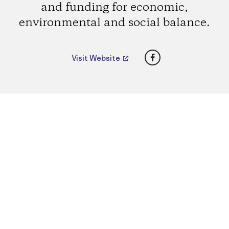
and funding for economic,
environmental and social balance.
Facebook
Visit Website