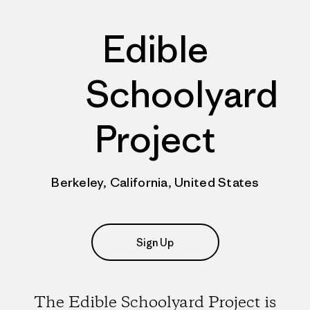
Edible
Schoolyard
Project
Berkeley, California, United States
Sign Up
The Edible Schoolyard Project is