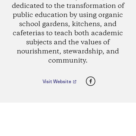
dedicated to the transformation of
public education by using organic
school gardens, kitchens, and
cafeterias to teach both academic
subjects and the values of
nourishment, stewardship, and
community.
Facebook
Visit Website