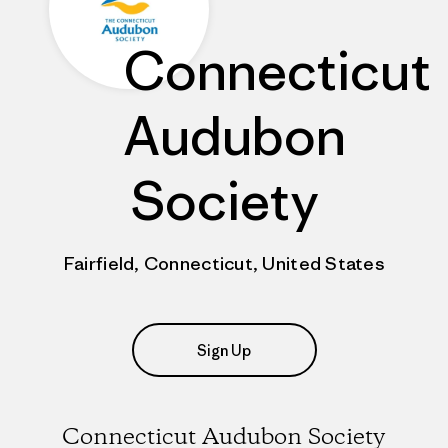
Connecticut
Audubon
Society
Fairfield, Connecticut, United States
Sign Up
Connecticut Audubon Society