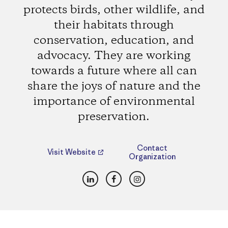
protects birds, other wildlife, and
their habitats through
conservation, education, and
advocacy. They are working
towards a future where all can
share the joys of nature and the
importance of environmental
preservation.
Contact
Visit Website
Organization
LinkedIn
Facebook
Instagram