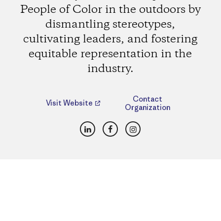
People of Color in the outdoors by
dismantling stereotypes,
cultivating leaders, and fostering
equitable representation in the
industry.
Contact
Visit Website
Organization
LinkedIn
Facebook
Instagram