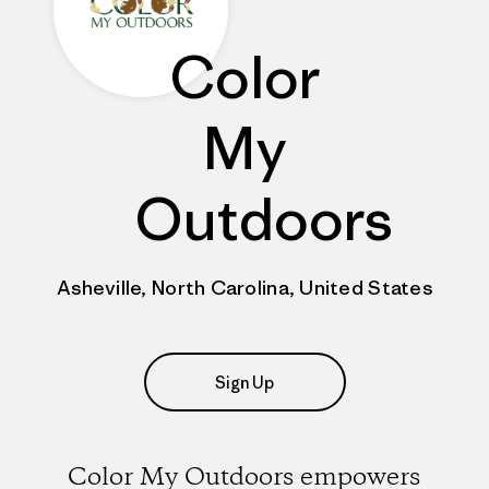
Color
My
Outdoors
Asheville, North Carolina, United States
Sign Up
Color My Outdoors empowers