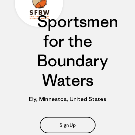
Sportsmen
for the
Boundary
Waters
Ely, Minnestoa, United States
Sign Up