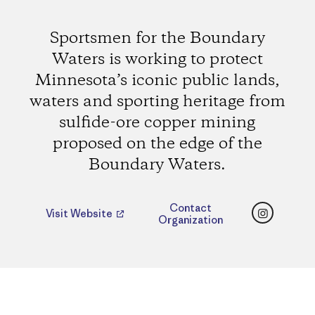
Sportsmen for the Boundary
Waters is working to protect
Minnesota’s iconic public lands,
waters and sporting heritage from
sulfide-ore copper mining
proposed on the edge of the
Boundary Waters.
Instagr
Contact
Visit Website
Organization