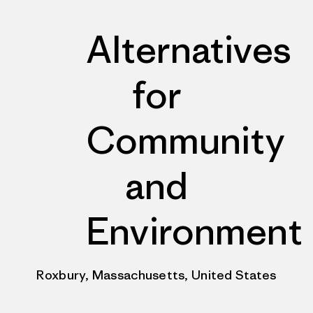
Alternatives
for
Community
and
Environment
Roxbury, Massachusetts, United States