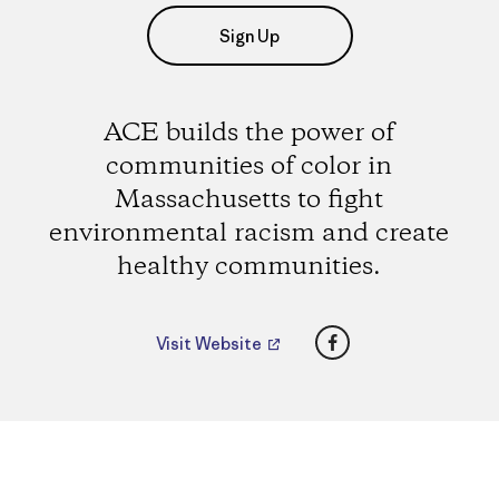
Sign Up
ACE builds the power of
communities of color in
Massachusetts to fight
environmental racism and create
healthy communities.
Facebook
Visit Website