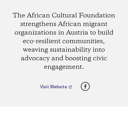
The African Cultural Foundation
strengthens African migrant
organizations in Austria to build
eco-resilient communities,
weaving sustainability into
advocacy and boosting civic
engagement.
Facebook
Visit Website