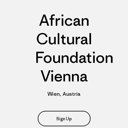
African
Cultural
Foundation
Vienna
Wien, Austria
Sign Up