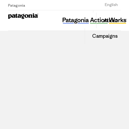
Sign Up
English
Patagonia
About
Campaigns