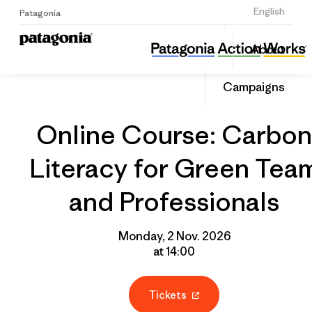
Sign Up
English
Patagonia
Online Course: Carbon Literacy for Green Team and Professionals
Share
About
this
Home
Grantee
Share
Event
on
Campaigns
Linked
Online Course: Carbon
Literacy for Green Tea
and Professionals
Monday, 2 Nov. 2026
at 14:00
Tickets