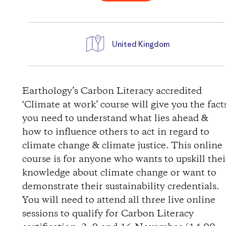
United Kingdom
D
i
Earthology’s Carbon Literacy accredited
‘Climate at work’ course will give you the fact
r
you need to understand what lies ahead &
how to influence others to act in regard to
e
climate change & climate justice. This online
course is for anyone who wants to upskill thei
c
knowledge about climate change or want to
t
demonstrate their sustainability credentials.
You will need to attend all three live online
i
sessions to qualify for Carbon Literacy