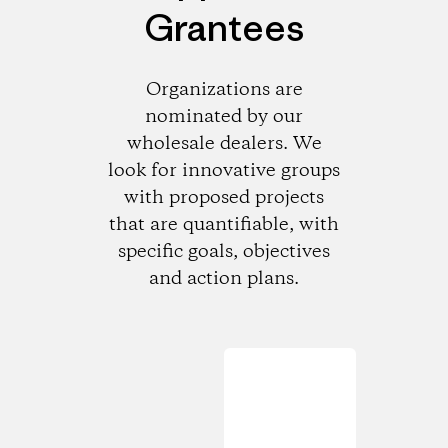
Grantees
Organizations are
nominated by our
wholesale dealers. We
look for innovative groups
with proposed projects
that are quantifiable, with
specific goals, objectives
and action plans.