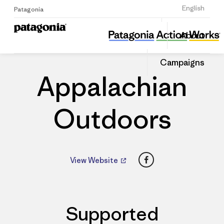
Sign Up
English
Patagonia
Appalachian Outdoors
Share
About
this
Home
Dealers
Share
Patago
on
Dealer
Campaigns
Linked
Appalachian
Outdoors
Facebook
View Website
Supported