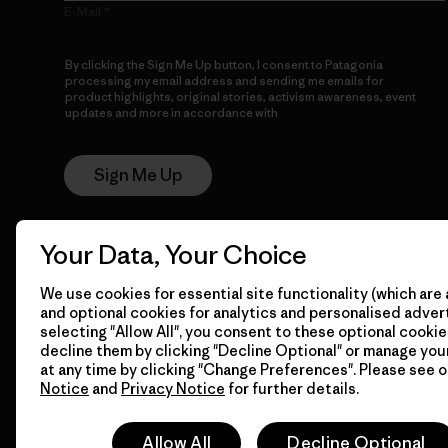
E-Mail
By clicking the Sign Me Up button, I consent to Patagonia
processing my email address and sending me emails for
product highlights, original stories, activism awareness, event
updates and more in accordance with
Patagonia’s Privacy
Notice
Sign Me Up
Your Data, Your Choice
We use cookies for essential site functionality (which are 
and optional cookies for analytics and personalised advert
selecting "Allow All", you consent to these optional cookie
decline them by clicking "Decline Optional" or manage yo
© 2026 Patagonia, Inc. All Rights Reserved.
at any time by clicking "Change Preferences". Please see 
Notice
and
Privacy Notice
for further details.
Allow All
Decline Optional