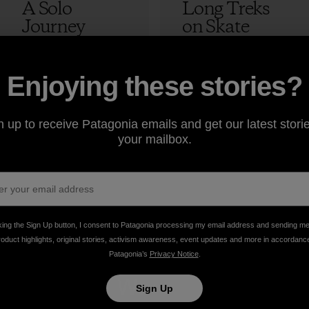
A Solo
Long Treks
Journey
on Skate
Skateboardin
Decks
g Through
Morocco:
Tibet
Episode 4 –
12 min Read
2 min Read
Enjoying these stories?
The Lost
Adam Colton
Peak
n up to receive Patagonia emails and get our latest storie
your mailbox.
Adam Colton
king the Sign Up button, I consent to Patagonia processing my email address and sending m
roduct highlights, original stories, activism awareness, event updates and more in accordanc
Patagonia’s
Privacy Notice
.
take
We
We ke
Sign Up
onsibility
support
your ge