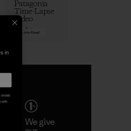
Patagonia
Time-Lapse
Video
Adam Colton
4 min Read
s in
e emails
e with
ep
We give
ar
our