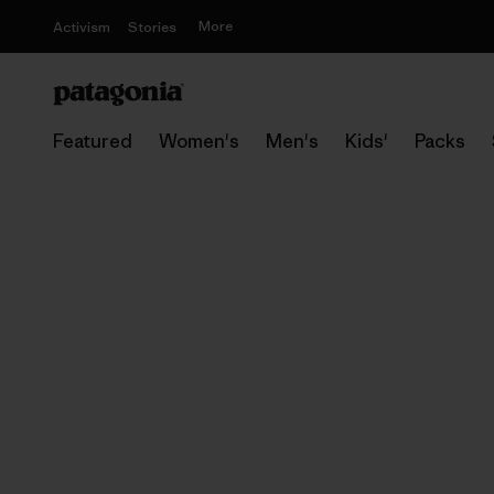
More
Activism
Stories
Featured
Women's
Men's
Kids'
Packs