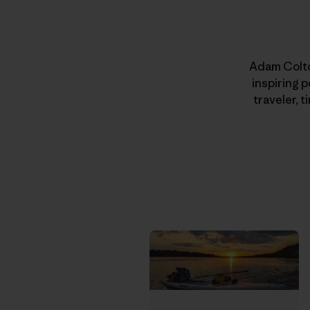
Adam Colton
inspiring 
traveler, 