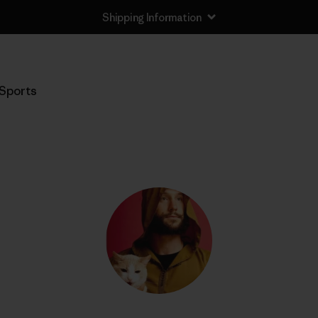
Shipping Information
Sports