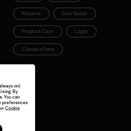
Returns
Size Guide
Product Care
Login
Contact Form
always on)
ising. By
s. You can
ur preferences
our
Cookie