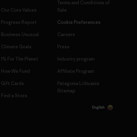
Terms and Conditions
of
Our Core Values
Sale
Progress Report
Cookie Preferences
Business Unusual
Careers
Climate Goals
Press
1% For The Planet
Industry program
How We Fund
Affiliate Program
Gift Cards
Patagonia Lithuania
Sitemap
Find a Store
English