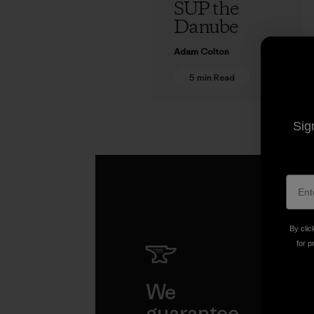
SUP the
Danube
Adam Colton
5 min Read
Sig
By clic
for p
We
We 
guarantee
resp