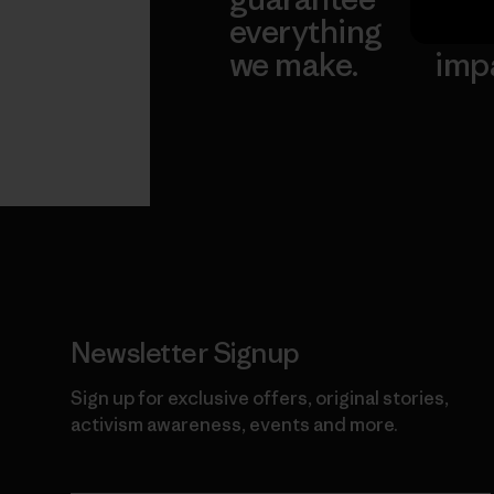
everything
for 
we make.
imp
View Ironclad
Explore
Guarantee
Newsletter Signup
Sign up for exclusive offers, original stories,
activism awareness, events and more.