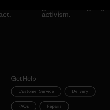
our
grassroots
going.
act.
activism.
Visit Worn W
 Our Footprint
Visit Patagonia
Action Works
Get Help
Customer Service
Delivery
FAQs
Repairs