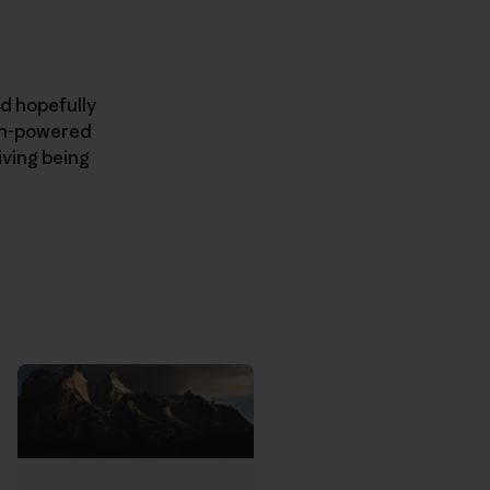
nd hopefully
man-powered
iving being