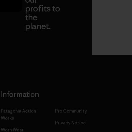
profits to
the
planet.
ear
Read Our
Commitment
Information
Patagonia Action
Pro Community
Works
Privacy Notice
Worn Wear