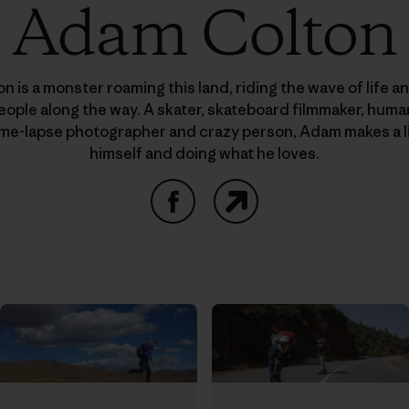
Adam Colton
 is a monster roaming this land, riding the wave of life a
people along the way. A skater, skateboard filmmaker, hu
time-lapse photographer and crazy person, Adam makes a l
himself and doing what he loves.
Facebook
Website