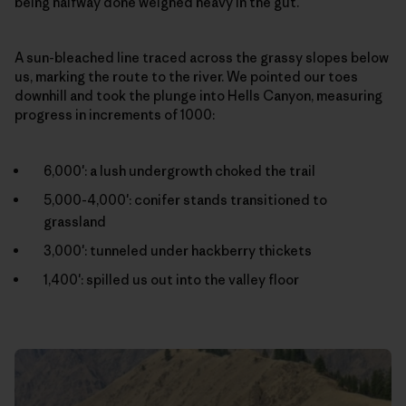
being halfway done weighed heavy in the gut.
A sun-bleached line traced across the grassy slopes below
us, marking the route to the river. We pointed our toes
downhill and took the plunge into Hells Canyon, measuring
progress in increments of 1000:
6,000′: a lush undergrowth choked the trail
5,000-4,000′: conifer stands transitioned to
grassland
3,000′: tunneled under hackberry thickets
1,400′: spilled us out into the valley floor