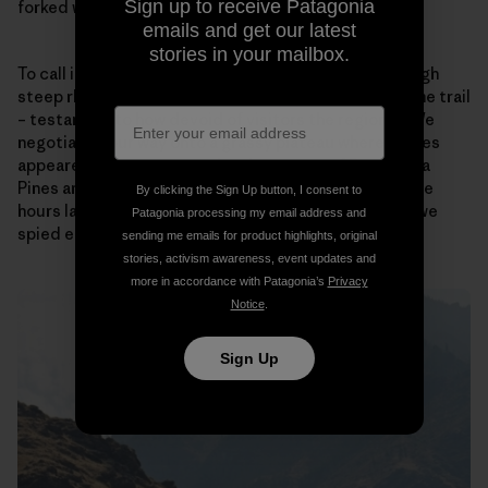
Sign up to receive Patagonia
forked with the wispy Hat Point trail.
emails and get our latest
stories in your mailbox.
To call it a trail would be generous. Climbing up through
steep rhyolite gendarmes, it hardly qualified as a game trail
– testament to how devoid of visitors the region is. We
negotiated our way onto a grassy plateau where routes
appeared to converge under the canopy of Ponderosa
Pines and upwards towards the Oregon highpoint. Five
By clicking the Sign Up button, I consent to
hours later we climbed out onto the fire tower deck we
Patagonia processing my email address and
spied earlier that day.
sending me emails for product highlights, original
stories, activism awareness, event updates and
more in accordance with Patagonia’s
Privacy
Notice
.
Sign Up