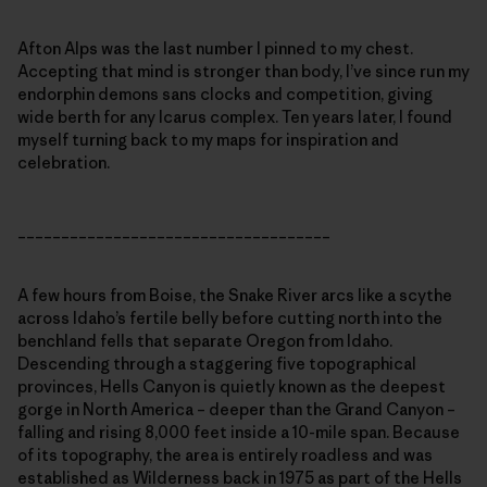
Afton Alps was the last number I pinned to my chest.
Accepting that mind is stronger than body, I’ve since run my
endorphin demons sans clocks and competition, giving
wide berth for any Icarus complex. Ten years later, I found
myself turning back to my maps for inspiration and
celebration.
____________________________________
A few hours from Boise, the Snake River arcs like a scythe
across Idaho’s fertile belly before cutting north into the
benchland fells that separate Oregon from Idaho.
Descending through a staggering five topographical
provinces, Hells Canyon is quietly known as the deepest
gorge in North America – deeper than the Grand Canyon –
falling and rising 8,000 feet inside a 10-mile span. Because
of its topography, the area is entirely roadless and was
established as Wilderness back in 1975 as part of the Hells