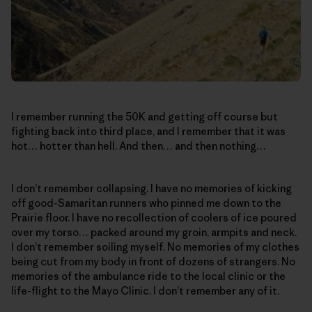
I remember running the 50K and getting off course but
fighting back into third place, and I remember that it was
hot… hotter than hell. And then… and then nothing…
I don’t remember collapsing. I have no memories of kicking
off good-Samaritan runners who pinned me down to the
Prairie floor. I have no recollection of coolers of ice poured
over my torso… packed around my groin, armpits and neck.
I don’t remember soiling myself. No memories of my clothes
being cut from my body in front of dozens of strangers. No
memories of the ambulance ride to the local clinic or the
life-flight to the Mayo Clinic. I don’t remember any of it.