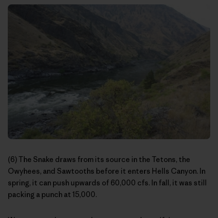
(6) The Snake draws from its source in the Tetons, the
Owyhees, and Sawtooths before it enters Hells Canyon. In
spring, it can push upwards of 60,000 cfs. In fall, it was still
packing a punch at 15,000.