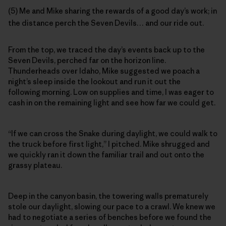
(5) Me and Mike sharing the rewards of a good day’s work; in
the distance perch the Seven Devils… and our ride out.
From the top, we traced the day’s events back up to the
Seven Devils, perched far on the horizon line.
Thunderheads over Idaho, Mike suggested we poach a
night’s sleep inside the lookout and run it out the
following morning. Low on supplies and time, I was eager to
cash in on the remaining light and see how far we could get.
“If we can cross the Snake during daylight, we could walk to
the truck before first light,” I pitched. Mike shrugged and
we quickly ran it down the familiar trail and out onto the
grassy plateau.
Deep in the canyon basin, the towering walls prematurely
stole our daylight, slowing our pace to a crawl. We knew we
had to negotiate a series of benches before we found the