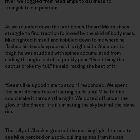
river; we toggled from headlamps to darkness to
triangulate our position.
As we rounded down the first bench, I heard Mike’s shoes
struggle to find traction followed by the skid of body mass.
Mike righted himself and hobbled down to me where he
flashed his headlamp across his right side. Shoulder to
thigh, he was studded with spines accumulated from
sliding through a patch of prickly pear. “Good thing the
cactus broke my fall,” he said, making the best of it.
“Seems like a good time to stop,” I responded. We spent
the next 45 minutes extracting quills until Mike felt he
could make it through the night. We dozed off under the
glow of the Sheep Fire illuminating the sky behind the Idaho
rim.
The rally of Chucker greeted the morning light. I turned to
see Mike perched on a rock, pulling spines from his ass.