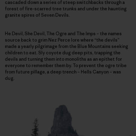
cascaded down a series of steep switchbacks through a
forest of fire-scarred tree trunks and under the haunting
granite spires of Seven Devils.
He Devil, She Devil, The Ogre and The Imps – the names
source back to grim Nez Perce lore where “the devils”
made a yearly pilgrimage from the Blue Mountains seeking
children to eat. Sly coyote dug deep pits, trapping the
devils and turning them into monoliths as an epithet for
everyone to remember them by. To prevent the ogre tribe
from future pillage, a deep trench – Hells Canyon – was
dug.