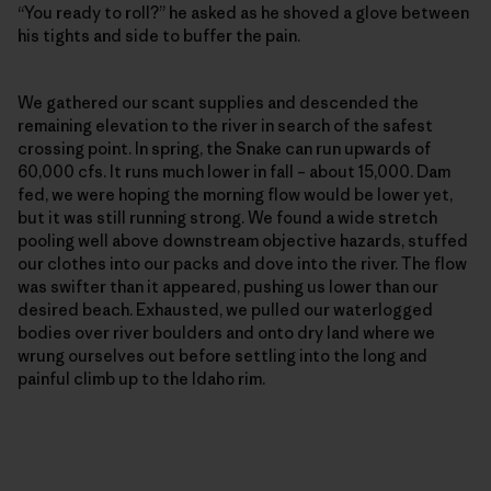
“You ready to roll?” he asked as he shoved a glove between
his tights and side to buffer the pain.
We gathered our scant supplies and descended the
remaining elevation to the river in search of the safest
crossing point. In spring, the Snake can run upwards of
60,000 cfs. It runs much lower in fall – about 15,000. Dam
fed, we were hoping the morning flow would be lower yet,
but it was still running strong. We found a wide stretch
pooling well above downstream objective hazards, stuffed
our clothes into our packs and dove into the river. The flow
was swifter than it appeared, pushing us lower than our
desired beach. Exhausted, we pulled our waterlogged
bodies over river boulders and onto dry land where we
wrung ourselves out before settling into the long and
painful climb up to the Idaho rim.