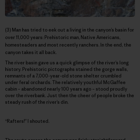
(3) Man has tried to eek out a living in the canyon’s basin for
over 11,000 years: Prehistoric man, Native Americans,
homesteaders and most recently ranchers. In the end, the
canyon takes it all back.
The river basin gave us a quick glimpse of the river’s long
history. Prehistoric pictographs stained the gorge walls,
remnants of a 7,000-year-old stone shelter crumbled
under feral orchards. The relatively youthful McGaffee
cabin – abandoned nearly 100 years ago – stood proudly
over the riverbank. Just then the cheer of people broke the
steady rush of the river’s din.
“Rafters!” I shouted.