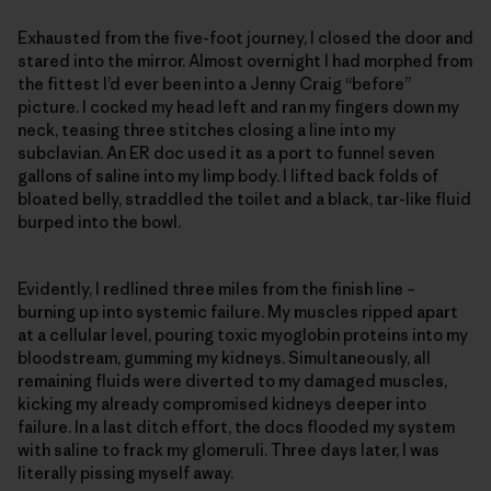
Exhausted from the five-foot journey, I closed the door and
stared into the mirror. Almost overnight I had morphed from
the fittest I’d ever been into a Jenny Craig “before”
picture. I cocked my head left and ran my fingers down my
neck, teasing three stitches closing a line into my
subclavian. An ER doc used it as a port to funnel seven
gallons of saline into my limp body. I lifted back folds of
bloated belly, straddled the toilet and a black, tar-like fluid
burped into the bowl.
Evidently, I redlined three miles from the finish line –
burning up into systemic failure. My muscles ripped apart
at a cellular level, pouring toxic myoglobin proteins into my
bloodstream, gumming my kidneys. Simultaneously, all
remaining fluids were diverted to my damaged muscles,
kicking my already compromised kidneys deeper into
failure. In a last ditch effort, the docs flooded my system
with saline to frack my glomeruli. Three days later, I was
literally pissing myself away.