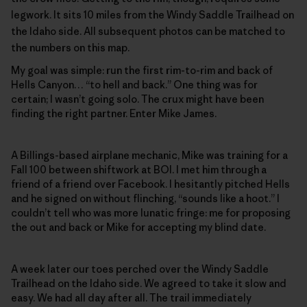
legwork. It sits 10 miles from the Windy Saddle Trailhead on
the Idaho side. All subsequent photos can be matched to
the numbers on this map.
My goal was simple: run the first rim-to-rim and back of
Hells Canyon… “to hell and back.” One thing was for
certain; I wasn’t going solo. The crux might have been
finding the right partner. Enter Mike James.
A Billings-based airplane mechanic, Mike was training for a
Fall 100 between shiftwork at BOI. I met him through a
friend of a friend over Facebook. I hesitantly pitched Hells
and he signed on without flinching, “sounds like a hoot.” I
couldn’t tell who was more lunatic fringe: me for proposing
the out and back or Mike for accepting my blind date.
A week later our toes perched over the Windy Saddle
Trailhead on the Idaho side. We agreed to take it slow and
easy. We had all day after all. The trail immediately