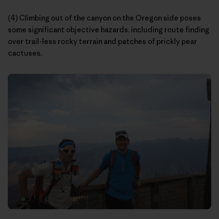
(4) Climbing out of the canyon on the Oregon side poses
some significant objective hazards, including route finding
over trail-less rocky terrain and patches of prickly pear
cactuses.