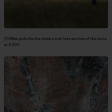
(2) Mike picks his line down a trail-less section of the route
at 5,000′.