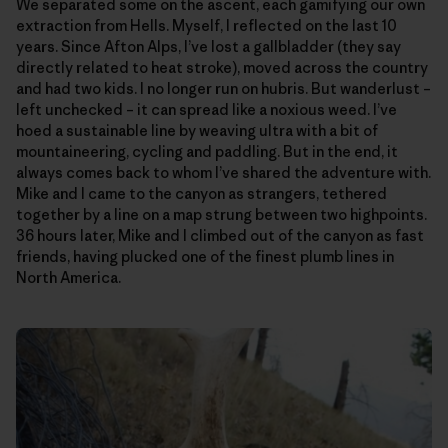
We separated some on the ascent, each gamifying our own
extraction from Hells. Myself, I reflected on the last 10
years. Since Afton Alps, I’ve lost a gallbladder (they say
directly related to heat stroke), moved across the country
and had two kids. I no longer run on hubris. But wanderlust –
left unchecked – it can spread like a noxious weed. I’ve
hoed a sustainable line by weaving ultra with a bit of
mountaineering, cycling and paddling. But in the end, it
always comes back to whom I’ve shared the adventure with.
Mike and I came to the canyon as strangers, tethered
together by a line on a map strung between two highpoints.
36 hours later, Mike and I climbed out of the canyon as fast
friends, having plucked one of the finest plumb lines in
North America.