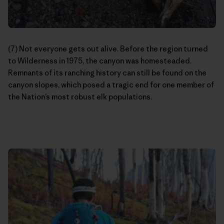
(7) Not everyone gets out alive. Before the region turned
to Wilderness in 1975, the canyon was homesteaded.
Remnants of its ranching history can still be found on the
canyon slopes, which posed a tragic end for one member of
the Nation’s most robust elk populations.