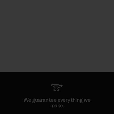
We guarantee everything we
make.