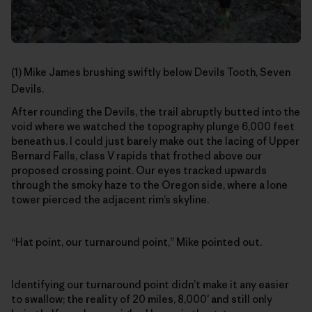
(1) Mike James brushing swiftly below Devils Tooth, Seven
Devils.
After rounding the Devils, the trail abruptly butted into the
void where we watched the topography plunge 6,000 feet
beneath us. I could just barely make out the lacing of Upper
Bernard Falls, class V rapids that frothed above our
proposed crossing point. Our eyes tracked upwards
through the smoky haze to the Oregon side, where a lone
tower pierced the adjacent rim’s skyline.
“Hat point, our turnaround point,” Mike pointed out.
Identifying our turnaround point didn’t make it any easier
to swallow; the reality of 20 miles, 8,000′ and still only