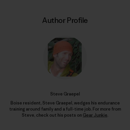
Author Profile
Steve Graepel
Boise resident, Steve Graepel, wedges his endurance
training around family and a full-time job. For more from
Steve, check out his posts on
Gear Junkie
.