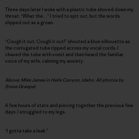
Three days later I woke with a plastic tube shoved down my
throat. “What the…” I tried to spit out, but the words
slipped out as a groan.
“Cough it out. Cough it out!” shouted a blue silhouette as
the corrugated tube ripped across my vocal cords. I
chased the tube with vomit and then heard the familiar
voice of my wife, calming my anxiety.
Above: Mike James in Hells Canyon, Idaho. All photos by
Steve Graepel
A few hours of stats and piecing together the previous few
days, I struggled to my legs.
“I gotta take a leak.”