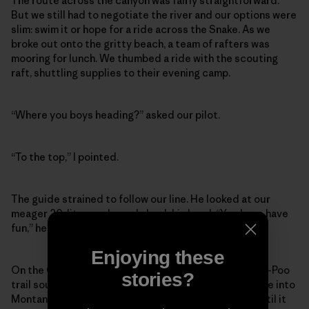
The route across the canyon was fairly straightforward.
But we still had to negotiate the river and our options were
slim: swim it or hope for a ride across the Snake. As we
broke out onto the gritty beach, a team of rafters was
mooring for lunch. We thumbed a ride with the scouting
raft, shuttling supplies to their evening camp.
“Where you boys heading?” asked our pilot.
“To the top,” I pointed.
The guide strained to follow our line. He looked at our
meager 20-liter packs and shook his head. “You boys have
fun,” he chirped as we stepped into Oregon.
Enjoying these
On the Oregon side we followed the historic Nee-Me-Poo
stories?
trail south – the same trail Chief Joseph led his people into
Montana on while fleeing General Howard in 1877 – until it