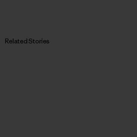
Related Stories