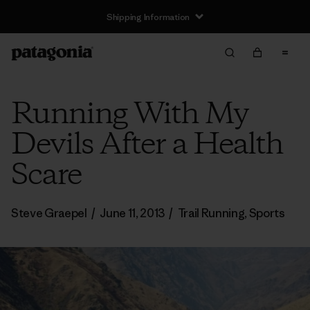
Shipping Information
Running With My
Devils After a Health
Scare
Steve Graepel
/
June 11, 2013
/
Trail Running
,
Sports