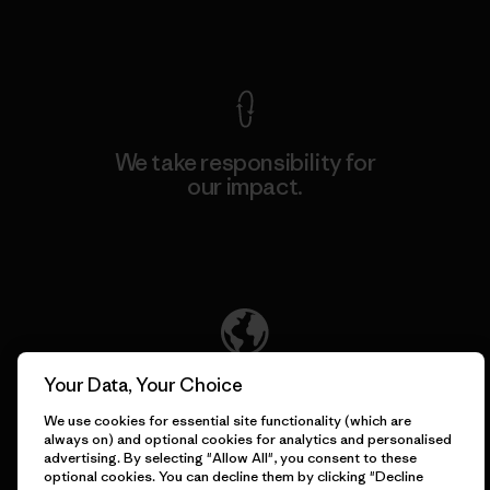
View Ironclad Guarantee
We take responsibility for
our impact.
Explore Our Footprint
We support grassroots
Your Data, Your Choice
activism.
We use cookies for essential site functionality (which are
always on) and optional cookies for analytics and personalised
advertising. By selecting "Allow All", you consent to these
Visit Patagonia Action Works
optional cookies. You can decline them by clicking "Decline