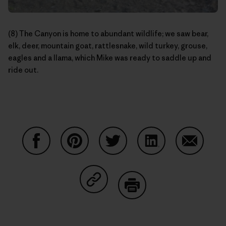
(8) The Canyon is home to abundant wildlife; we saw bear,
elk, deer, mountain goat, rattlesnake, wild turkey, grouse,
eagles and a llama, which Mike was ready to saddle up and
ride out.
Share on Facebook
Share on Pinterest
Share on Twitter
Share on LinkedIn
Share on
Share on Copy Link
Print