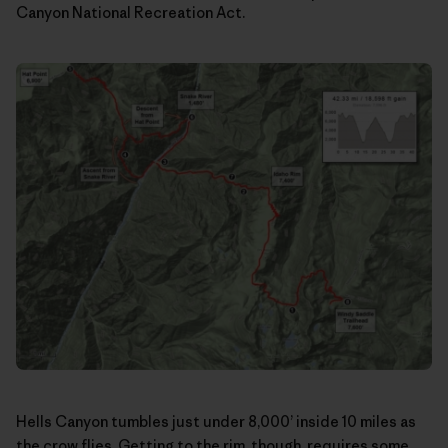
Canyon National Recreation Act.
Hells Canyon tumbles just under 8,000’ inside 10 miles as
the crow flies. Getting to the rim, though, requires some