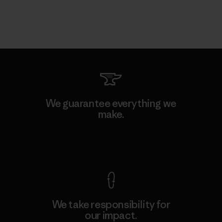
We guarantee everything we
make.
View Ironclad Guarantee
We take responsibility for
our impact.