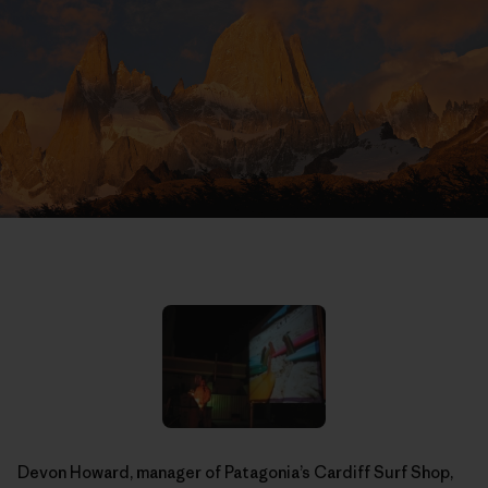
Devon Howard, manager of Patagonia’s Cardiff Surf Shop,