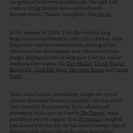
the genre of hollowwood surfboards. His craft and
country-living lifestyle were eventuallywell
documented in Thomas Campbell’s film
Sprout
.
In the summer of 2004, Tom discovered a long
forgotten ancientHawaiian surf craft called an alaia.
Since that time he’s beentirelessly pouring all his
efforts into the development and refinementof this
design, finding success in large part from the crucial
feedbackof pro surfers like
Dan Malloy
,
David “Rasta”
Rastovich
,
Chris Del Moro
,
Harrison Roach
and
Jacob
Stuth
.
Tom’s alaia boards immediately caught the eye of
renown filmmakerThomas Campbell, who has since
been fervently documenting Tom’s alaiaboard
movement in his new surf movie
The Present
, made
possible in part by support from
Patagonia
.Campbell
has shared with me that he has mind-blowing clips of
Wegener’stest pilots taking the alaia waveriding