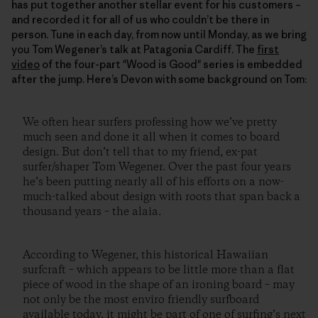
has put together another stellar event for his customers –
and recorded it for all of us who couldn’t be there in
person. Tune in each day, from now until Monday, as we bring
you Tom Wegener’s talk at Patagonia Cardiff. The
first
video
of the four-part "Wood is Good" series is embedded
after the jump. Here’s Devon with some background on Tom:
We often hear surfers professing how we’ve pretty
much seen and done it all when it comes to board
design. But don’t tell that to my friend, ex-pat
surfer/shaper Tom Wegener. Over the past four years
he’s been putting nearly all of his efforts on a now-
much-talked about design with roots that span back a
thousand years – the alaia.
According to Wegener, this historical Hawaiian
surfcraft – which appears to be little more than a flat
piece of wood in the shape of an ironing board – may
not only be the most enviro friendly surfboard
available today, it might be part of one of surfing’s next