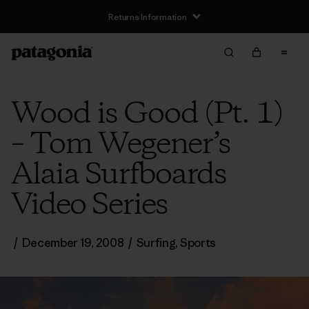
Returns Information
Wood is Good (Pt. 1)
– Tom Wegener’s
Alaia Surfboards
Video Series
/
December 19, 2008
/
Surfing
,
Sports