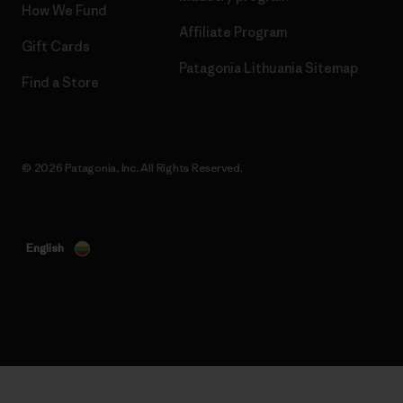
How We Fund
Affiliate Program
Gift Cards
Patagonia Lithuania Sitemap
Find a Store
© 2026 Patagonia, Inc. All Rights Reserved.
English