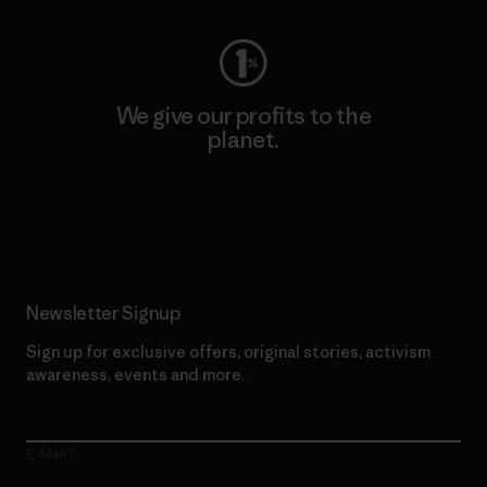
We give our profits to the
planet.
Read Our Commitment
Newsletter Signup
Sign up for exclusive offers, original stories, activism
awareness, events and more.
E-Mail