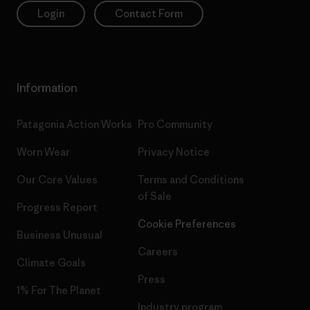
Login
Contact Form
Information
Patagonia Action Works
Pro Community
Worn Wear
Privacy Notice
Our Core Values
Terms and Conditions
of Sale
Progress Report
Cookie Preferences
Business Unusual
Careers
Climate Goals
Press
1% For The Planet
Industry program