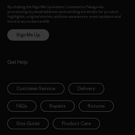
By clicking the Sign Me Up button, I consent to Patagonia
processing my email address and sending me emails for product
highlights, original stories, activism awareness, event updates and
more in accordance with
Patagonia’s Privacy Notice
Sign Me Up
Get Help
Customer Service
Delivery
FAQs
Repairs
Returns
Size Guide
Product Care