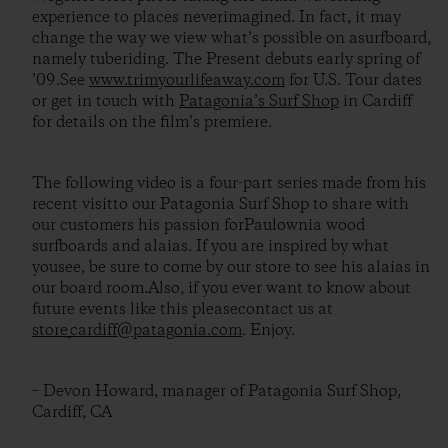
experience to places neverimagined. In fact, it may
change the way we view what’s possible on asurfboard,
namely tuberiding. The Present debuts early spring of
’09.See
www.trimyourlifeaway.com
for U.S. Tour dates
or get in touch with
Patagonia’s Surf Shop
in Cardiff
for details on the film’s premiere.
The following video is a four-part series made from his
recent visitto our Patagonia Surf Shop to share with
our customers his passion forPaulownia wood
surfboards and alaias. If you are inspired by what
yousee, be sure to come by our store to see his alaias in
our board room.Also, if you ever want to know about
future events like this pleasecontact us at
store_cardiff@patagonia.com
. Enjoy.
– Devon Howard, manager of Patagonia Surf Shop,
Cardiff, CA