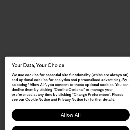
Your Data, Your Choice
We use cookies for essential site functionality (which are always on)
and optional cookies for analytics and personalised advertising. By
selecting "Allow All", you consent to these optional cookies. You can
decline them by clicking "Decline Optional" or manage your
preferences at any time by clicking "Change Preferences". Please
see our
Cookie Notice
and
Privacy Notice
for further details.
Allow All