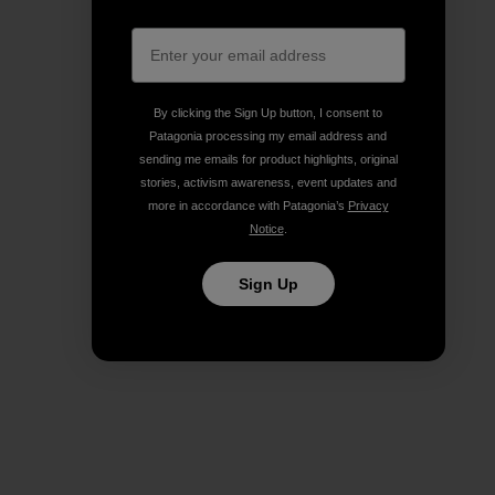
By clicking the Sign Up button, I consent to
Patagonia processing my email address and
sending me emails for product highlights, original
stories, activism awareness, event updates and
more in accordance with Patagonia’s
Privacy
Notice
.
Sign Up