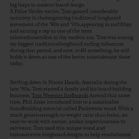
big leaps in modern board design.
A Palos Verdes native, Tom gained considerable
notoriety in theburgeoning traditional longboard
movement of the ’80s and ’90s,appearing in surf films
and earning a rep as one of the most
talentednoseriders in the modern era. Tom was among
my biggest traditionallongboard surfing influences
during that period, and now, at40-something, he still
holds it down as one of the better noseridersout there
today.
Settling down in Noosa Heads, Australia during the
late ’90s, Tom started a family and his board-building
business,
Tom Wegener Surfboards
.Around that same
time, Phil Joske introduced him to a sustainable
boardbuilding material called Paulownia wood. With a
much greaterstrength-to-weight ratio than balsa, an
easy-to-work-with nature, andan imperviousness to
saltwater, Tom used this unique wood and
hisinnovative longboard designs to help revolutionize