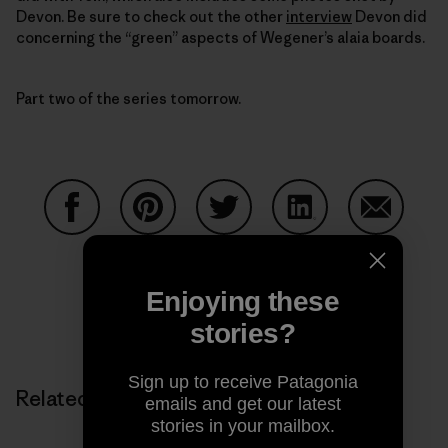
Devon. Be sure to check out the other
interview
Devon did
concerning the “green” aspects of Wegener’s alaia boards.
Part two of the series tomorrow.
Share on Facebook
Share on Pinterest
Share on Twitter
Share on LinkedIn
Share on
Enjoying these
Share on Copy Link
stories?
Print
Sign up to receive Patagonia
Related Stories
emails and get our latest
stories in your mailbox.