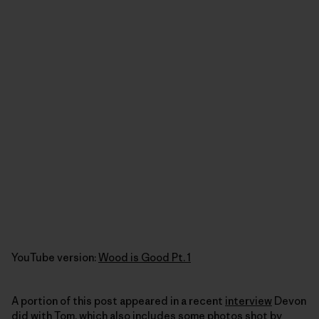
YouTube version:
Wood is Good Pt. 1
A portion of this post appeared in a recent
interview
Devon
did with Tom, which also includes some photos shot by