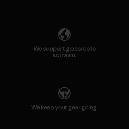
Explore Our Footprint
We support grassroots
activism.
Visit Patagonia Action Works
We keep your gear going.
Visit Worn Wear