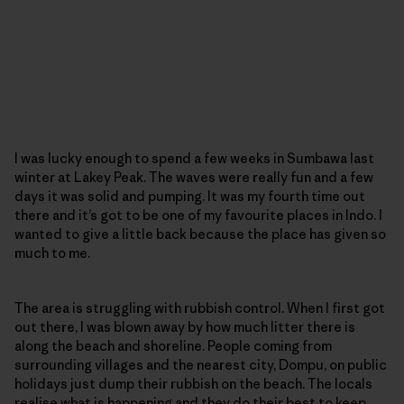
I was lucky enough to spend a few weeks in Sumbawa last
winter at Lakey Peak. The waves were really fun and a few
days it was solid and pumping. It was my fourth time out
there and it’s got to be one of my favourite places in Indo. I
wanted to give a little back because the place has given so
much to me.
The area is struggling with rubbish control. When I first got
out there, I was blown away by how much litter there is
along the beach and shoreline. People coming from
surrounding villages and the nearest city, Dompu, on public
holidays just dump their rubbish on the beach. The locals
realise what is happening and they do their best to keep