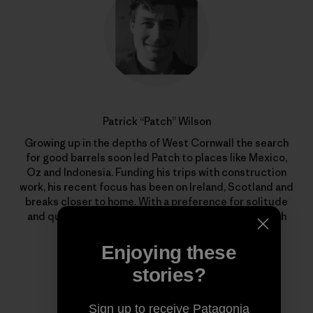
Patrick “Patch” Wilson
Growing up in the depths of West Cornwall the search
for good barrels soon led Patch to places like Mexico,
Oz and Indonesia. Funding his trips with construction
work, his recent focus has been on Ireland, Scotland and
breaks closer to home. With a preference for solitude
and quality waves, he’s out there whenever the North
Atlantic begins to stir.
Enjoying these
stories?
Sign up to receive Patagonia