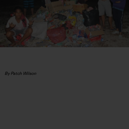
By Patch Wilson