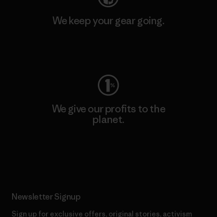
We keep your gear going.
Visit Worn Wear
We give our profits to the
planet.
Read Our Commitment
Newsletter Signup
Sign up for exclusive offers, original stories, activism