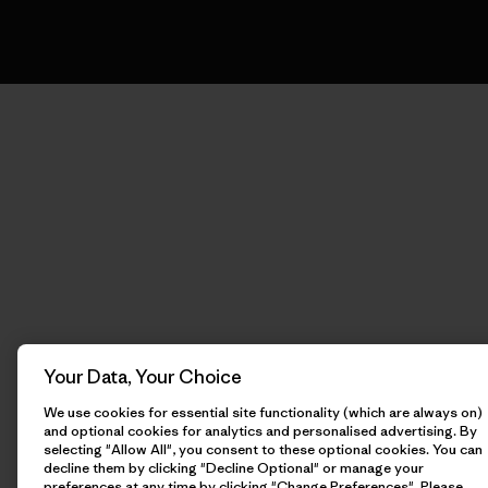
Your Data, Your Choice
We use cookies for essential site functionality (which are always on)
and optional cookies for analytics and personalised advertising. By
selecting "Allow All", you consent to these optional cookies. You can
decline them by clicking "Decline Optional" or manage your
preferences at any time by clicking "Change Preferences". Please