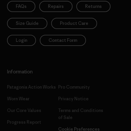
FAQs
Repairs
Returns
Size Guide
Product Care
Login
Contact Form
Information
Patagonia Action Works
Pro Community
Worn Wear
Privacy Notice
Our Core Values
Terms and Conditions
of Sale
Progress Report
Cookie Preferences