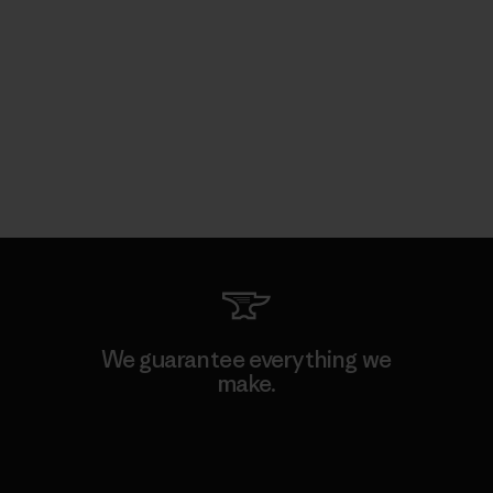
We guarantee everything we
make.
View Ironclad Guarantee