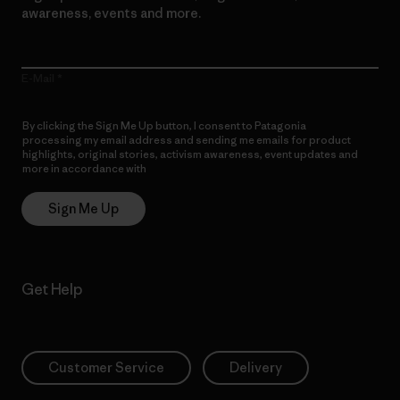
awareness, events and more.
E-Mail
By clicking the Sign Me Up button, I consent to Patagonia
processing my email address and sending me emails for product
highlights, original stories, activism awareness, event updates and
more in accordance with
Patagonia’s Privacy Notice
Sign Me Up
Get Help
Customer Service
Delivery