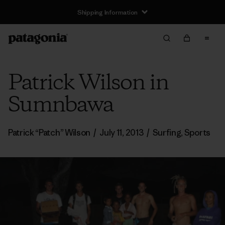
Shipping Information
Patrick Wilson in
Sumnbawa
Patrick “Patch” Wilson
/
July 11, 2013
/
Surfing
,
Sports