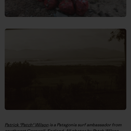
Patrick "Patch" Wilson
is a Patagonia surf ambassador from
southwest Cornwall, England. All photos by Patch Wilson,