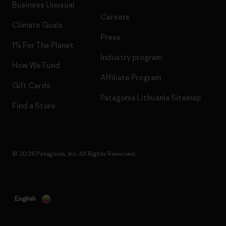
Business Unusual
Careers
Climate Goals
Press
1% For The Planet
Industry program
How We Fund
Affiliate Program
Gift Cards
Patagonia Lithuania Sitemap
Find a Store
© 2026 Patagonia, Inc. All Rights Reserved.
English