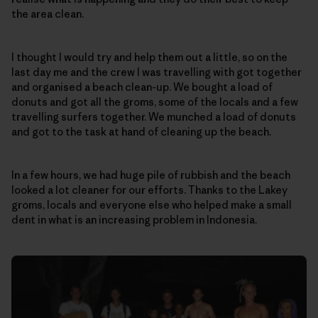
the area clean.
I thought I would try and help them out a little, so on the
last day me and the crew I was travelling with got together
and organised a beach clean-up. We bought a load of
donuts and got all the groms, some of the locals and a few
travelling surfers together. We munched a load of donuts
and got to the task at hand of cleaning up the beach.
In a few hours, we had huge pile of rubbish and the beach
looked a lot cleaner for our efforts. Thanks to the Lakey
groms, locals and everyone else who helped make a small
dent in what is an increasing problem in Indonesia.