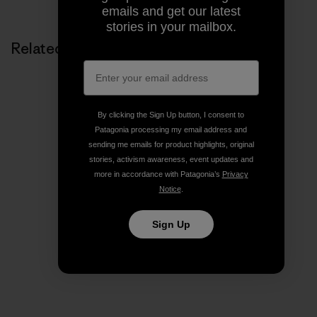
emails and get our latest
stories in your mailbox.
Related Stories
By clicking the Sign Up button, I consent to
Patagonia processing my email address and
sending me emails for product highlights, original
stories, activism awareness, event updates and
more in accordance with Patagonia’s
Privacy
Notice
.
Sign Up