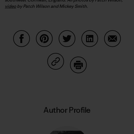
video
by Patch Wilson and Mickey Smith.
Share on Facebook
Share on Pinterest
Share on Twitter
Share on LinkedIn
Share on
Share on Copy Link
Print
Author Profile