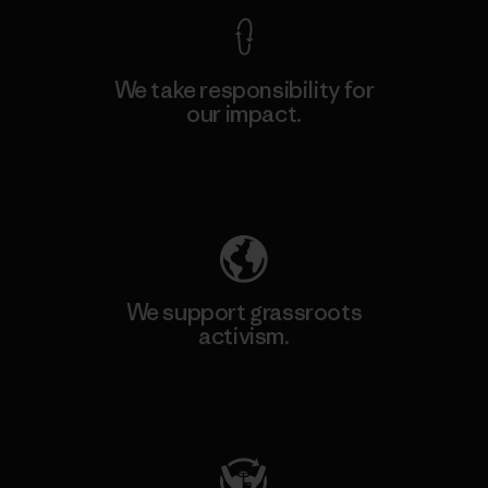
We take responsibility for
our impact.
Explore Our Footprint
We support grassroots
activism.
Visit Patagonia Action Works