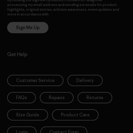
processing my email address and sending me emails for product
highlights, original stories, activism awareness, event updates and
more in accordance with
Patagonia’s Privacy Notice
Sign Me Up
Get Help
Customer Service
Delivery
FAQs
Repairs
Returns
Size Guide
Product Care
Login
Contact Form