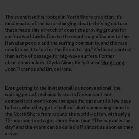
The event itself is rooted in North Shore tradition; it’s
emblematic of the hard-charging, death-defying culture
that’s made this stretch of coast
the
proving ground for
surfers worldwide. Due to the event’s significance to the
Hawaiian people and the surfing community, and the rare
conditions it takes for the Eddie to “go,” it’s less a contest
than a rite of passage for big-wave surfers. Former
champions include Clyde Aikau, Kelly Slater,
Greg Long
,
John Florence and Bruce Irons.
Even getting to the invitational is unconventional; the
waiting period technically starts December 1, but
competitors won’t know the specific date until a few days
before, when they get a “yellow” alert summoning them to
the North Shore from around the world—often, with only a
72-hour window to get there. Even then, “The bay calls the
day” and the event can be called off almost as soon as they
arrive.