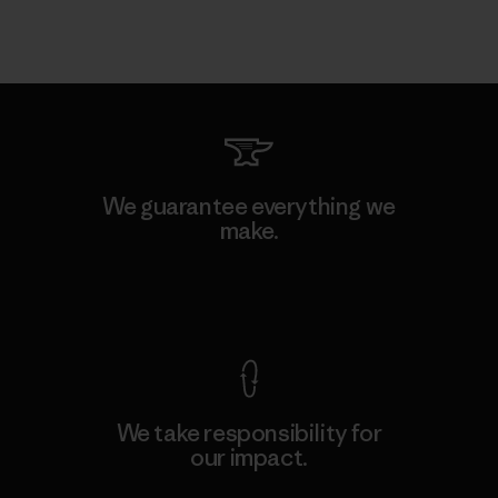
We guarantee everything we
make.
View Ironclad Guarantee
We take responsibility for
our impact.