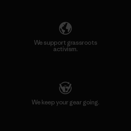
Explore Our Footprint
We support grassroots
activism.
Visit Patagonia Action Works
We keep your gear going.
Visit Worn Wear