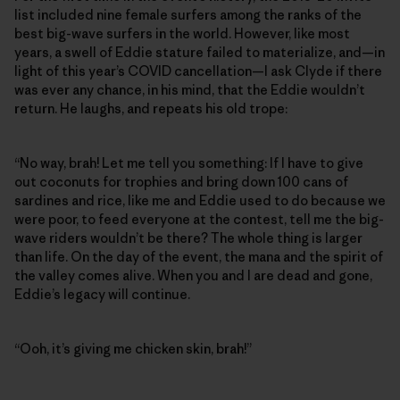
list included nine female surfers among the ranks of the
best big-wave surfers in the world. However, like most
years, a swell of Eddie stature failed to materialize, and—in
light of this year’s COVID cancellation—I ask Clyde if there
was ever any chance, in his mind, that the Eddie wouldn’t
return. He laughs, and repeats his old trope:
“No way, brah! Let me tell you something: If I have to give
out coconuts for trophies and bring down 100 cans of
sardines and rice, like me and Eddie used to do because we
were poor, to feed everyone at the contest, tell me the big-
wave riders wouldn’t be there? The whole thing is larger
than life. On the day of the event, the mana and the spirit of
the valley comes alive. When you and I are dead and gone,
Eddie’s legacy will continue.
“Ooh, it’s giving me chicken skin, brah!”