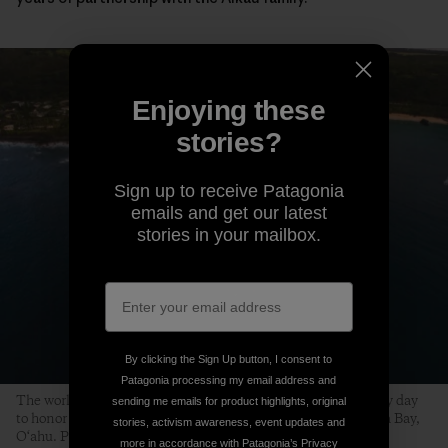
Enjoying these
stories?
Sign up to receive Patagonia
emails and get our latest
stories in your mailbox.
By clicking the Sign Up button, I consent to
Patagonia processing my email address and
The world’s best big-wave surfers gather on a swell-less, glassy day
sending me emails for product highlights, original
to honor the life of Edward Ryon Makuahanai Aikau. Waimea Bay,
stories, activism awareness, event updates and
O‘ahu. Photo: Matt Catalano
more in accordance with Patagonia’s
Privacy