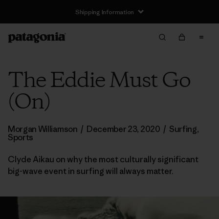
Shipping Information
The Eddie Must Go
(On)
Morgan Williamson
/
December 23, 2020
/
Surfing
,
Sports
Clyde Aikau on why the most culturally significant
big-wave event in surfing will always matter.