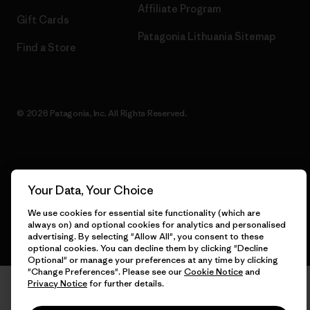
Affiliate Program
Gift Cards
Patagonia Lithuania Sitemap
Find a Store
© 2026 Patagonia, Inc. All Rights Reserved.
English
Your Data, Your Choice
We use cookies for essential site functionality (which are
always on) and optional cookies for analytics and personalised
advertising. By selecting "Allow All", you consent to these
optional cookies. You can decline them by clicking "Decline
Optional" or manage your preferences at any time by clicking
"Change Preferences". Please see our
Cookie Notice
and
Privacy Notice
for further details.