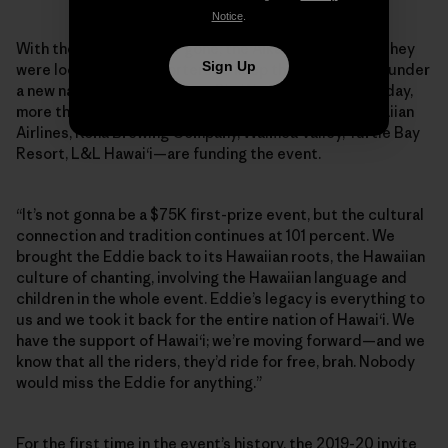
Notice
.
With their main sponsor gone, the Aikaus announced they
Sign Up
were looking for supporters to keep the Eddie going, under
a new name: the Eddie Aikau Big Wave Invitational. Today,
more than 15 Hawaiian-based brands—including Hawaiian
Airlines, Kona Brewing Company, Waimea Valley, Turtle Bay
Resort, L&L Hawai‘i—are funding the event.
“It’s not gonna be a $75K first-prize event, but the cultural
connection and tradition continues at 101 percent. We
brought the Eddie back to its Hawaiian roots, the Hawaiian
culture of chanting, involving the Hawaiian language and
children in the whole event. Eddie’s legacy is everything to
us and we took it back for the entire nation of Hawai‘i. We
have the support of Hawai‘i; we’re moving forward—and we
know that all the riders, they’d ride for free, brah. Nobody
would miss the Eddie for anything.”
For the first time in the event’s history, the 2019-20 invite