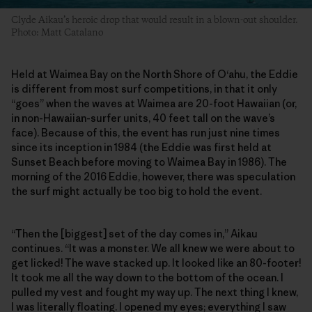
Clyde Aikau’s heroic drop that would result in a blown-out shoulder.
Photo: Matt Catalano
Held at Waimea Bay on the North Shore of O‘ahu, the Eddie
is different from most surf competitions, in that it only
“goes” when the waves at Waimea are 20-foot Hawaiian (or,
in non-Hawaiian-surfer units, 40 feet tall on the wave’s
face). Because of this, the event has run just nine times
since its inception in 1984 (the Eddie was first held at
Sunset Beach before moving to Waimea Bay in 1986). The
morning of the 2016 Eddie, however, there was speculation
the surf might actually be too big to hold the event.
“Then the [biggest] set of the day comes in,” Aikau
continues. “It was a monster. We all knew we were about to
get licked! The wave stacked up. It looked like an 80-footer!
It took me all the way down to the bottom of the ocean. I
pulled my vest and fought my way up. The next thing I knew,
I was literally floating. I opened my eyes; everything I saw