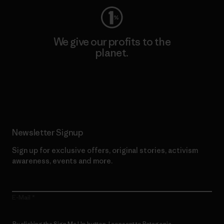
We give our profits to the
planet.
Read Our Commitment
Newsletter Signup
Sign up for exclusive offers, original stories, activism
awareness, events and more.
E-Mail
By clicking the Sign Me Up button, I consent to Patagonia