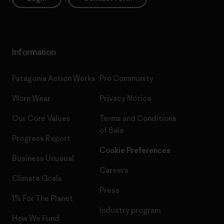
Information
Patagonia Action Works
Pro Community
Worn Wear
Privacy Notice
Our Core Values
Terms and Conditions
of Sale
Progress Report
Cookie Preferences
Business Unusual
Careers
Climate Goals
Press
1% For The Planet
Industry program
How We Fund