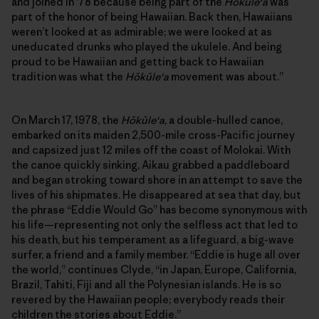
and joined in ’78 because being part of the
Hōkūleʻa
was
part of the honor of being Hawaiian. Back then, Hawaiians
weren’t looked at as admirable; we were looked at as
uneducated drunks who played the ukulele. And being
proud to be Hawaiian and getting back to Hawaiian
tradition was what the
Hōkūleʻa
movement was about.”
On March 17, 1978, the
Hōkūleʻa
, a double-hulled canoe,
embarked on its maiden 2,500-mile cross-Pacific journey
and capsized just 12 miles off the coast of Molokai. With
the canoe quickly sinking, Aikau grabbed a paddleboard
and began stroking toward shore in an attempt to save the
lives of his shipmates. He disappeared at sea that day, but
the phrase “Eddie Would Go” has become synonymous with
his life—representing not only the selfless act that led to
his death, but his temperament as a lifeguard, a big-wave
surfer, a friend and a family member. “Eddie is huge all over
the world,” continues Clyde, “in Japan, Europe, California,
Brazil, Tahiti, Fiji and all the Polynesian islands. He is so
revered by the Hawaiian people; everybody reads their
children the stories about Eddie.”