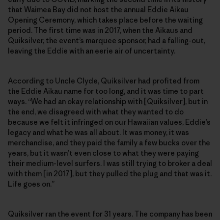
that Waimea Bay did not host the annual Eddie Aikau
Opening Ceremony, which takes place before the waiting
period. The first time was in 2017, when the Aikaus and
Quiksilver, the event’s marquee sponsor, had a falling-out,
leaving the Eddie with an eerie air of uncertainty.
According to Uncle Clyde, Quiksilver had profited from
the Eddie Aikau name for too long, and it was time to part
ways. “We had an okay relationship with [Quiksilver], but in
the end, we disagreed with what they wanted to do
because we felt it infringed on our Hawaiian values, Eddie’s
legacy and what he was all about. It was money, it was
merchandise, and they paid the family a few bucks over the
years, but it wasn’t even close to what they were paying
their medium-level surfers. I was still trying to broker a deal
with them [in 2017], but they pulled the plug and that was it.
Life goes on.”
Quiksilver ran the event for 31 years. The company has been