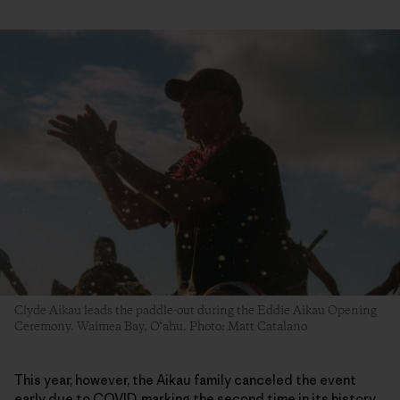
Clyde Aikau leads the paddle-out during the Eddie Aikau Opening
Ceremony. Waimea Bay, O‘ahu. Photo: Matt Catalano
This year, however, the Aikau family canceled the event
early due to COVID, marking the second time in its history