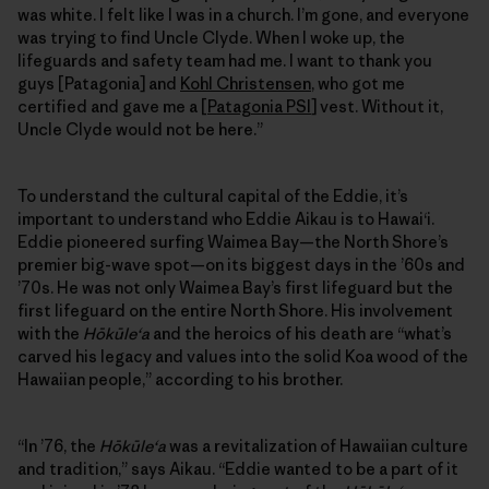
was white. I felt like I was in a church. I’m gone, and everyone
was trying to find Uncle Clyde. When I woke up, the
lifeguards and safety team had me. I want to thank you
guys [Patagonia] and
Kohl Christensen
, who got me
certified and gave me a [
Patagonia PSI
] vest. Without it,
Uncle Clyde would not be here.”
To understand the cultural capital of the Eddie, it’s
important to understand who Eddie Aikau is to Hawai‘i.
Eddie pioneered surfing Waimea Bay—the North Shore’s
premier big-wave spot—on its biggest days in the ’60s and
’70s. He was not only Waimea Bay’s first lifeguard but the
first lifeguard on the entire North Shore. His involvement
with the
Hōkūleʻa
and the heroics of his death are “what’s
carved his legacy and values into the solid Koa wood of the
Hawaiian people,” according to his brother.
“In ’76, the
Hōkūleʻa
was a revitalization of Hawaiian culture
and tradition,” says Aikau. “Eddie wanted to be a part of it