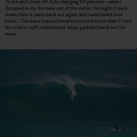
“It did and I took off, fully charging 101 percent—when I
dropped in, my fin came out of the water. I brought it back
down, then it came back out again, and I went head over
heels.” The wave tossed him with so much force that it tore
his rotator cuff; undeterred, Aikau paddled back out for
more