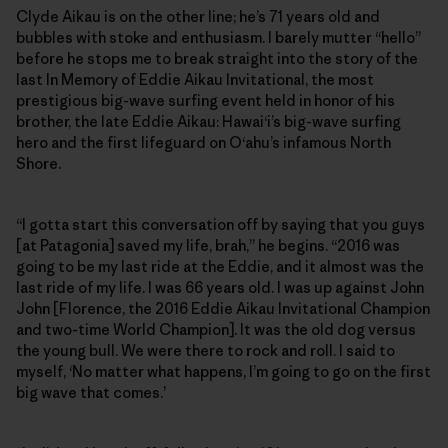
Clyde Aikau is on the other line; he’s 71 years old and
bubbles with stoke and enthusiasm. I barely mutter “hello”
before he stops me to break straight into the story of the
last In Memory of Eddie Aikau Invitational, the most
prestigious big-wave surfing event held in honor of his
brother, the late Eddie Aikau: Hawai‘i’s big-wave surfing
hero and the first lifeguard on O‘ahu’s infamous North
Shore.
“I gotta start this conversation off by saying that you guys
[at Patagonia] saved my life, brah,” he begins. “2016 was
going to be my last ride at the Eddie, and it almost was the
last ride of my life. I was 66 years old. I was up against John
John [Florence, the 2016 Eddie Aikau Invitational Champion
and two-time World Champion]. It was the old dog versus
the young bull. We were there to rock and roll. I said to
myself, ‘No matter what happens, I’m going to go on the first
big wave that comes.’