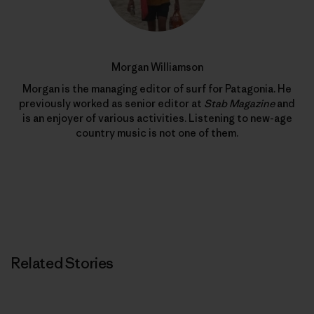
Morgan Williamson
Morgan is the managing editor of surf for Patagonia. He
previously worked as senior editor at
Stab Magazine
and
is an enjoyer of various activities. Listening to new-age
country music is not one of them.
Related Stories