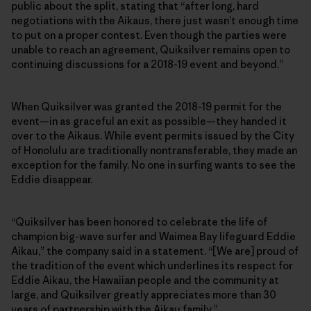
public about the split, stating that “after long, hard
negotiations with the Aikaus, there just wasn’t enough time
to put on a proper contest. Even though the parties were
unable to reach an agreement, Quiksilver remains open to
continuing discussions for a 2018-19 event and beyond.”
When Quiksilver was granted the 2018-19 permit for the
event—in as graceful an exit as possible—they handed it
over to the Aikaus. While event permits issued by the City
of Honolulu are traditionally nontransferable, they made an
exception for the family. No one in surfing wants to see the
Eddie disappear.
“Quiksilver has been honored to celebrate the life of
champion big-wave surfer and Waimea Bay lifeguard Eddie
Aikau,” the company said in a statement. “[We are] proud of
the tradition of the event which underlines its respect for
Eddie Aikau, the Hawaiian people and the community at
large, and Quiksilver greatly appreciates more than 30
years of partnership with the Aikau family.”