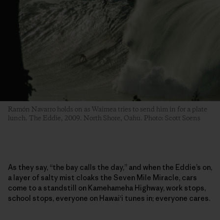
Ramón Navarro holds on as Waimea tries to send him in for a plate
lunch. The Eddie, 2009. North Shore, Oahu. Photo: Scott Soens
As they say, “the bay calls the day,” and when the Eddie’s on,
a layer of salty mist cloaks the Seven Mile Miracle, cars
come to a standstill on Kamehameha Highway, work stops,
school stops, everyone on Hawai‘i tunes in; everyone cares.