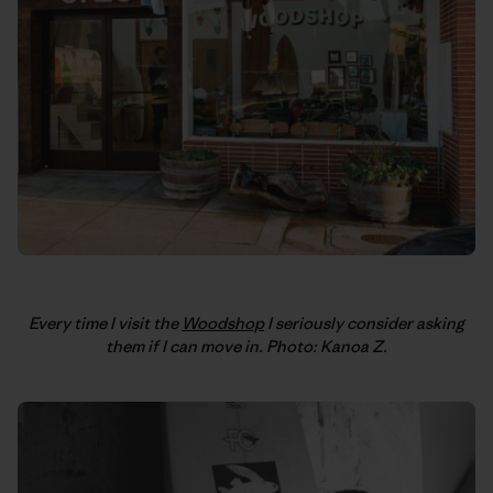
Every time I visit the
Woodshop
I seriously consider asking
them if I can move in. Photo: Kanoa Z.