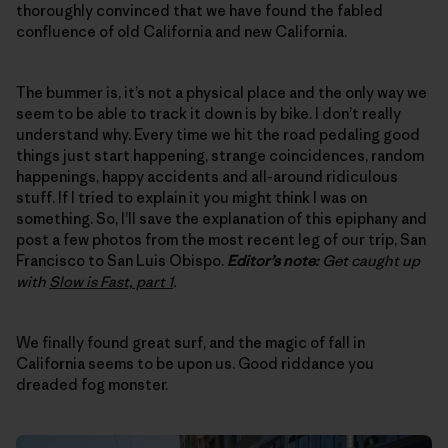
thoroughly convinced that we have found the fabled
confluence of old California and new California.
The bummer is, it’s not a physical place and the only way we
seem to be able to track it down is by bike. I don’t really
understand why. Every time we hit the road pedaling good
things just start happening, strange coincidences, random
happenings, happy accidents and all-around ridiculous
stuff. If I tried to explain it you might think I was on
something. So, I’ll save the explanation of this epiphany and
post a few photos from the most recent leg of our trip, San
Francisco to San Luis Obispo.
Editor’s note:
Get caught up
with
Slow is Fast, part 1
.
We finally found great surf, and the magic of fall in
California seems to be upon us. Good riddance you
dreaded fog monster.