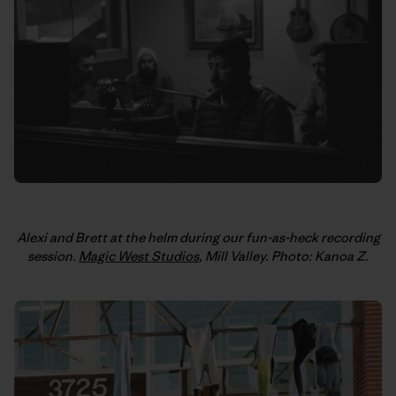
Alexi and Brett at the helm during our fun-as-heck recording
session.
Magic West Studios
, Mill Valley. Photo: Kanoa Z.