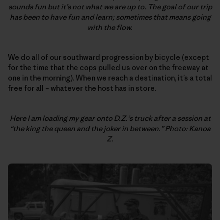
sounds fun but it’s not what we are up to. The goal of our trip
has been to have fun and learn; sometimes that means going
with the flow.
We do all of our southward progression by bicycle (except
for the time that the cops pulled us over on the freeway at
one in the morning). When we reach a destination, it’s a total
free for all – whatever the host has in store.
Here I am loading my gear onto D.Z.’s truck after a session at
“the king the queen and the joker in between.” Photo: Kanoa
Z.