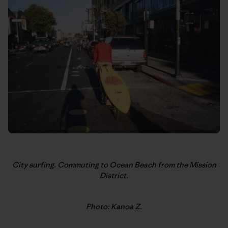
City surfing. Commuting to Ocean Beach from the Mission
District.
Photo: Kanoa Z.