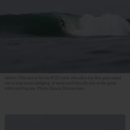
Above: This one is for the FCD crew, who after the first post asked
me to stop barrel dodging. A warm and friendly day at the great
white petting zoo. Photo: Kanoa Zimmerman