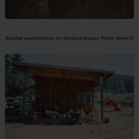
Another road kill photo for the book project. Photo: Kellen K.