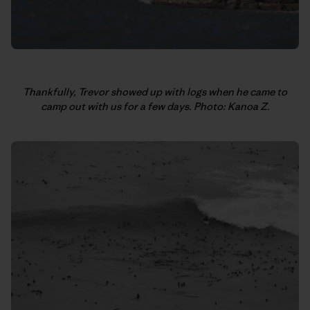
Thankfully, Trevor showed up with logs when he came to
camp out with us for a few days. Photo: Kanoa Z.