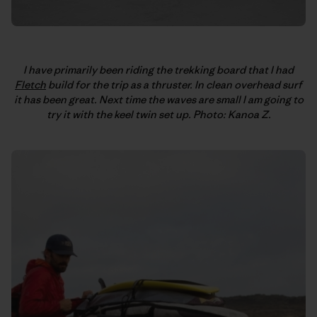
I have primarily been riding the trekking board that I had
Fletch
build for the trip as a thruster. In clean overhead surf
it has been great. Next time the waves are small I am going to
try it with the keel twin set up. Photo: Kanoa Z.