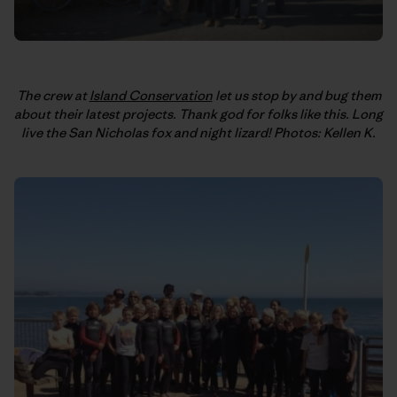
The crew at
Island Conservation
let us stop by and bug them
about their latest projects. Thank god for folks like this. Long
live the San Nicholas fox and night lizard! Photos: Kellen K.