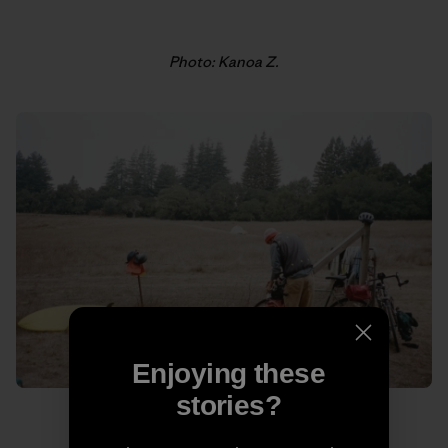
Photo: Kanoa Z.
Enjoying these
stories?