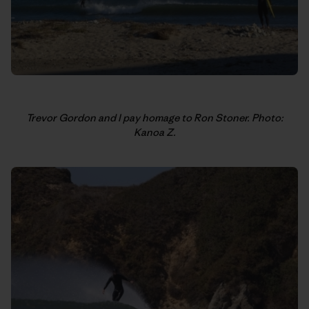
Trevor Gordon and I pay homage to Ron Stoner. Photo:
Kanoa Z.