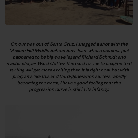
On our way out of Santa Cruz, I snagged a shot with the
Mission Hill Middle School Surf Team whose coaches just
happened to be big-wave legend Richard Schmidt and
master shaper Ward Coffey. It is hard for me to imagine that
surfing will get more exciting than it is right now, but with
programs like this and third-generation surfers rapidly
becoming the norm, I have a good feeling that the
progression curve is still in its infancy.