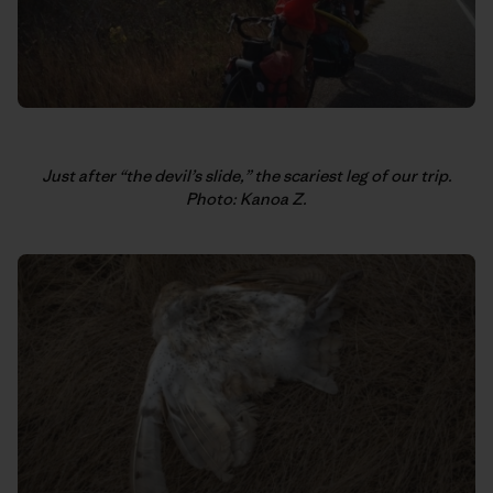
Just after “the devil’s slide,” the scariest leg of our trip.
Photo: Kanoa Z.