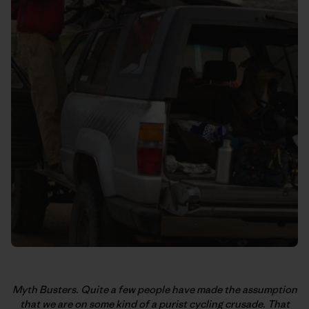
Myth Busters. Quite a few people have made the assumption
that we are on some kind of a purist cycling crusade. That