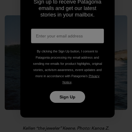
Photo: Kanoa Z.
Sign up to receive Patagonia
emails and get our latest
stories in your mailbox.
By clicking the Sign Up button, I consent to
Patagonia processing my email address and
sending me emails for product highlights, original
stories, activism awareness, event updates and
more in accordance with Patagonia’s
Privacy
Notice
.
Sign Up
Kellen “the jeweler” Keene. Photo: Kanoa Z.