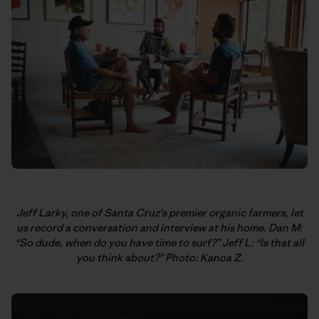
Jeff Larky, one of Santa Cruz’s premier organic farmers, let
us record a conversation and interview at his home. Dan M:
“So dude, when do you have time to surf?” Jeff L: “Is that all
you think about?” Photo: Kanoa Z.