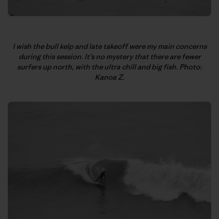
I wish the bull kelp and late takeoff were my main concerns
during this session. It’s no mystery that there are fewer
surfers up north, with the ultra chill and big fish. Photo:
Kanoa Z.