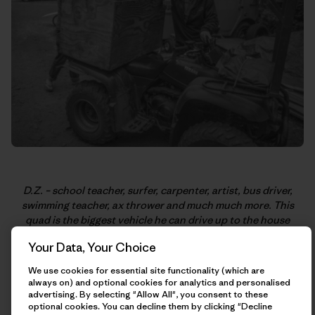
D.Z. – school teacher, surfer, carpenter, artist, bus driver,
swimming teacher, ax thrower and much much more. This
quad is the biggest vehicle he can drive up to the house
where he lives and caretakes in Big Sur. Thanks for the king’s
Your Data, Your Choice
coffee! Photo: Kellen K.
We use cookies for essential site functionality (which are
always on) and optional cookies for analytics and personalised
advertising. By selecting "Allow All", you consent to these
optional cookies. You can decline them by clicking "Decline