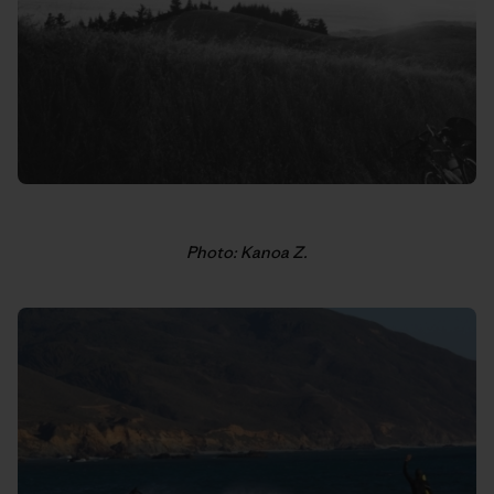
Photo: Kanoa Z.