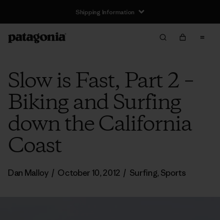
Shipping Information
Slow is Fast, Part 2 –
Biking and Surfing
down the California
Coast
Dan Malloy
/
October 10, 2012
/
Surfing
,
Sports