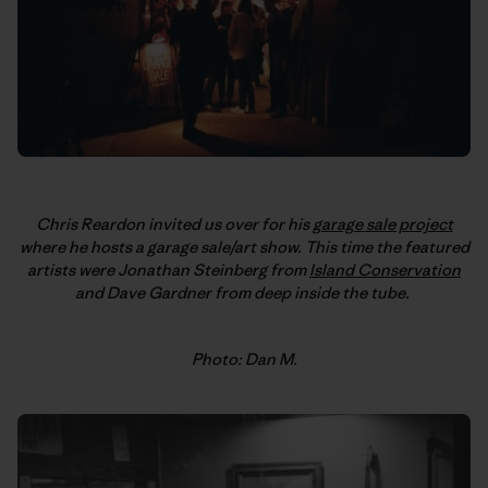
Chris Reardon invited us over for his
garage sale project
where he hosts a garage sale/art show. This time the featured
artists were Jonathan Steinberg from
Island Conservation
and Dave Gardner from deep inside the tube.
Photo: Dan M.