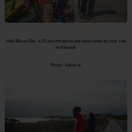
Half Moon Bay. A 32-pound white sea bass taken by rod, real
and kayak.
Photo: Kellen K.