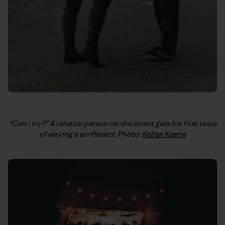
“Can I try?” A random person on the street gets his first taste
of waxing a surfboard. Photo:
Kellen Keene