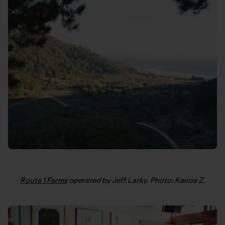
Route 1 Farms
operated by Jeff Larky. Photo: Kanoa Z.