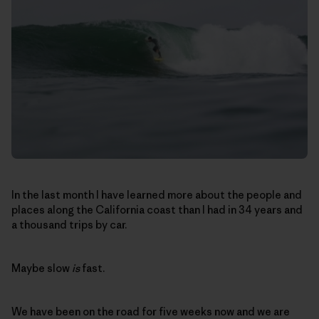
In the last month I have learned more about the people and
places along the California coast than I had in 34 years and
a thousand trips by car.
Maybe slow
is
fast.
We have been on the road for five weeks now and we are