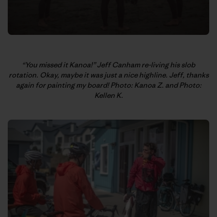
“You missed it Kanoa!” Jeff Canham re-living his slob
rotation. Okay, maybe it was just a nice highline. Jeff, thanks
again for painting my board! Photo: Kanoa Z. and Photo:
Kellen K.