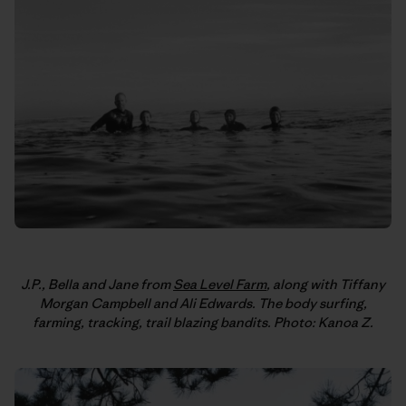
J.P., Bella and Jane from
Sea Level Farm
, along with Tiffany
Morgan Campbell and Ali Edwards. The body surfing,
farming, tracking, trail blazing bandits. Photo: Kanoa Z.