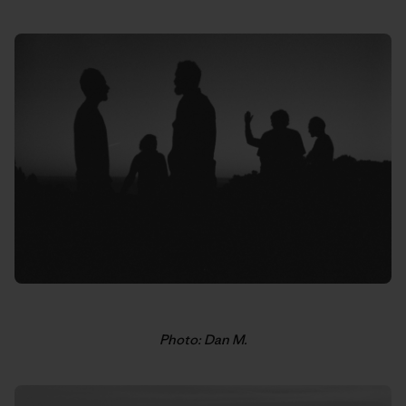
Photo: Dan M.