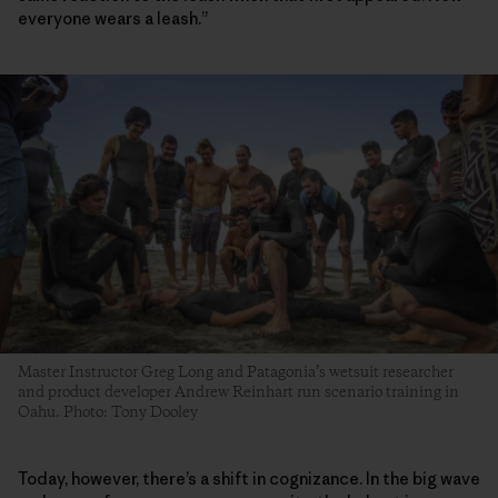
everyone wears a leash.”
Master Instructor Greg Long and Patagonia’s wetsuit researcher
and product developer Andrew Reinhart run scenario training in
Oahu. Photo: Tony Dooley
Today, however, there’s a shift in cognizance. In the big wave