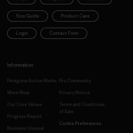
Size Guide
Product Care
Login
Contact Form
Information
Patagonia Action Works
Pro Community
Worn Wear
Privacy Notice
Our Core Values
Terms and Conditions
of Sale
Progress Report
Cookie Preferences
Business Unusual