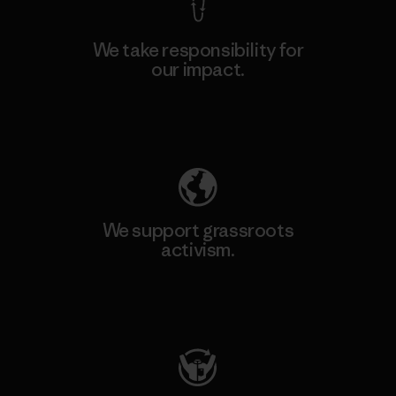
We take responsibility for
our impact.
Explore Our Footprint
We support grassroots
activism.
Visit Patagonia Action Works