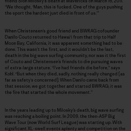
friend Sion Milosky’s death at Mavericks on March 16, 2011.
“We thought, ‘Man, this is fucked. One of the guys pushing
the sport the hardest just died in front of us.’”
When Christensen’s good friend and BWRAG cofounder
Danilo Couto returned to Hawai‘i from that trip to Half
Moon Bay, California, it was apparent something had to be
done. This wasn’t the first, and it wouldn’t be the last,
death in the big wave surfing community, nor was it the first
of Couto and Christensen’s friends to die pursuing waves
of extra-large stature. “I’ve had friends die before,” says
Kohl. “But when they died, sadly, nothing really changed [as
far as safety’s concerned]. When Danilo came back from
that session, we got together and started BWRAG; it was
the fire that started the whole movement.”
In the years leading up to Milosky’s death, big wave surfing
was reaching a boiling point. In 2009, the then-ASP Big
Wave Tour (now World Surf League) was starting up. With
significant XL-swell events aplenty and competition on the