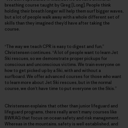
breathing course taught by Greg [Long]. People think
holding their breath longer will help them surf bigger waves,
but a lot of people walk away with a whole different set of
skills than they imagined they’d have after taking the
course.
“The way we teach CPR is easy to digest and fun,”
Christensen continues. “A lot of people want to learn Jet
Ski rescues, so we demonstrate proper pickups for
conscious and unconscious victims. We train everyone on
how to get picked up by a Ski, with and without a
surfboard. We offer advanced courses for those who want
to learn more about Jet Ski rescues, but in the normal
course, we don’t have time to put everyone on the Skis.”
Christensen explains that other than junior lifeguard and
lifeguard programs, there really aren’t many courses like
BWRAG that focus on ocean safety and risk management.
Whereas in the mountains, safety is well established, and