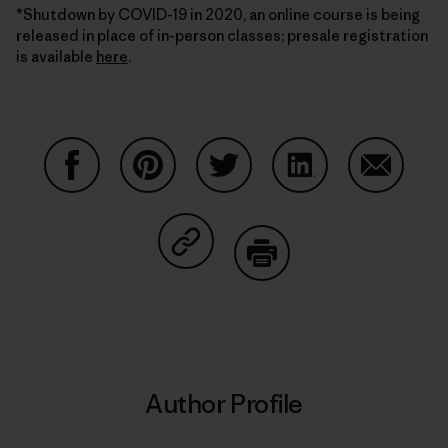
*Shutdown by COVID-19 in 2020, an online course is being
released in place of in-person classes; presale registration
is available
here
.
Share on Facebook
Share on Pinterest
Share on Twitter
Share on LinkedIn
Share on
Share on Copy Link
Print
Author Profile