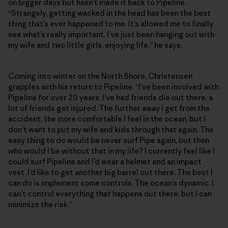
on bigger days but hasn’t made it back to Pipeline.
“Strangely, getting wacked in the head has been the best
thing that’s ever happened to me. It’s allowed me to finally
see what’s really important. I’ve just been hanging out with
my wife and two little girls, enjoying life,” he says.
Coming into winter on the North Shore, Christensen
grapples with his return to Pipeline. “I’ve been involved with
Pipeline for over 20 years. I’ve had friends die out there, a
lot of friends get injured. The further away I get from the
accident, the more comfortable I feel in the ocean, but I
don’t want to put my wife and kids through that again. The
easy thing to do would be never surf Pipe again, but then
who would I be without that in my life? I currently feel like I
could surf Pipeline and I’d wear a helmet and an impact
vest. I’d like to get another big barrel out there. The best I
can do is implement some controls. The ocean’s dynamic. I
can’t control everything that happens out there, but I can
minimize the risk.”