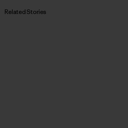
Related Stories