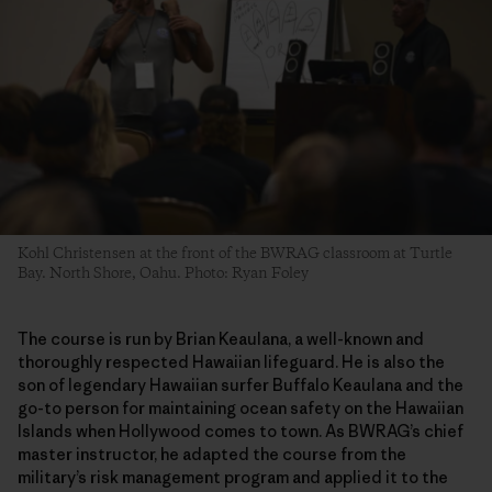
Kohl Christensen at the front of the BWRAG classroom at Turtle
Bay. North Shore, Oahu. Photo: Ryan Foley
The course is run by Brian Keaulana, a well-known and
thoroughly respected Hawaiian lifeguard. He is also the
son of legendary Hawaiian surfer Buffalo Keaulana and the
go-to person for maintaining ocean safety on the Hawaiian
Islands when Hollywood comes to town. As BWRAG’s chief
master instructor, he adapted the course from the
military’s risk management program and applied it to the