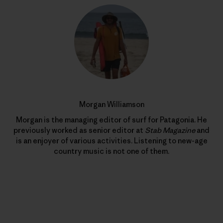
Morgan Williamson
Morgan is the managing editor of surf for Patagonia. He
previously worked as senior editor at
Stab Magazine
and
is an enjoyer of various activities. Listening to new-age
country music is not one of them.