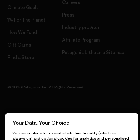
Careers
Climate Goals
Press
1% For The Planet
Industry program
How We Fund
Affiliate Program
Gift Cards
Patagonia Lithuania Sitemap
Find a Store
© 2026 Patagonia, Inc. All Rights Reserved.
English
Your Data, Your Choice
We use cookies for essential site functionality (which are
always on) and optional cookies for analytics and personalised