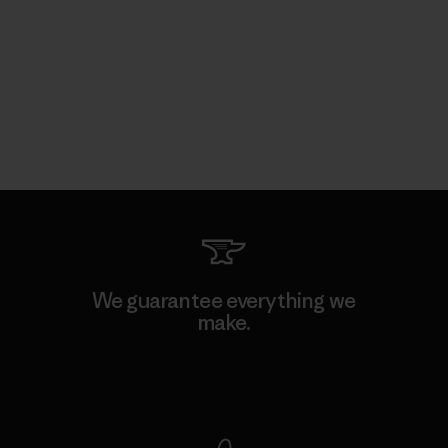
We guarantee everything we
make.
View Ironclad Guarantee