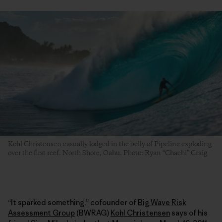
Kohl Christensen casually lodged in the belly of Pipeline exploding
over the first reef. North Shore, Oahu. Photo: Ryan “Chachi” Craig
“It sparked something,” cofounder of
Big Wave Risk
Assessment Group
(BWRAG)
Kohl Christensen
says of his