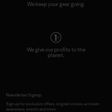
We keep your gear going.
Visit Worn Wear
We give our profits to the
planet.
Read Our Commitment
Newsletter Signup
Sign up for exclusive offers, original stories, activism
awareness, events and more.