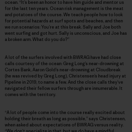
ocean. “It’s been an honor to have him guide and mentor us
for the last ten years. Ocean risk management is the meat
and potatoes of the course. We teach people how to look
for potential hazards at surf spots and beaches, and then
we run scenarios: You’re at this break. Sally and Joe both
went surfing and got hurt. Sally is unconscious, and Joe has
a broken arm. What do you do?”
A lot of the surfers involved with BWRAG have had close
calls courtesy of the ocean: Greg Long’s near-drowning at
Cortes Bank, Aaron Gold’s near-drowning at Cloudbreak
(he was revived by Greg Long), Christensen’s head injury at
Pipeline in 2019, to name a few. And the close calls they’ve
navigated their fellow surfers through are innumerable. It
comes with the territory.
“A lot of people come into the course really excited about
holding their breath as long as possible,” says Christensen,
when asked about expectations of BWRAG versus reality.
“We don’t specialize in that, but we do have a mindful