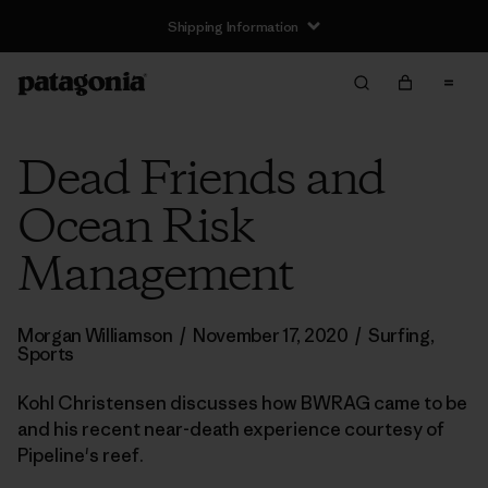
Shipping Information
Dead Friends and
Ocean Risk
Management
Morgan Williamson
/
November 17, 2020
/
Surfing
,
Sports
Kohl Christensen discusses how BWRAG came to be
and his recent near-death experience courtesy of
Pipeline's reef.