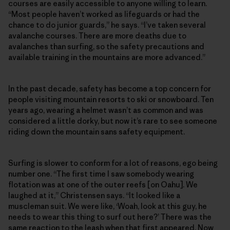
courses are easily accessible to anyone willing to learn.
“Most people haven’t worked as lifeguards or had the
chance to do junior guards,” he says. “I’ve taken several
avalanche courses. There are more deaths due to
avalanches than surfing, so the safety precautions and
available training in the mountains are more advanced.”
In the past decade, safety has become a top concern for
people visiting mountain resorts to ski or snowboard. Ten
years ago, wearing a helmet wasn’t as common and was
considered a little dorky, but now it’s rare to see someone
riding down the mountain sans safety equipment.
Surfing is slower to conform for a lot of reasons, ego being
number one. “The first time I saw somebody wearing
flotation was at one of the outer reefs [on Oahu]. We
laughed at it,” Christensen says. “It looked like a
muscleman suit. We were like, ‘Woah, look at this guy, he
needs to wear this thing to surf out here?’ There was the
same reaction to the leash when that first appeared. Now