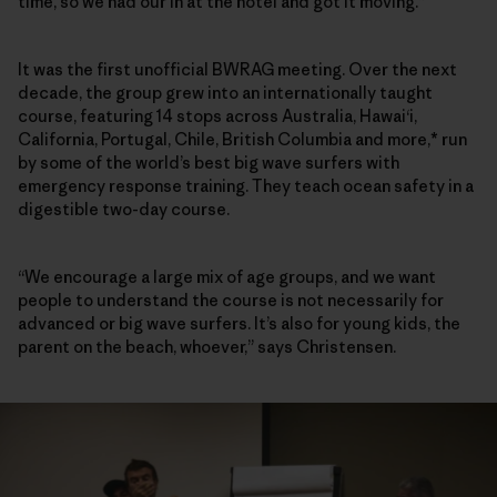
time, so we had our in at the hotel and got it moving.”
It was the first unofficial BWRAG meeting. Over the next
decade, the group grew into an internationally taught
course, featuring 14 stops across Australia, Hawai‘i,
California, Portugal, Chile, British Columbia and more,* run
by some of the world’s best big wave surfers with
emergency response training. They teach ocean safety in a
digestible two-day course.
“We encourage a large mix of age groups, and we want
people to understand the course is not necessarily for
advanced or big wave surfers. It’s also for young kids, the
parent on the beach, whoever,” says Christensen.