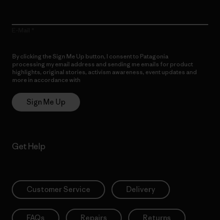
E-Mail
By clicking the Sign Me Up button, I consent to Patagonia
processing my email address and sending me emails for product
highlights, original stories, activism awareness, event updates and
more in accordance with
Patagonia’s Privacy Notice
Sign Me Up
Get Help
Customer Service
Delivery
FAQs
Repairs
Returns