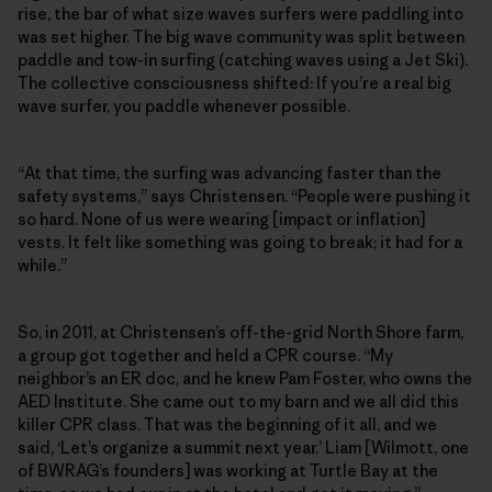
rise, the bar of what size waves surfers were paddling into
was set higher. The big wave community was split between
paddle and tow-in surfing (catching waves using a Jet Ski).
The collective consciousness shifted: If you’re a real big
wave surfer, you paddle whenever possible.
“At that time, the surfing was advancing faster than the
safety systems,” says Christensen. “People were pushing it
so hard. None of us were wearing [impact or inflation]
vests. It felt like something was going to break; it had for a
while.”
So, in 2011, at Christensen’s off-the-grid North Shore farm,
a group got together and held a CPR course. “My
neighbor’s an ER doc, and he knew Pam Foster, who owns the
AED Institute. She came out to my barn and we all did this
killer CPR class. That was the beginning of it all, and we
said, ‘Let’s organize a summit next year.’ Liam [Wilmott, one
of BWRAG’s founders] was working at Turtle Bay at the