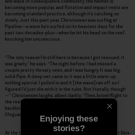
and wave of consequence community, the helmet is
becoming more popular, and flotation and impact vests are
becoming standard practice, although it’s catching on
slowly. Just this past year, Christensen was surfing at
Pipeline—a wave he’s surfed on its heaviest days for the
past two decades-plus—when he hit his head on the reef,
knocking him unconscious.
“The only reason I’m still here is because I got rescued. It
was gnarly,” he says. “The night before, I had missed a
couple pretty throaty ones, and I was hungry. It was big,
solid Pipe. A deep set came in; it was a little warm-up,
nothing special. I pulled in and it [the wave] ran off, so I
figured I’d just die with it in the tube. Not literally, though
—” Christensen laughs, albeit darkly. “Then, boom! Right to
the reef. The next thing I remember, I was lying on the
backboard with an oxygen mask on, looking up at the
lifeguards.”
Enjoying these
stories?
At the time of Christensen’s injury, there were four Jet Skis