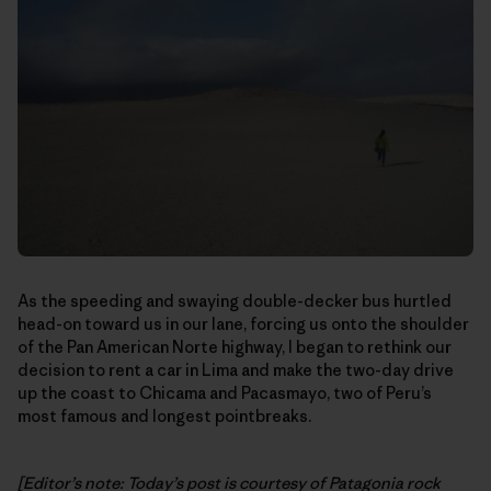
As the speeding and swaying double-decker bus hurtled
head-on toward us in our lane, forcing us onto the shoulder
of the Pan American Norte highway, I began to rethink our
decision to rent a car in Lima and make the two-day drive
up the coast to Chicama and Pacasmayo, two of Peru’s
most famous and longest pointbreaks.
[Editor’s note: Today’s post is courtesy of Patagonia rock