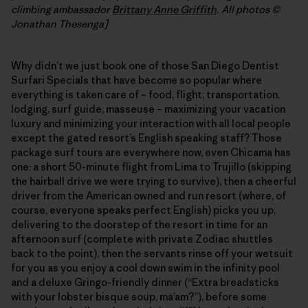
climbing ambassador
Brittany Anne Griffith
. All photos ©
Jonathan Thesenga]
Why didn’t we just book one of those San Diego Dentist
Surfari Specials that have become so popular where
everything is taken care of – food, flight, transportation,
lodging, surf guide, masseuse – maximizing your vacation
luxury and minimizing your interaction with all local people
except the gated resort’s English speaking staff? Those
package surf tours are everywhere now, even Chicama has
one: a short 50-minute flight from Lima to Trujillo (skipping
the hairball drive we were trying to survive), then a cheerful
driver from the American owned and run resort (where, of
course, everyone speaks perfect English) picks you up,
delivering to the doorstep of the resort in time for an
afternoon surf (complete with private Zodiac shuttles
back to the point), then the servants rinse off your wetsuit
for you as you enjoy a cool down swim in the infinity pool
and a deluxe Gringo-friendly dinner (“Extra breadsticks
with your lobster bisque soup, ma’am?”), before some