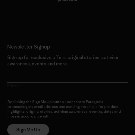
Read Our Commitment
Newsletter Signup
Sign up for exclusive offers, original stories, activism
awareness, events and more.
E-Mail
By clicking the Sign Me Up button, I consent to Patagonia
processing my email address and sending me emails for product
highlights, original stories, activism awareness, event updates and
more in accordance with
Patagonia’s Privacy Notice
Sign Me Up