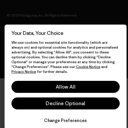
© 2026 Patagonia, Inc. All Rights Reserved.
Your Data, Your Choice
English
We use cookies for essential site functionality (which are
always on) and optional cookies for analytics and personalised
advertising. By selecting "Allow All", you consent to these
optional cookies. You can decline them by clicking "Decline
Optional" or manage your preferences at any time by clicking
"Change Preferences". Please see our
Cookie Notice
and
Privacy Notice
for further details.
Allow All
Decline Optional
Change Preferences