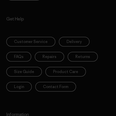
Get Help
Customer Service
Delivery
FAQs
Repairs
Returns
Size Guide
Product Care
Login
Contact Form
Information