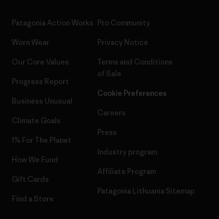
Patagonia Action Works
Pro Community
Worn Wear
Privacy Notice
Our Core Values
Terms and Conditions
of Sale
Progress Report
Cookie Preferences
Business Unusual
Careers
Climate Goals
Press
1% For The Planet
Industry program
How We Fund
Affiliate Program
Gift Cards
Patagonia Lithuania Sitemap
Find a Store