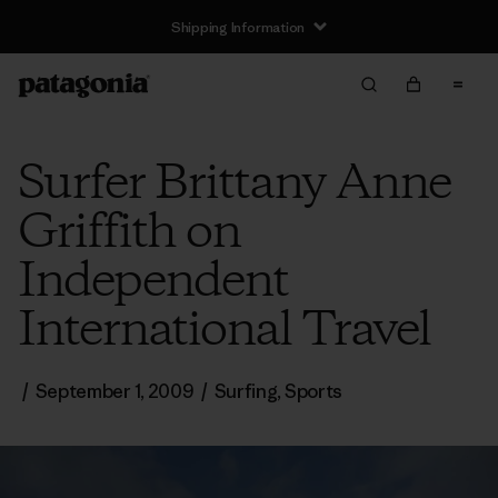
Shipping Information
Surfer Brittany Anne
Griffith on
Independent
International Travel
/
September 1, 2009
/
Surfing
,
Sports