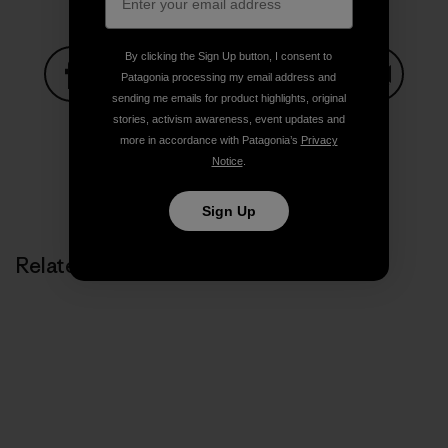
By clicking the Sign Up button, I consent to
Patagonia processing my email address and
sending me emails for product highlights, original
Share on Facebook
Share on Pinterest
Share on Twitter
Share on LinkedIn
Share on
stories, activism awareness, event updates and
more in accordance with Patagonia’s
Privacy
Notice
.
Share on Copy Link
Print
Sign Up
Related Stories