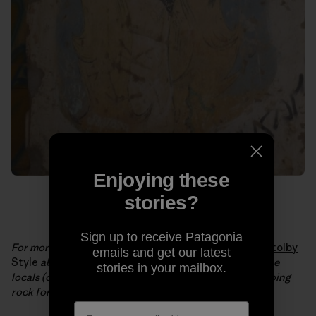
Enjoying these
stories?
Sign up to receive Patagonia
For more from Brittany and JT, check out their video
Stolby
emails and get our latest
Style
about a central Siberian nature reserve where the
stories in your mailbox.
locals (of all ages) have a 150-year tradition of free soloing
rock formations up to 400 feet tall.