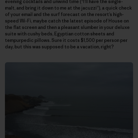
evening cocktails and unwind time (“I’ll have the single-
malt, and bring it down to me at the jacuzzi”), a quick check
of your email and the surf forecast on the resort’s high-
speed Wi-Fi, maybe catch the latest episode of House on
the flat screen and then a pleasant slumber in your deluxe
suite with cushy beds, Egyptian cotton sheets and
tempurpedic pillows. Sure it costs $1,500 per person per
day, but this was supposed to be a vacation, right?