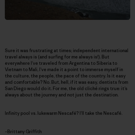
Sure it was frustrating at times; independent international
travel always is (and surfing for me always is!). But
everywhere I’ve traveled from Argentina to Siberia to
Vietnam to Mali, I’ve made it a point to immerse myself in
the culture, the people, the pace of the country. Is it easy
and comfortable? No. But, hell, if it was easy, dentists from
San Diego would do it. For me, the old cliché rings true: it’s
always about the journey and not just the destination.
Infinity pool vs. lukewarm Nescafé? I’ll take the Nescafé.
–Brittany Griffith