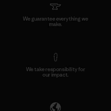
We guarantee everything we
make.
View Ironclad Guarantee
We take responsibility for
our impact.
Explore Our Footprint