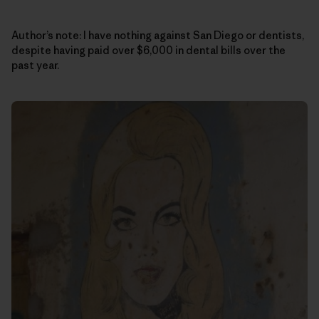
Author’s note: I have nothing against San Diego or dentists,
despite having paid over $6,000 in dental bills over the
past year.