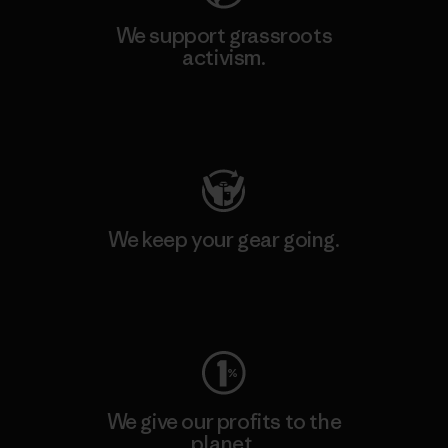
We support grassroots
activism.
Visit Patagonia Action Works
We keep your gear going.
Visit Worn Wear
We give our profits to the
planet.