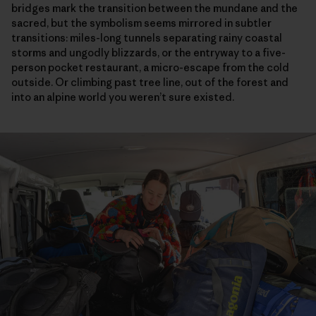
bridges mark the transition between the mundane and the
sacred, but the symbolism seems mirrored in subtler
transitions: miles-long tunnels separating rainy coastal
storms and ungodly blizzards, or the entryway to a five-
person pocket restaurant, a micro-escape from the cold
outside. Or climbing past tree line, out of the forest and
into an alpine world you weren’t sure existed.