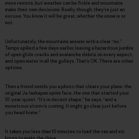
more remote, but weather can be fickle and mountains
make their own decisions. Really, though, they’re just an
excuse. You know it will be great, whether the snow is or
not.
Unfortunately, the mountains answer with a clear “no.”
Temps spiked a few days earlier, leaving a hazardous jumble
of open glide cracks and avalanche debris on every aspect,
and open water in all the gulleys. That’s OK. There are other
options.
Then a friend sends you a photo that clears your plans: the
original Ja-laskapan spine face, the one that started your
10-year quest. “It’s in decent shape,” he says, “and a
monstrous storm is coming. It might go clear just before
you head home.”
It takes you less than 10 minutes to load the van and six
hours to make the drive.