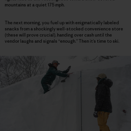
mountains at a quiet 175 mph.
The next morning, you fuel up with enigmatically labeled
snacks from a shockingly well-stocked convenience store
(these will prove crucial), handing over cash until the
vendor laughs and signals “enough.” Then it’s time to ski.