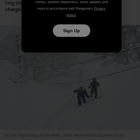
long since you met here, and so much and so little has
stories, activism awareness, event updates and
changed.
more in accordance with Patagonia’s
Privacy
Notice
.
Sign Up
At the beginning of the week, these were overhead power lines.