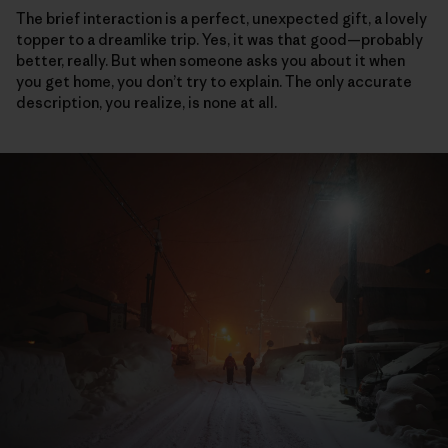
The brief interaction is a perfect, unexpected gift, a lovely
topper to a dreamlike trip. Yes, it was that good—probably
better, really. But when someone asks you about it when
you get home, you don’t try to explain. The only accurate
description, you realize, is none at all.