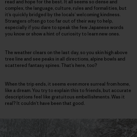
read and hope for the best. It all seems so dense and
complex, the language, culture, rules and formalities, but
it’s quickly bridged by the locals’ welcoming kindness.
Strangers often go too far out of their way to help,
especially if you dare to speak the few Japanese words
you know or show a hint of curiosity to learn new ones.
The weather clears on the last day, so you skin high above
tree line and see peaks in all directions, alpine bowls and
scattered fantasy spines. That’s here, too?
When the trip ends, it seems even more surreal from home,
like a dream. You try to explain this to friends, but accurate
descriptions feel like gratuitous embellishments. Was it
real? It couldn’t have been that good.