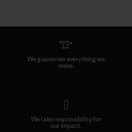
We guarantee everything we
make.
View Ironclad Guarantee
We take responsibility for
our impact.