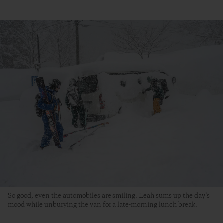
So good, even the automobiles are smiling. Leah sums up the day’s
mood while unburying the van for a late-morning lunch break.