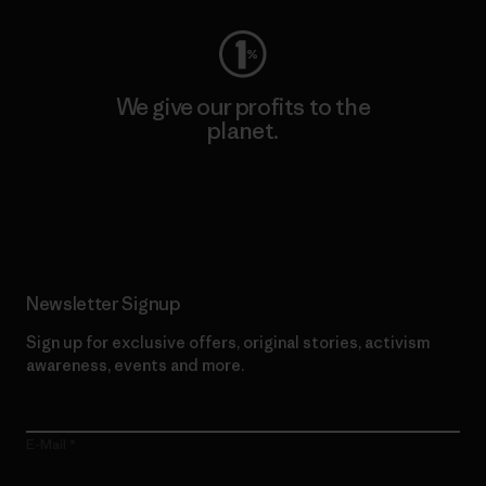
We give our profits to the
planet.
Read Our Commitment
Newsletter Signup
Sign up for exclusive offers, original stories, activism
awareness, events and more.
E-Mail