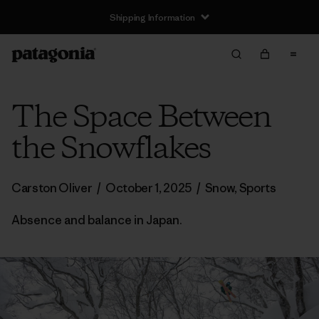
Shipping Information
The Space Between
the Snowflakes
Carston Oliver
/
October 1, 2025
/
Snow
,
Sports
Absence and balance in Japan.