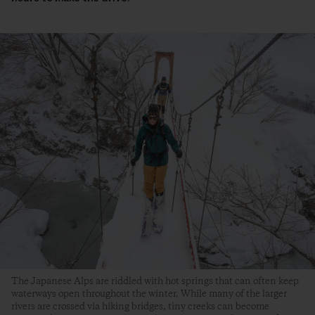
The Japanese Alps are riddled with hot springs that can often keep
waterways open throughout the winter. While many of the larger
rivers are crossed via hiking bridges, tiny creeks can become