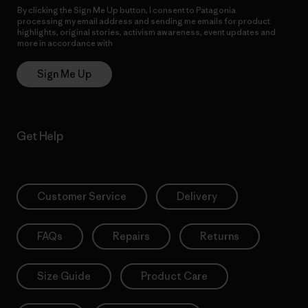
By clicking the Sign Me Up button, I consent to Patagonia
processing my email address and sending me emails for product
highlights, original stories, activism awareness, event updates and
more in accordance with
Patagonia’s Privacy Notice
Sign Me Up
Get Help
Customer Service
Delivery
FAQs
Repairs
Returns
Size Guide
Product Care