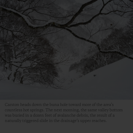
Carston heads down the buna hole toward more of the area’s
countless hot springs. The next morning, the same valley bottom
was buried in a dozen feet of avalanche debris, the result of a
naturally triggered slide in the drainage’s upper reaches.