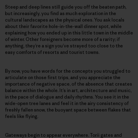
Steep and deep lines still guide you off the beaten path,
but increasingly, you find as much exploration in the
cultural landscapes as the physical ones. You ask locals
about their favorite hole-in-the-wall dinner spot, while
explaining how you ended up in this little town in the middle
of winter. Other foreigners become more of a rarity; if
anything, they’re a sign you’ve strayed too close to the
easy comforts of resorts and tourist towns.
By now, you have words for the concepts you struggled to
articulate on those first trips, and you appreciate the
importance of negative space, of the absence that creates
balance within the whole. It’s in art, architecture and music,
in the pace of dialogue and daily rhythms. You see it in the
wide-open tree lanes and feel it in the airy consistency of
freshly fallen snow, the buoyant space between flakes that
feels like flying.
Gateways begin to appear everywhere. Torii gates and