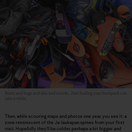
Boots and bags and skis and snacks. Just finding your backpack can
take a while.
Then, while scouring maps and photos one year, you see it: a
zone reminiscent of the Ja-laskapan spines from your first
visit. Hopefully they’ll be colder, perhaps a bit bigger and