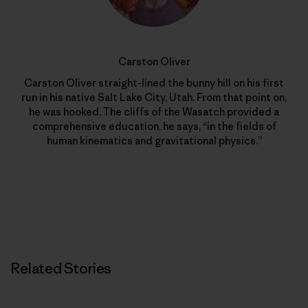
Carston Oliver
Carston Oliver straight-lined the bunny hill on his first
run in his native Salt Lake City, Utah. From that point on,
he was hooked. The cliffs of the Wasatch provided a
comprehensive education, he says, “in the fields of
human kinematics and gravitational physics.”
Related Stories