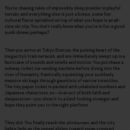
You’re chasing tales of impossibly deep powder in playful
terrain, and everything else is just a bonus, some fun
cultural flavor sprinkled on top of what you hope is an all-
time ski trip. You don’t really know what you’re in for: a good
sushi dinner, perhaps?
Then you arrive at Tokyo Station, the pulsing heart of the
megacity’s train network, and are immediately swept up in a
hurricane of sounds and smells and motion. You purchase a
subway ticket via vending machine before diving into the
river of humanity, frantically squeezing your suddenly
massive ski bags through gauntlets of narrow turnstiles.
The tiny paper ticket is packed with unlabeled numbers and
Japanese characters, so—in an act of both faith and
desperation—you show it to a kind-looking stranger and
hope they point you to the right platform.
They did. You finally reach the
shinkansen
, and the city
lights fade as the vessel glides toward snow-covered