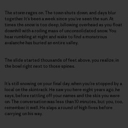
The storm rages on. The town shuts down, and days blur
together. It’s been a week since you’ve seen the sun. At
times the snow is too deep, billowing overhead as you float
downhill with a roiling mass of unconsolidated snow. You
hear rumbling at night and wake to find a monstrous
avalanche has buried an entire valley.
The slide started thousands of feet above, you realize, in
the bowl right next to those spines.
It’s still snowing on your final day, when you’re stopped by a
local on the skintrack. He saw you here eight years ago, he
says, before rattling off your names and the skis you were
on. The conversation was less than 10 minutes, but you, too,
remember it well. He slaps a round of high fives before
carrying on his way.