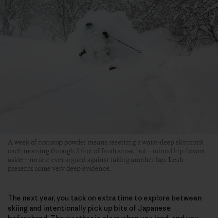
A week of nonstop powder means resetting a waist-deep skintrack
each morning through 2 feet of fresh snow, but—ruined hip flexors
aside—no one ever argued against taking another lap. Leah
presents some very deep evidence.
The next year, you tack on extra time to explore between
skiing and intentionally pick up bits of Japanese