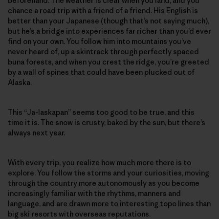
beforehand. The weather is clear when you land, and you
chance a road trip with a friend of a friend. His English is
better than your Japanese (though that’s not saying much),
but he’s a bridge into experiences far richer than you’d ever
find on your own. You follow him into mountains you’ve
never heard of, up a skintrack through perfectly spaced
buna forests, and when you crest the ridge, you’re greeted
by a wall of spines that could have been plucked out of
Alaska.
This “Ja-laskapan” seems too good to be true, and this
time it is. The snow is crusty, baked by the sun, but there’s
always next year.
With every trip, you realize how much more there is to
explore. You follow the storms and your curiosities, moving
through the country more autonomously as you become
increasingly familiar with the rhythms, manners and
language, and are drawn more to interesting topo lines than
big ski resorts with overseas reputations.