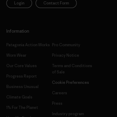
Login
Contact Form
Information
Patagonia Action Works
Pro Community
Worn Wear
Privacy Notice
Our Core Values
Terms and Conditions
of Sale
Progress Report
Cookie Preferences
Business Unusual
Careers
Climate Goals
Press
1% For The Planet
Industry program