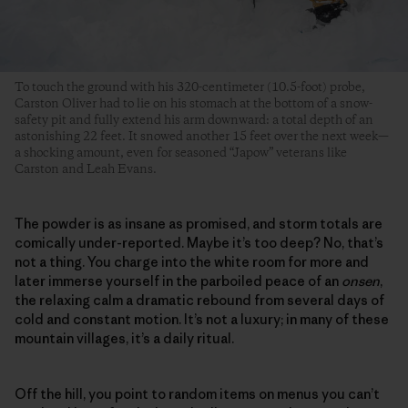
To touch the ground with his 320-centimeter (10.5-foot) probe,
Carston Oliver had to lie on his stomach at the bottom of a snow-
safety pit and fully extend his arm downward: a total depth of an
astonishing 22 feet. It snowed another 15 feet over the next week—
a shocking amount, even for seasoned “Japow” veterans like
Carston and Leah Evans.
The powder is as insane as promised, and storm totals are
comically under-reported. Maybe it’s too deep? No, that’s
not a thing. You charge into the white room for more and
later immerse yourself in the parboiled peace of an
onsen
,
the relaxing calm a dramatic rebound from several days of
cold and constant motion. It’s not a luxury; in many of these
mountain villages, it’s a daily ritual.
Off the hill, you point to random items on menus you can’t