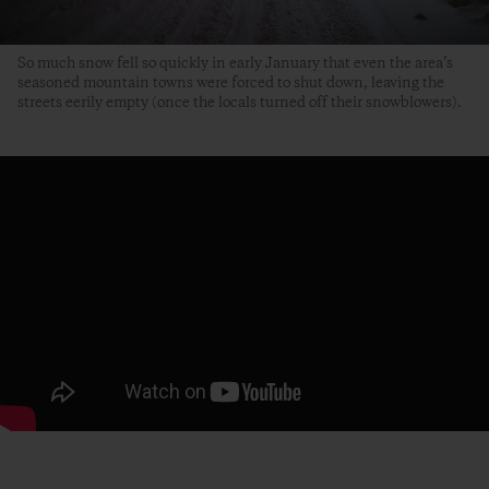
So much snow fell so quickly in early January that even the area’s
seasoned mountain towns were forced to shut down, leaving the
streets eerily empty (once the locals turned off their snowblowers).