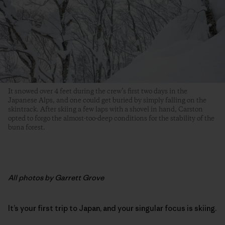
It snowed over 4 feet during the crew’s first two days in the
Japanese Alps, and one could get buried by simply falling on the
skintrack. After skiing a few laps with a shovel in hand, Carston
opted to forgo the almost-too-deep conditions for the stability of the
buna forest.
All photos by Garrett Grove
It’s your first trip to Japan, and your singular focus is skiing.