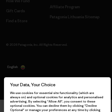
How We Fund
Affiliate Program
Gift Cards
Patagonia Lithuania Sitemap
Find a Store
© 2026 Patagonia, Inc. All Rights Reserved.
English
Your Data, Your Choice
We use cookies for essential site functionality (which are
always on) and optional cookies for analytics and personalised
advertising. By selecting "Allow All", you consent to these
optional cookies. You can decline them by clicking "Decline
Optional" or manage your preferences at any time by clicking