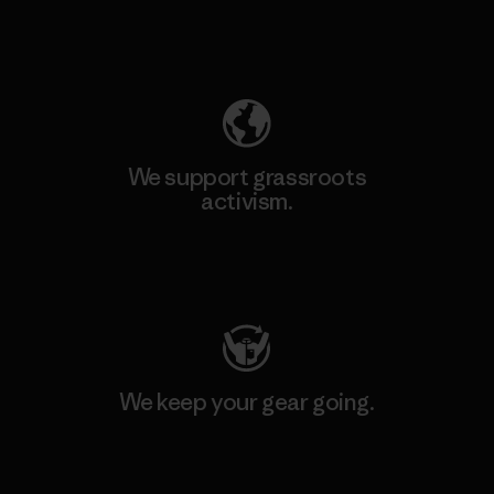
Explore Our Footprint
We support grassroots
activism.
Visit Patagonia Action Works
We keep your gear going.
Visit Worn Wear