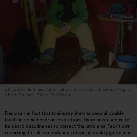
Elkford resident, head of ski patrol and ski school director at Wapiti,
Abbey Peterson. Photo: Kari Medig
Despite the fact that toxins regularly exceed allowable
levels at some observation stations, there never seems to
be a hard deadline set to correct the problems. Teck’s own
reporting details exceedances of water-quality guidelines