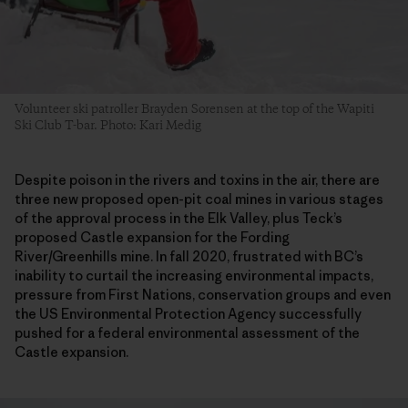
Volunteer ski patroller Brayden Sorensen at the top of the Wapiti
Ski Club T-bar. Photo: Kari Medig
Despite poison in the rivers and toxins in the air, there are
three new proposed open-pit coal mines in various stages
of the approval process in the Elk Valley, plus Teck’s
proposed Castle expansion for the Fording
River/Greenhills mine. In fall 2020, frustrated with BC’s
inability to curtail the increasing environmental impacts,
pressure from First Nations, conservation groups and even
the US Environmental Protection Agency successfully
pushed for a federal environmental assessment of the
Castle expansion.