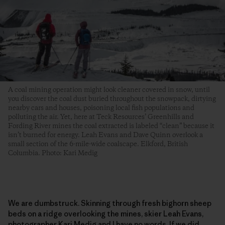
A coal mining operation might look cleaner covered in snow, until
you discover the coal dust buried throughout the snowpack, dirtying
nearby cars and houses, poisoning local fish populations and
polluting the air. Yet, here at Teck Resources’ Greenhills and
Fording River mines the coal extracted is labeled “clean” because it
isn’t burned for energy. Leah Evans and Dave Quinn overlook a
small section of the 6-mile-wide coalscape. Elkford, British
Columbia. Photo: Kari Medig
We are dumbstruck. Skinning through fresh bighorn sheep
beds on a ridge overlooking the mines, skier Leah Evans,
photographer Kari Medig and I have no words. If we did,