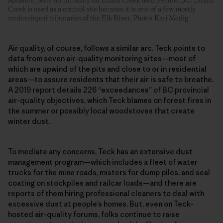
Alliance, tests for turbidity on Lizard Creek near Fernie, BC. Lizard
Creek is used as a control site because it is one of a few mostly
undeveloped tributaries of the Elk River. Photo: Kari Medig
Air quality, of course, follows a similar arc. Teck points to
data from seven air-quality monitoring sites—most of
which are upwind of the pits and close to or in residential
areas—to assure residents that their air is safe to breathe.
A 2019 report details 226 “exceedances” of BC provincial
air-quality objectives, which Teck blames on forest fires in
the summer or possibly local woodstoves that create
winter dust.
To mediate any concerns, Teck has an extensive dust
management program—which includes a fleet of water
trucks for the mine roads, misters for dump piles, and seal
coating on stockpiles and railcar loads—and there are
reports of them hiring professional cleaners to deal with
excessive dust at people’s homes. But, even on Teck-
hosted air-quality forums, folks continue to raise