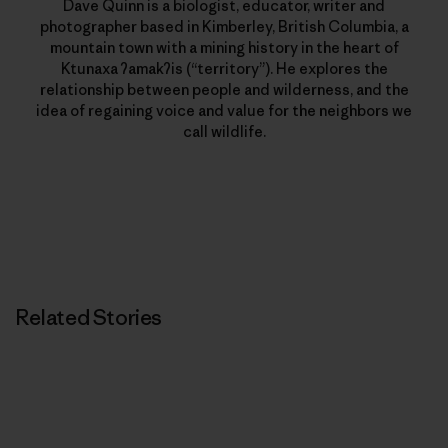
Dave Quinn is a biologist, educator, writer and
photographer based in Kimberley, British Columbia, a
mountain town with a mining history in the heart of
Ktunaxa ʔamakʔis (“territory”). He explores the
relationship between people and wilderness, and the
idea of regaining voice and value for the neighbors we
call wildlife.
Related Stories