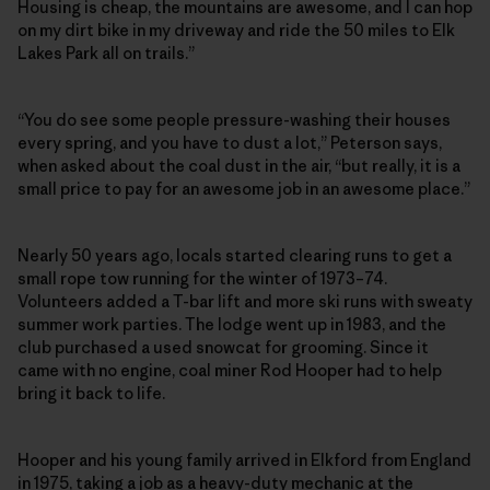
Housing is cheap, the mountains are awesome, and I can hop
on my dirt bike in my driveway and ride the 50 miles to Elk
Lakes Park all on trails.”
“You do see some people pressure-washing their houses
every spring, and you have to dust a lot,” Peterson says,
when asked about the coal dust in the air, “but really, it is a
small price to pay for an awesome job in an awesome place.”
Nearly 50 years ago, locals started clearing runs to get a
small rope tow running for the winter of 1973–74.
Volunteers added a T-bar lift and more ski runs with sweaty
summer work parties. The lodge went up in 1983, and the
club purchased a used snowcat for grooming. Since it
came with no engine, coal miner Rod Hooper had to help
bring it back to life.
Hooper and his young family arrived in Elkford from England
in 1975, taking a job as a heavy-duty mechanic at the