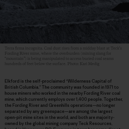
Terra firma incognita. Coal dust rises from a midday blast at Teck’s
Fording River mine, where the overburden (mining slang for
“mountain”) is being manipulated to access buried coal seams
hundreds of feet below the surface. Photo: Kari Medig
Elkford is the self-proclaimed “Wilderness Capital of
British Columbia.” The community was founded in 1971 to
house miners who worked in the nearby Fording River coal
mine, which currently employs over 1,400 people. Together,
the Fording River and Greenhills operations—no longer
separated by any greenspace—are among the largest
open-pit mine sites in the world, and both are majority-
owned by the global mining company Teck Resources,