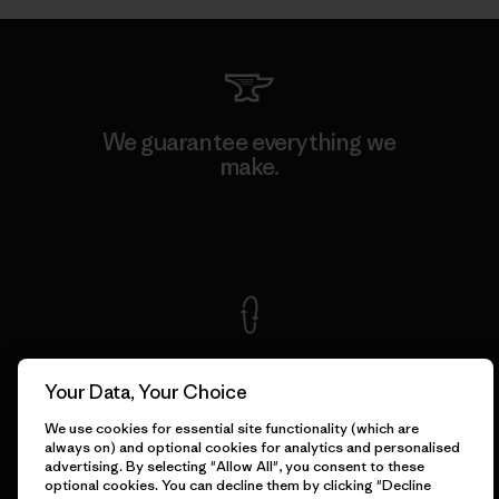
We guarantee everything we
make.
View Ironclad Guarantee
We take responsibility for
our impact.
Your Data, Your Choice
We use cookies for essential site functionality (which are
always on) and optional cookies for analytics and personalised
Explore Our Footprint
advertising. By selecting "Allow All", you consent to these
optional cookies. You can decline them by clicking "Decline