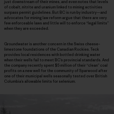
just downstream of their mines, and even notes that levels
of cobalt, nitrite and uranium linked to mining activities
surpass permit guidelines. But BC is run by industry—and
advocates for mining law reform argue that there are very
few enforceable laws and little will to enforce “legal limits”
when they are exceeded.
Groundwater is another concern in the Swiss cheese–
limestone foundations of the Canadian Rockies. Teck
provides local residences with bottled drinking water
when their wells fail to meet BC’s provincial standards. And
the company recently spent $5 million of their “clean” coal
profits on a new well for the community of Sparwood after
one of their municipal wells seasonally tested over British
Columbia’s allowable limits for selenium.