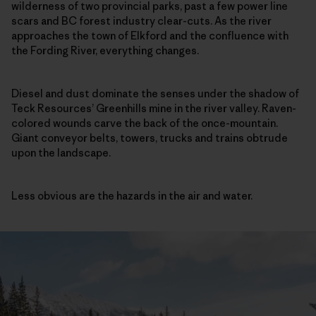
wilderness of two provincial parks, past a few power line
scars and BC forest industry clear-cuts. As the river
approaches the town of Elkford and the confluence with
the Fording River, everything changes.
Diesel and dust dominate the senses under the shadow of
Teck Resources’ Greenhills mine in the river valley. Raven-
colored wounds carve the back of the once-mountain.
Giant conveyor belts, towers, trucks and trains obtrude
upon the landscape.
Less obvious are the hazards in the air and water.