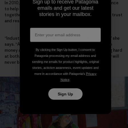
Sign up to receive Patagonia
In 2010, Walker founded the Elk River Watershed Alliance
emails and get our latest
to help community, industry and government work
stories in your mailbox.
together, and she has spent the past decade building trust
and respect between players.
“Industry, for the most part, wants to do a better job,” she
says. “A lot of people I meet in Teck want to both make
money and do better environmentally, and are working hard
By clicking the Sign Up button, I consent to
at both. Are they successful yet? No. And maybe they will
Patagonia processing my email address and
never be.”
sending me emails for product highlights, original
stories, activism awareness, event updates and
more in accordance with Patagonia’s
Privacy
Notice
.
Sign Up