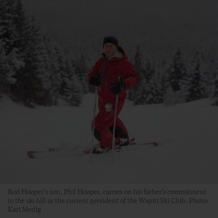
Rod Hooper’s son, Phil Hooper, carries on his father’s commitment
to the ski hill as the current president of the Wapiti Ski Club. Photo:
Kari Medig