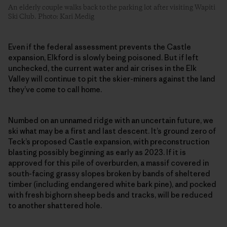
An elderly couple walks back to the parking lot after visiting Wapiti
Ski Club. Photo: Kari Medig
Even if the federal assessment prevents the Castle
expansion, Elkford is slowly being poisoned. But if left
unchecked, the current water and air crises in the Elk
Valley will continue to pit the skier-miners against the land
they’ve come to call home.
Numbed on an unnamed ridge with an uncertain future, we
ski what may be a first and last descent. It’s ground zero of
Teck’s proposed Castle expansion, with preconstruction
blasting possibly beginning as early as 2023. If it is
approved for this pile of overburden, a massif covered in
south-facing grassy slopes broken by bands of sheltered
timber (including endangered white bark pine), and pocked
with fresh bighorn sheep beds and tracks, will be reduced
to another shattered hole.