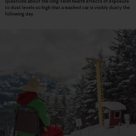
questions about the long-term health effects of exposure
to dust levels so high that a washed car is visibly dusty the
following day.