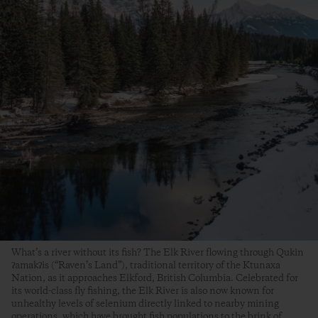
What’s a river without its fish? The Elk River flowing through Qukin
ʔamakʔis (“Raven’s Land”), traditional territory of the Ktunaxa
Nation, as it approaches Elkford, British Columbia. Celebrated for
its world-class fly fishing, the Elk River is also now known for
unhealthy levels of selenium directly linked to nearby mining
operations, which have brought fish populations to the brink of