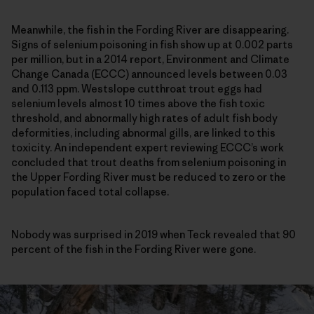
Meanwhile, the fish in the Fording River are disappearing.
Signs of selenium poisoning in fish show up at 0.002 parts
per million, but in a 2014 report, Environment and Climate
Change Canada (ECCC) announced levels between 0.03
and 0.113 ppm. Westslope cutthroat trout eggs had
selenium levels almost 10 times above the fish toxic
threshold, and abnormally high rates of adult fish body
deformities, including abnormal gills, are linked to this
toxicity. An independent expert reviewing ECCC’s work
concluded that trout deaths from selenium poisoning in
the Upper Fording River must be reduced to zero or the
population faced total collapse.
Nobody was surprised in 2019 when Teck revealed that 90
percent of the fish in the Fording River were gone.