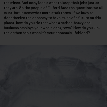
the mines. And many locals want to keep their jobs just as
they are. So the people of Elkford face the questions we all
must, but in somewhat more stark terms. If we have to
decarbonize the economy to have much of a future on this
planet, how do you do that when a carbon-heavy coal
business employs your whole dang town? How do you kick
the carbon habit when it’s your economic lifeblood?