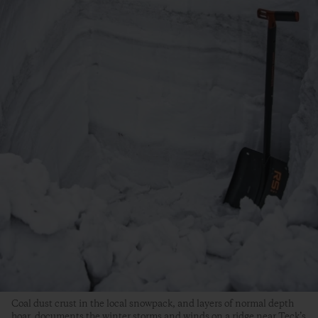
Coal dust crust in the local snowpack, and layers of normal depth
hoar, documents the winter storms and winds on a ridge near Teck’s