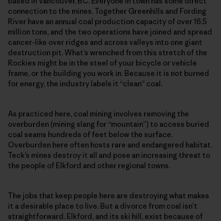
based in Vancouver, BC. Everyone in town has some direct
connection to the mines. Together Greenhills and Fording
River have an annual coal production capacity of over 16.5
million tons, and the two operations have joined and spread
cancer-like over ridges and across valleys into one giant
destruction pit. What’s wrenched from this stretch of the
Rockies might be in the steel of your bicycle or vehicle
frame, or the building you work in. Because it is not burned
for energy, the industry labels it “clean” coal.
As practiced here, coal mining involves removing the
overburden (mining slang for “mountain”) to access buried
coal seams hundreds of feet below the surface.
Overburden here often hosts rare and endangered habitat.
Teck’s mines destroy it all and pose an increasing threat to
the people of Elkford and other regional towns.
The jobs that keep people here are destroying what makes
it a desirable place to live. But a divorce from coal isn’t
straightforward. Elkford, and its ski hill, exist because of