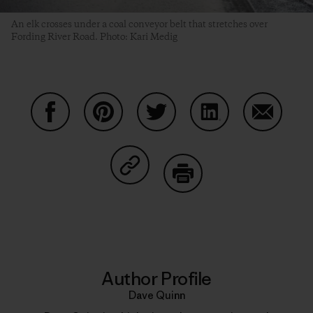
An elk crosses under a coal conveyor belt that stretches over
Fording River Road. Photo: Kari Medig
Share on Facebook
Share on Pinterest
Share on Twitter
Share on LinkedIn
Share on
Share on Copy Link
Print
Author Profile
Dave Quinn