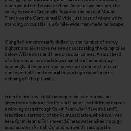
clean would not be one of them. As far as we can see, the
valley between Greenhills Peak and the base of Mount
Pierce on the Continental Divide, just east of where we’re
standing on our skis, is a 6-mile-wide, man-made hellscape.
Our grief is momentarily dulled by the number of snowy
bighorn and elk tracks we see crisscrossing the dump piles
below. White dots and lines on a coal canvas. A small herd
of elk are even bedded down near the mine boundary,
seemingly oblivious to the heavy metal concert of trains,
conveyor belts and several dozen huge diesel motors
echoing off the pit walls.
From its first icy trickle among fossilized corals and
limestone arches at the Pétain Glacier, the Elk River carves
a winding path through Qukin
ʔ
amak
ʔ
is (“Raven’s Land”),
traditional territory of the Ktunaxa Nation, who have lived
here for millennia. For almost 50 headwater miles through
southeastern British Columbia, it winds through the