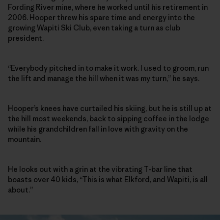
Fording River mine, where he worked until his retirement in
2006. Hooper threw his spare time and energy into the
growing Wapiti Ski Club, even taking a turn as club
president.
“Everybody pitched in to make it work. I used to groom, run
the lift and manage the hill when it was my turn,” he says.
Hooper’s knees have curtailed his skiing, but he is still up at
the hill most weekends, back to sipping coffee in the lodge
while his grandchildren fall in love with gravity on the
mountain.
He looks out with a grin at the vibrating T-bar line that
boasts over 40 kids, “This is what Elkford, and Wapiti, is all
about.”