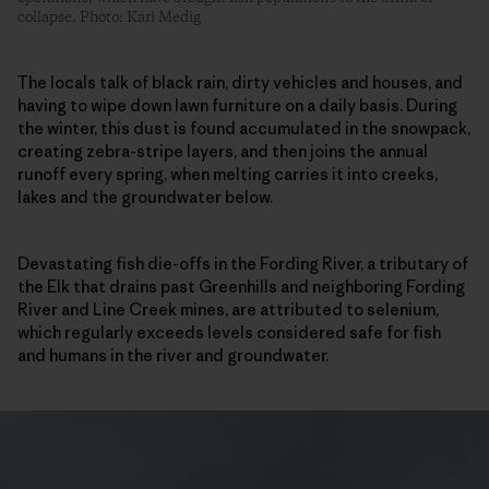
collapse. Photo: Kari Medig
The locals talk of black rain, dirty vehicles and houses, and
having to wipe down lawn furniture on a daily basis. During
the winter, this dust is found accumulated in the snowpack,
creating zebra-stripe layers, and then joins the annual
runoff every spring, when melting carries it into creeks,
lakes and the groundwater below.
Devastating fish die-offs in the Fording River, a tributary of
the Elk that drains past Greenhills and neighboring Fording
River and Line Creek mines, are attributed to selenium,
which regularly exceeds levels considered safe for fish
and humans in the river and groundwater.