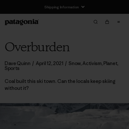
Shipping Information
Overburden
Dave Quinn
/
April 12, 2021
/
Snow
,
Activism
,
Planet
,
Sports
Coal built this ski town. Can the locals keep skiing
without it?