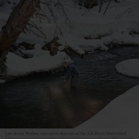
Lee-Anne Walker, executive director of the Elk River Watershed