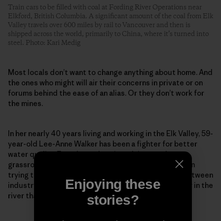
Train cars to be filled with coal at Fording River Operations near
Elkford, British Columbia. A significant amount of the coal from Elk
Valley travels over 600 miles by rail to Vancouver and then is
shipped across the world, primarily to China, where it’s turned into
steel. Photo: Kari Medig
Most locals don’t want to change anything about home. And
the ones who might will air their concerns in private or on
forums behind the ease of an alias. Or they don’t work for
the mines.
In her nearly 40 years living and working in the Elk Valley, 59-
year-old Lee-Anne Walker has been a fighter for better
water quality. Founder and senior adviser to the
grassroots Elk River Watershed Alliance, she has been
trying to repair what she calls a “toxic relationship between
Enjoying these
industry and environmentalists” to protect the water in the
river that so many rely on and love so dearly.
stories?