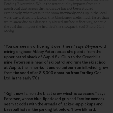
Fording River mine. While the water-quality impacts from this
much coal dust across the landscape has not been studied
extensively, whatever is in the snow inevitably ends up in the local
waterways. Also, it is known that black snow melts much faster than
white snow due to a drastically altered surface reflectivity, so could
the coal dust impact the health of the snowpack, too? Photo: Kari
Medig
“You can see my office right over there,” says 24-year-old
mining engineer Abbey Peterson, as she points from the
upper patrol shack of Wapiti Ski Club to the Greenhills
mine. Peterson is head of ski patrol and runs the ski school
at Wapiti, the ­miner-built and volunteer-run hill, which grew
from the seed of an $18,000 donation from Fording Coal
Ltd. in the early ’70s.
“Right now I am on the blast crew, which is awesome,” says
Peterson, whose blue-lipsticked grin and Faction monoski
seem at odds with the armada of jacked-up pickups and
baseball hats in the parking lot below. “I love Elkford.