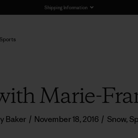
Shipping Information
Sports
ith Marie-Fra
ly Baker
/
November 18, 2016
/
Snow
,
Sp