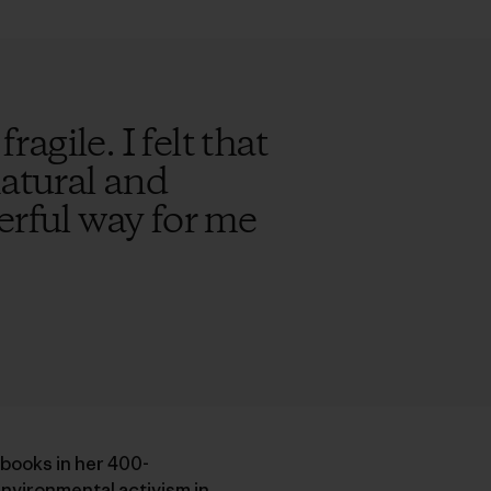
ragile. I felt that
natural and
erful way for me
 books in her 400-
nvironmental activism in