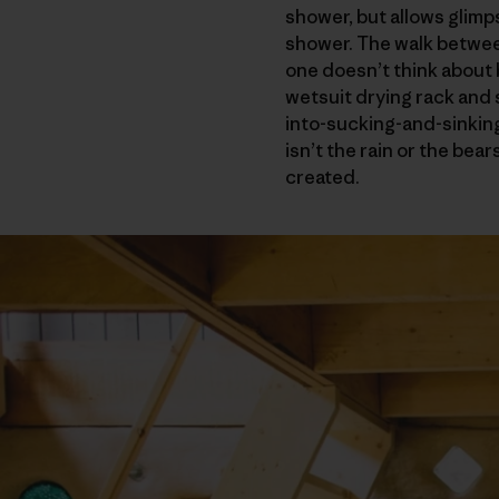
shower, but allows glimps
shower. The walk between
one doesn’t think about
wetsuit drying rack and
into-sucking-and-sinking
isn’t the rain or the bea
created.