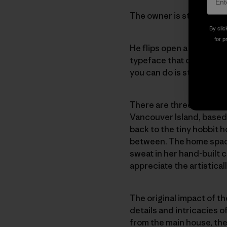
The owner is still talkin
By clic
for p
He flips open a large co
typeface that catches my
you can do is stay at hom
There are three of us gir
Vancouver Island, based 
back to the tiny hobbit 
between. The home space 
sweat in her hand-built 
appreciate the artisticall
The original impact of th
details and intricacies 
from the main house, the