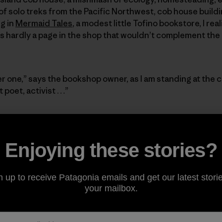
of solo treks from the Pacific Northwest, cob house buil
g in
Mermaid Tales
, a modest little Tofino bookstore, I rea
 is hardly a page in the shop that wouldn’t complement the
r one,” says the bookshop owner, as I am standing at the 
 poet, activist …”
 but picturing the small, rounded pockets carved out of th
ctuary; the pockets where the book clues to her personality
Enjoying these stories?
n of eggs from the hens).
Would the local mushroom foragin
t the cob compartments more?
The walls and shelves spark
ed glass pieces (including one blue gin bottle) randomly
n up to receive Patagonia emails and get our latest storie
s first floor. The twinkle and light resemble the vivacity
your mailbox.
, and pile of airy, dirty-blonde curls that sit on top of h
 that doesn’t lend itself to a natural brightness.