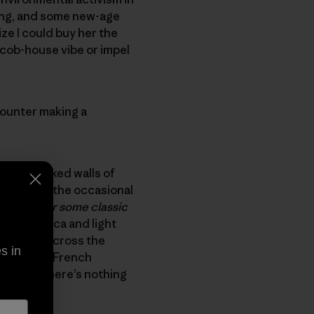
ding, and some new-age
lize I could buy her the
 cob-house vibe or impel
counter making a
e mica flaked walls of
 live (and the occasional
g guide or some classic
le with mica and light
 schemed across the
s in
 of Marie’s French
er head. There’s nothing