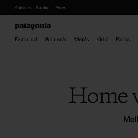
More
Activism
Stories
Featured
Women's
Men's
Kids'
Packs
Home w
Mol