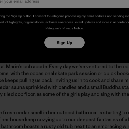
g Snyder. “Environmentalist, speaker, essayist …”
king the Sign Up button, I consent to Patagonia processing my email address and sending m
roduct highlights, original stories, activism awareness, event updates and more in accordanc
ffee-table-style-book to a mostly blank page centered with
Patagonia’s
Privacy Notice
.
 attention. The sentiment couldn’t hit at a better time: “
e.”
Sign Up
ls, fluctuating sometimes to four, five, six, and seven, for 
at Marie’s cob abode. Every day we’ve ventured to the oc
home, with the occasional skate park session or quick book
keeps pulling us back, inviting us in to cook and share m
cedar sauna sprinkled with candles and a small Buddha st
y tiled cob floor, as some of the girls play and sing with th
e fresh cedar smell in her outpost bathroom is starting to 
of her house keep cozying up to our deepest fantasies of 
 bathroom boasts a rusty old tub, next to an embracing wi