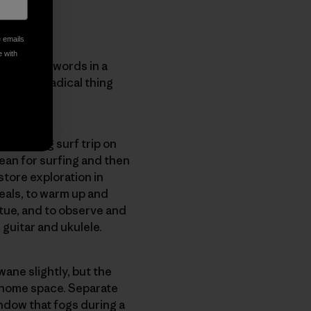
e emails
e with
 Snyder’s words in a
The most radical thing
a weeklong surf trip on
ean for surfing and then
store exploration in
eals, to warm up and
atue, and to observe and
e guitar and ukulele.
wane slightly, but the
a home space. Separate
ndow that fogs during a