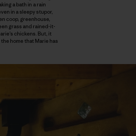
king a bath in a rain
en in a sleepy stupor,
ken coop, greenhouse,
en grass and rained-it-
ie’s chickens. But, it
e, the home that Marie has