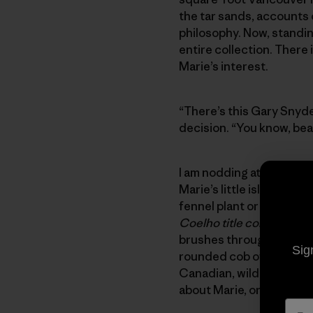
the tar sands, accounts 
philosophy. Now, standin
entire collection. There
Marie’s interest.
“There’s this Gary Snyde
decision. “You know, beat
I am nodding attentively,
Marie’s little island san
fennel plant or collectio
Coelho title complemen
brushes through scatter
Sig
rounded cob of the house’
Canadian, wild-woman eyes
about Marie, or her home,