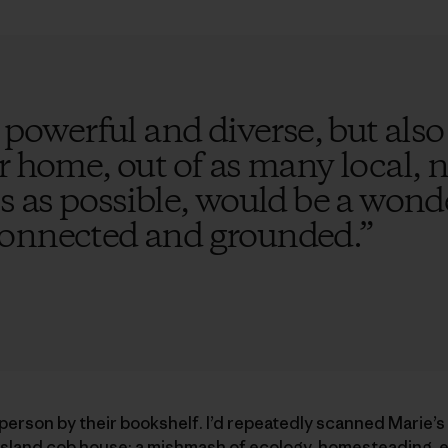
 powerful and diverse, but also f
r home, out of as many local, 
s as possible, would be a wond
connected and grounded.
”
a person by their bookshelf. I’d repeatedly scanned Marie’s
sland cob house; a mishmash of ecology, homesteading, e