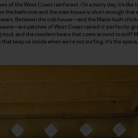
es of the West Coast rainforest. On a misty day, it’s like ta
 the bathroom and the main house is short enough that ev
 bears. Between the cob house—and the Marie-built chic
 sauna—are patches of West Coast rained-it-perfectly-gre
 mud, and the resident bears that come around to sniff Mar
rs that keep us inside when we’re not surfing; it’s the spac