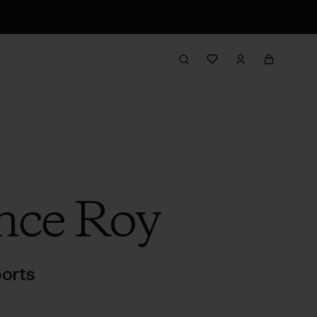
nce Roy
orts