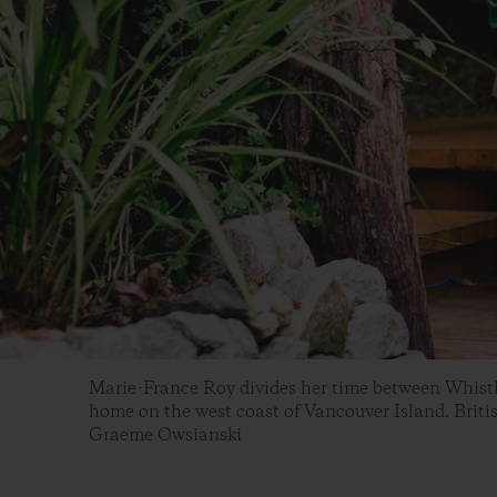
Marie-France Roy divides her time between Whistle
home on the west coast of Vancouver Island. Briti
Graeme Owsianski