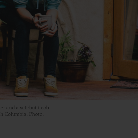
r and a self-built cob
sh Columbia. Photo: