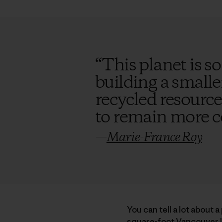
“
This planet is so
building a smalle
recycled resource
to remain more 
—
Marie-France Roy
You can tell a lot about 
square-foot Vancouver I