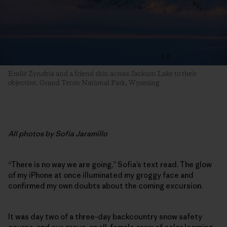
Emilé Zynobia and a friend skin across Jackson Lake to their
objective. Grand Teton National Park, Wyoming.
All photos by Sofia Jaramillo
“There is no way we are going,” Sofia’s text read. The glow
of my iPhone at once illuminated my groggy face and
confirmed my own doubts about the coming excursion.
It was day two of a three-day backcountry snow safety