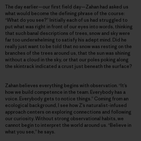
The day earlier—our first field day—Zahan had asked us
what would become the defining phrase of the course:
“What do you see?” Initially each of us had struggled to
put what was right in front of our eyes into words, thinking
that such banal descriptions of trees, snow and sky were
far too underwhelming to satisfy his adept mind. Did he
really just want to be told that no snow was resting on the
branches of the trees around us, that the sun was shining
without a cloud in the sky, or that our poles poking along
the skintrack indicated a crust just beneath the surface?
Zahan believes everything begins with observation. “It’s
how we build competence in the team. Everybody has a
voice. Everybody gets to notice things.” Coming from an
ecological background, I see how Z’s naturalist-infused
approach centers on exploring connections and following
our curiosity. Without strong observational habits, we
cannot begin to interpret the world around us. “Believe in
what you see,” he says.