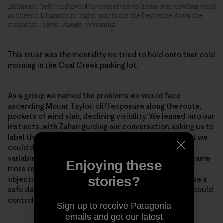
Billimoria (left) and Zynobia (center) try to listen over howling wind
as Sheena Dhamsania (right) points out the best route down the
mountain. Teton Range, Wyoming.
This trust was the mentality we tried to hold onto that cold
morning in the Coal Creek parking lot.
As a group we named the problems we would face
ascending Mount Taylor: cliff exposure along the route,
pockets of wind slab, declining visibility. We leaned into our
instincts, with Zahan guiding our conversation, asking us to
label the specific terrain and snowpack risks and what we
could do to manage them. As we envisioned each risk
variable and placed it in a mitigatable context, we became
Enjoying these
more relaxed at the possibility of continuing to our
stories?
objective. We had all the knowledge we needed to have a
safe day. We could not control the snowpack, but we could
control where we traveled and what terrain we chose.
Sign up to receive Patagonia
emails and get our latest