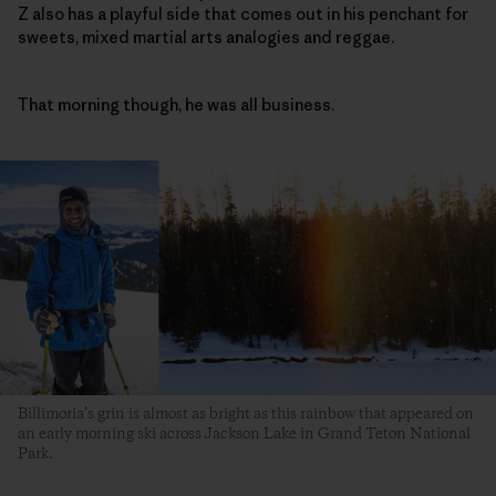
Z also has a playful side that comes out in his penchant for
sweets, mixed martial arts analogies and reggae.
That morning though, he was all business.
Billimoria’s grin is almost as bright as this rainbow that appeared on
an early morning ski across Jackson Lake in Grand Teton National
Park.