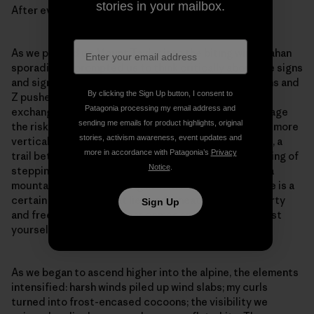
stories in your mailbox.
After evaluating the risk, we decided together to go.
As we pushed up Mount Taylor into the biting wind, Zahan
sporadically prompted us to think critically about the signs
and signals occurring in real-time. We asked questions and
By clicking the Sign Up button, I consent to
Z pushed us to answer them for ourselves. With each
Patagonia processing my email address and
exchange our confidence grew in our abilities to manage
sending me emails for product highlights, original
the risks. As the existing skintrack began to take on a more
stories, activism awareness, event updates and
vertical and arduous angle, Sheena picked a new path, a
more in accordance with Patagonia’s
Privacy
trail better suited to conserving our energy. The feeling of
Notice
.
stepping off a skintrack and charting a new route up a
mountain is akin to jumping into the open ocean: There is a
certain fear about what lies underneath, but also liberty
Sign Up
and freedom. With the fear comes an invitation to trust
yourself.
As we began to ascend higher into the alpine, the elements
intensified: harsh winds piled up wind slabs; my curls
turned into frost-encased cocoons; the visibility we