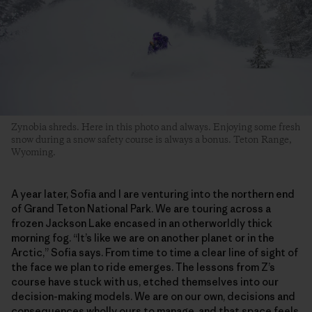
Zynobia shreds. Here in this photo and always. Enjoying some fresh
snow during a snow safety course is always a bonus. Teton Range,
Wyoming.
A year later, Sofia and I are venturing into the northern end
of Grand Teton National Park. We are touring across a
frozen Jackson Lake encased in an otherworldly thick
morning fog. “It’s like we are on another planet or in the
Arctic,” Sofia says. From time to time a clear line of sight of
the face we plan to ride emerges. The lessons from Z’s
course have stuck with us, etched themselves into our
decision-making models. We are on our own, decisions and
consequences wholly ours to manage, and that space feels