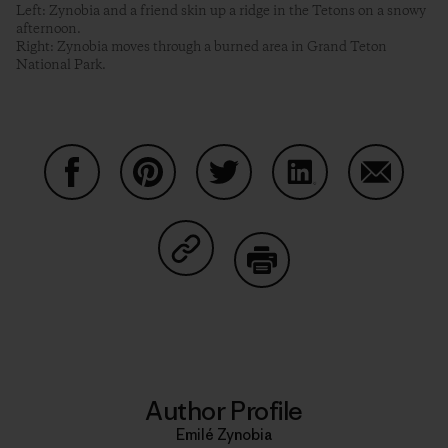
Left: Zynobia and a friend skin up a ridge in the Tetons on a snowy
afternoon.
Right: Zynobia moves through a burned area in Grand Teton
National Park.
Share on Facebook
Share on Pinterest
Share on Twitter
Share on LinkedIn
Share on
Share on Copy Link
Print
Author Profile
Emilé Zynobia