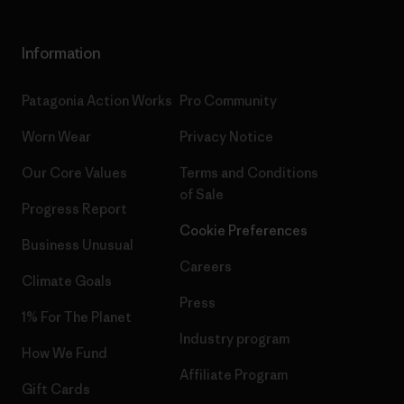
Information
Patagonia Action Works
Pro Community
Worn Wear
Privacy Notice
Our Core Values
Terms and Conditions
of Sale
Progress Report
Cookie Preferences
Business Unusual
Careers
Climate Goals
Press
1% For The Planet
Industry program
How We Fund
Affiliate Program
Gift Cards