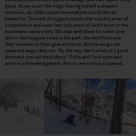
good. As we crest the ridge, leaving behind a slippery
skintrack, an older couple materializes out of thin air
behind us. The kind of rugged couple that exudes an air of
competence and ease that only years of dedication to the
mountains can provide. We chat with them for some time
about their bygone years in the park, the modifications
they’ve made to their gear and so on. Before we go our
separate ways, they say, “By the way, that’s a hell of a good
skintrack you set back there.” Sofia and I lock eyes and
smile in acknowledgement. And so, we continue upward.