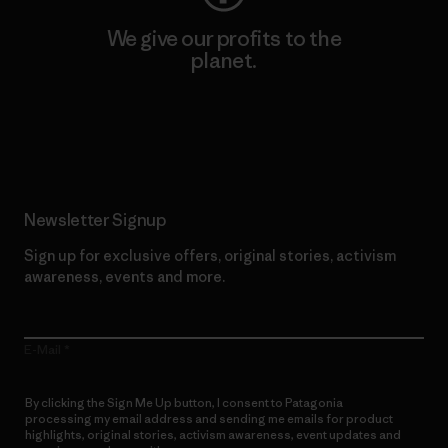
We give our profits to the
planet.
Read Our Commitment
Newsletter Signup
Sign up for exclusive offers, original stories, activism
awareness, events and more.
E-Mail
By clicking the Sign Me Up button, I consent to Patagonia
processing my email address and sending me emails for product
highlights, original stories, activism awareness, event updates and