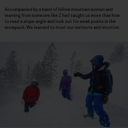
Accompanied by a band of fellow mountain women and
learning from someone like Z had taught us more than how
to read a slope angle and look out for weak points in the
snowpack: We learned to trust our instincts and intuition.