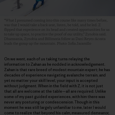
“What I presumed coming into this course like many times before,
was that I would take a back seat, listen, be told, and be led. Z
flipped that experience on its head and created opportunities for us
to take up space, to practice the proof of our utility,” Zynobia said.
Dhamsania, Zynobia and Billimoria follow as Dani Reyes-Acosta
leads the group up the mountain. Photo: Sofia Jaramillo
On we went, each of us taking turns relaying the
information to Zahan as he nodded in acknowledgement.
Zahan is that rare breed of modest mountain expert; he has
decades of experience navigating avalanche terrain, and
yet no matter your skill level, your input is accepted
without judgment. When in the field with Z, it is not just
that all are welcome at the table—all are required. Unlike
some of my past guided experiences, with him there was
never any posturing or condescension. Though in this
moment he was still largely unfamiliar to me, later I would
come to realize that beyond his calm, measured demeanor,