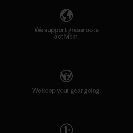
We support grassroots
activism.
Visit Patagonia Action Works
We keep your gear going.
Visit Worn Wear