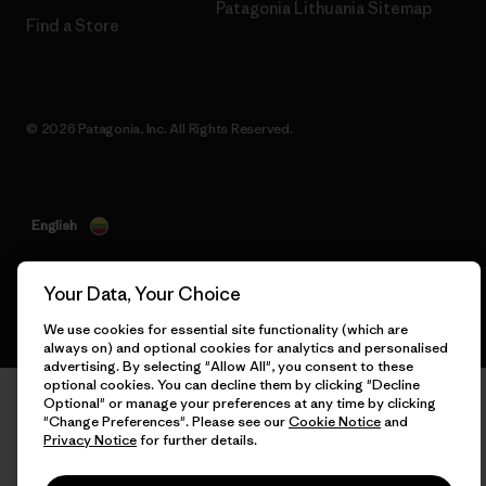
Patagonia Lithuania Sitemap
Find a Store
© 2026 Patagonia, Inc. All Rights Reserved.
English
Your Data, Your Choice
We use cookies for essential site functionality (which are
always on) and optional cookies for analytics and personalised
advertising. By selecting "Allow All", you consent to these
optional cookies. You can decline them by clicking "Decline
Optional" or manage your preferences at any time by clicking
"Change Preferences". Please see our
Cookie Notice
and
Privacy Notice
for further details.