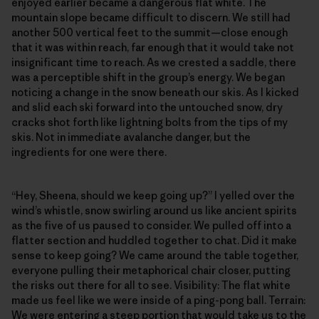
enjoyed earlier became a dangerous flat white. The
mountain slope became difficult to discern. We still had
another 500 vertical feet to the summit—close enough
that it was within reach, far enough that it would take not
insignificant time to reach. As we crested a saddle, there
was a perceptible shift in the group’s energy. We began
noticing a change in the snow beneath our skis. As I kicked
and slid each ski forward into the untouched snow, dry
cracks shot forth like lightning bolts from the tips of my
skis. Not in immediate avalanche danger, but the
ingredients for one were there.
“Hey, Sheena, should we keep going up?” I yelled over the
wind’s whistle, snow swirling around us like ancient spirits
as the five of us paused to consider. We pulled off into a
flatter section and huddled together to chat. Did it make
sense to keep going? We came around the table together,
everyone pulling their metaphorical chair closer, putting
the risks out there for all to see. Visibility: The flat white
made us feel like we were inside of a ping-pong ball. Terrain:
We were entering a steep portion that would take us to the