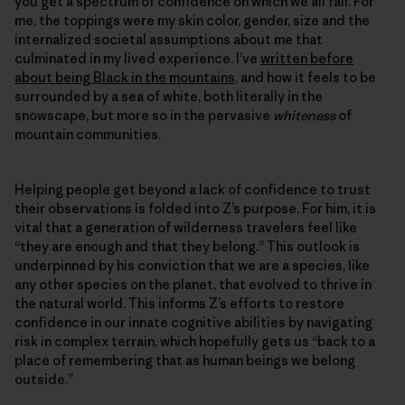
you get a spectrum of confidence on which we all fall. For
me, the toppings were my skin color, gender, size and the
internalized societal assumptions about me that
culminated in my lived experience. I’ve
written before
about being Black in the mountains
, and how it feels to be
surrounded by a sea of white, both literally in the
snowscape, but more so in the pervasive
whiteness
of
mountain communities.
Helping people get beyond a lack of confidence to trust
their observations is folded into Z’s purpose. For him, it is
vital that a generation of wilderness travelers feel like
“they are enough and that they belong.” This outlook is
underpinned by his conviction that we are a species, like
any other species on the planet, that evolved to thrive in
the natural world. This informs Z’s efforts to restore
confidence in our innate cognitive abilities by navigating
risk in complex terrain, which hopefully gets us “back to a
place of remembering that as human beings we belong
outside.”