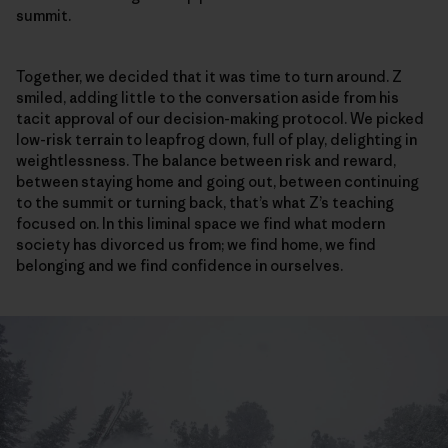
summit.
Together, we decided that it was time to turn around. Z
smiled, adding little to the conversation aside from his
tacit approval of our decision-making protocol. We picked
low-risk terrain to leapfrog down, full of play, delighting in
weightlessness. The balance between risk and reward,
between staying home and going out, between continuing
to the summit or turning back, that’s what Z’s teaching
focused on. In this liminal space we find what modern
society has divorced us from; we find home, we find
belonging and we find confidence in ourselves.