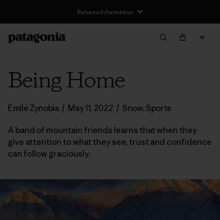
Returns Information
Being Home
Emilé Zynobia
/
May 11, 2022
/
Snow
,
Sports
A band of mountain friends learns that when they
give attention to what they see, trust and confidence
can follow graciously.