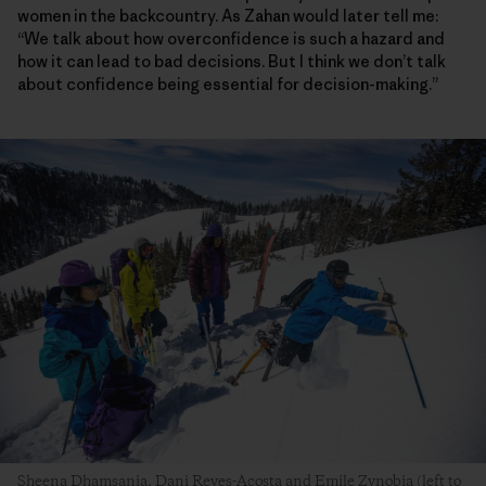
women in the backcountry. As Zahan would later tell me:
“We talk about how overconfidence is such a hazard and
how it can lead to bad decisions. But I think we don’t talk
about confidence being essential for decision-making.”
Sheena Dhamsania, Dani Reyes-Acosta and Emile Zynobia (left to