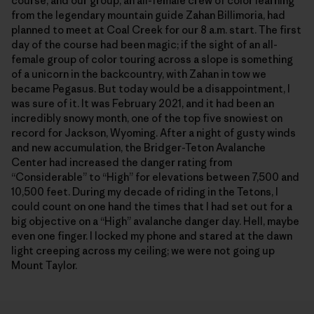
course, and our group, an all-female crew of color learning
from the legendary mountain guide Zahan Billimoria, had
planned to meet at Coal Creek for our 8 a.m. start. The first
day of the course had been magic; if the sight of an all-
female group of color touring across a slope is something
of a unicorn in the backcountry, with Zahan in tow we
became Pegasus. But today would be a disappointment, I
was sure of it. It was February 2021, and it had been an
incredibly snowy month, one of the top five snowiest on
record for Jackson, Wyoming. After a night of gusty winds
and new accumulation, the Bridger-Teton Avalanche
Center had increased the danger rating from
“Considerable” to “High” for elevations between 7,500 and
10,500 feet. During my decade of riding in the Tetons, I
could count on one hand the times that I had set out for a
big objective on a “High” avalanche danger day. Hell, maybe
even one finger. I locked my phone and stared at the dawn
light creeping across my ceiling; we were not going up
Mount Taylor.