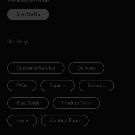
more in accordance with
Patagonia’s Privacy Notice
Sign Me Up
Get Help
Customer Service
Delivery
FAQs
Repairs
Returns
Size Guide
Product Care
Login
Contact Form