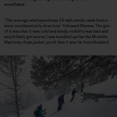
snowflakes.
“The average wind speed was 24 mph, winds came from a
west-southwesterly direction,” followed Sheena. The gist
of it was that it was cold and windy, visibility was bad and
would likely get worse; I was bundled up like the Michelin
Man in my down jacket, proof that it was far from bluebird.