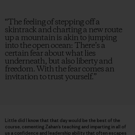
“
The feeling of stepping off a
skintrack and charting a new route
up a mountain is akin to jumping
into the open ocean: There’s a
certain fear about what lies
underneath, but also liberty and
freedom. With the fear comes an
invitation to trust yourself.
”
Little did I know that that day would be the best of the
course, cementing Zahan’s teaching and imparting in all of
us a confidence and leadership ability that often escapes