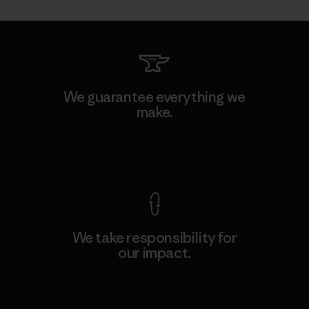
We guarantee everything we
make.
View Ironclad Guarantee
We take responsibility for
our impact.
Explore Our Footprint