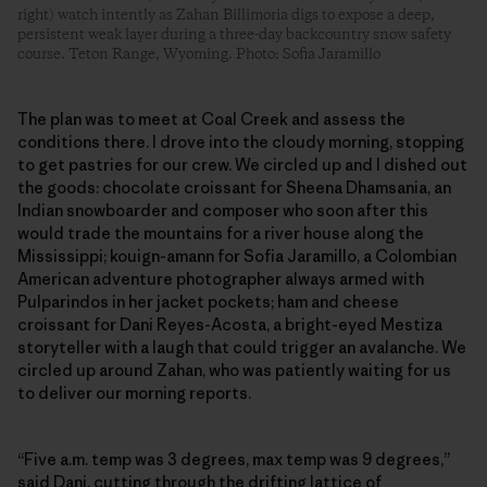
right) watch intently as Zahan Billimoria digs to expose a deep,
persistent weak layer during a three-day backcountry snow safety
course. Teton Range, Wyoming. Photo: Sofia Jaramillo
The plan was to meet at Coal Creek and assess the
conditions there. I drove into the cloudy morning, stopping
to get pastries for our crew. We circled up and I dished out
the goods: chocolate croissant for Sheena Dhamsania, an
Indian snowboarder and composer who soon after this
would trade the mountains for a river house along the
Mississippi; kouign-amann for Sofia Jaramillo, a Colombian
American adventure photographer always armed with
Pulparindos in her jacket pockets; ham and cheese
croissant for Dani Reyes-Acosta, a bright-eyed Mestiza
storyteller with a laugh that could trigger an avalanche. We
circled up around Zahan, who was patiently waiting for us
to deliver our morning reports.
“Five a.m. temp was 3 degrees, max temp was 9 degrees,”
said Dani, cutting through the drifting lattice of