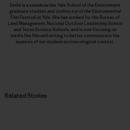
Emilé is a snowboarder, Yale School of the Environment
graduate student and codirector of the Environmental
Film Festival at Yale. She has worked for the Bureau of
Land Management, National Outdoor Leadership School
and Teton Science Schools, and is now focusing on
media like film and writing to better communicate the
nuances of our modern socioecological context.
Related Stories