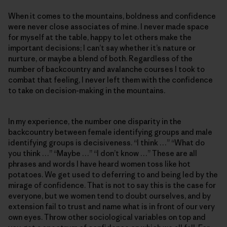
When it comes to the mountains, boldness and confidence
were never close associates of mine. I never made space
for myself at the table, happy to let others make the
important decisions; I can’t say whether it’s nature or
nurture, or maybe a blend of both. Regardless of the
number of backcountry and avalanche courses I took to
combat that feeling, I never left them with the confidence
to take on decision-making in the mountains.
In my experience, the number one disparity in the
backcountry between female identifying groups and male
identifying groups is decisiveness. “I think …” “What do
you think …” “Maybe …” “I don’t know …” These are all
phrases and words I have heard women toss like hot
potatoes. We get used to deferring to and being led by the
mirage of confidence. That is not to say this is the case for
everyone, but we women tend to doubt ourselves, and by
extension fail to trust and name what is in front of our very
own eyes. Throw other sociological variables on top and