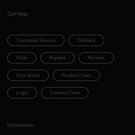
Get Help
Customer Service
Delivery
FAQs
Repairs
Returns
Size Guide
Product Care
Login
Contact Form
Information