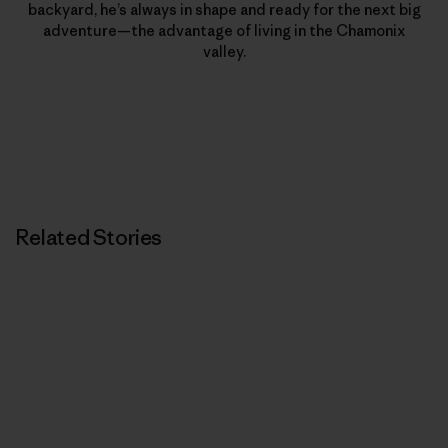
backyard, he’s always in shape and ready for the next big
adventure—the advantage of living in the Chamonix
valley.
Related Stories