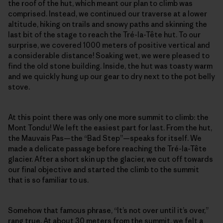
the roof of the hut, which meant our plan to climb was
comprised. Instead, we continued our traverse at a lower
altitude, hiking on trails and snowy paths and skinning the
last bit of the stage to reach the Tré-la-Tête hut. To our
surprise, we covered 1000 meters of positive vertical and
a considerable distance! Soaking wet, we were pleased to
find the old stone building. Inside, the hut was toasty warm
and we quickly hung up our gear to dry next to the pot belly
stove.
At this point there was only one more summit to climb: the
Mont Tondu! We left the easiest part for last. From the hut,
the Mauvais Pas—the “Bad Step”—speaks for itself. We
made a delicate passage before reaching the Tré-la-Tête
glacier. After a short skin up the glacier, we cut off towards
our final objective and started the climb to the summit
that is so familiar to us.
Somehow that famous phrase, “It’s not over until it’s over,”
rang true. At about 30 meters from the summit, we felt a