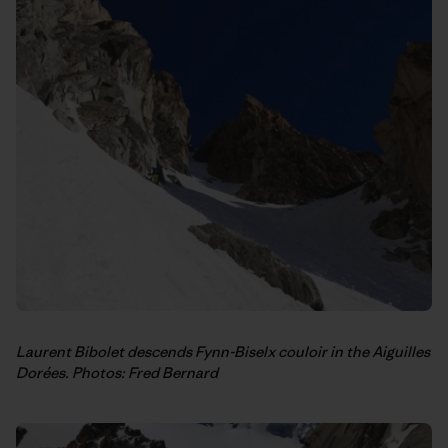
Laurent Bibolet descends Fynn-Biselx couloir in the Aiguilles
Dorées. Photos: Fred Bernard