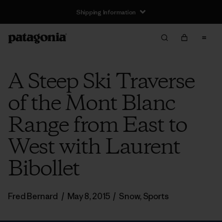
Shipping Information
A Steep Ski Traverse
of the Mont Blanc
Range from East to
West with Laurent
Bibollet
Fred Bernard
/
May 8, 2015
/
Snow
,
Sports