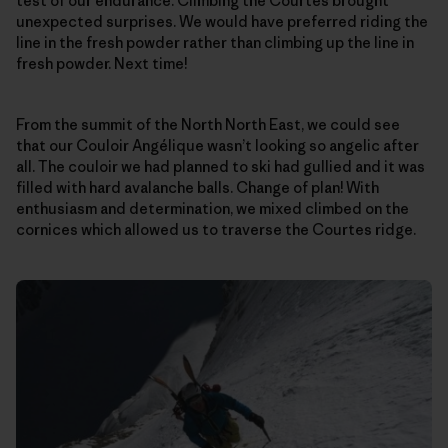
test of our endurance. Climbing the Courtes brought
unexpected surprises. We would have preferred riding the
line in the fresh powder rather than climbing up the line in
fresh powder. Next time!
From the summit of the North North East, we could see
that our Couloir Angélique wasn’t looking so angelic after
all. The couloir we had planned to ski had gullied and it was
filled with hard avalanche balls. Change of plan! With
enthusiasm and determination, we mixed climbed on the
cornices which allowed us to traverse the Courtes ridge.