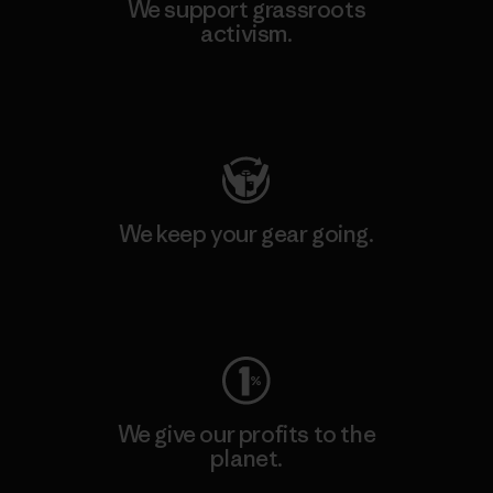
We support grassroots
activism.
Visit Patagonia Action Works
We keep your gear going.
Visit Worn Wear
We give our profits to the
planet.