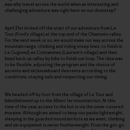
was why travel across the world when an interesting and
challenging adventure was right here on our doorstep?
April 21st kicked off the start of our adventure from Le
Tour (Fred’s village) at the top end of the Chamonix valley.
For the next week or so, we would make our way across the
mountain range, climbing and riding steep lines, to finish in
Le Cugnon/Les Contamines (Laurent’s village) and then
head back up valley by bike to finish our loop. The idea was
to be flexible, adjusting the program and the choice of
ascents and ski/snowboard descents according to the
conditions, staying safe and respecting our timing.
We headed off by foot from the village of Le Tour and
hiked/skinned up to the Albert 1er mountain hut. At this
time of the year, access to the hut is via the snow-covered
moraine. Although we aimed to keep our packs lightweight,
sleeping in the guarded mountain huts as we went, climbing
and ski equipment is never featherweight. From the get-go,