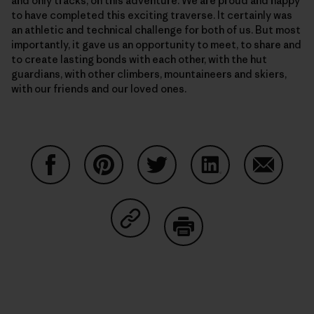
and only tracks, on this adventure. We are proud and happy
to have completed this exciting traverse. It certainly was
an athletic and technical challenge for both of us. But most
importantly, it gave us an opportunity to meet, to share and
to create lasting bonds with each other, with the hut
guardians, with other climbers, mountaineers and skiers,
with our friends and our loved ones.
Share on Facebook
Share on Pinterest
Share on Twitter
Share on LinkedIn
Share on
Share on Copy Link
Print