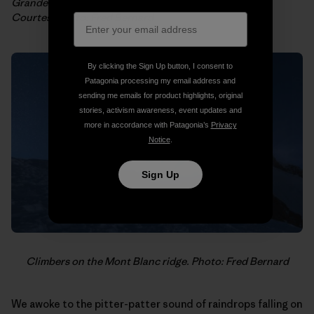
Grandes Jorrasses et Mont Blanc from the top of Les
Courtes. Photo: Fred Bernard
By clicking the Sign Up button, I consent to
Patagonia processing my email address and
sending me emails for product highlights, original
stories, activism awareness, event updates and
more in accordance with Patagonia’s
Privacy
Notice
.
Sign Up
Climbers on the Mont Blanc ridge. Photo: Fred Bernard
We awoke to the pitter-patter sound of raindrops falling on