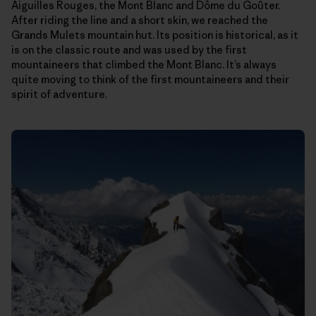
Aiguilles Rouges, the Mont Blanc and Dôme du Goûter.
After riding the line and a short skin, we reached the
Grands Mulets mountain hut. Its position is historical, as it
is on the classic route and was used by the first
mountaineers that climbed the Mont Blanc. It’s always
quite moving to think of the first mountaineers and their
spirit of adventure.