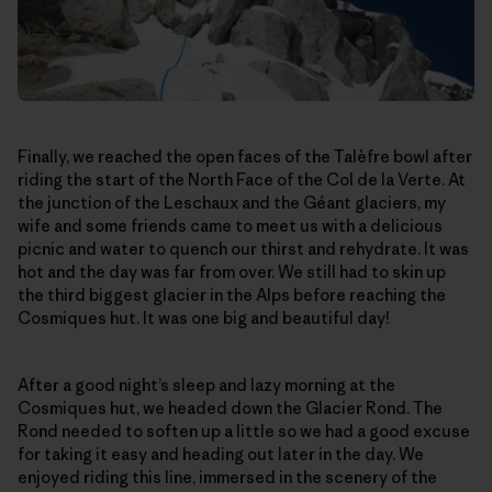
Finally, we reached the open faces of the Talèfre bowl after
riding the start of the North Face of the Col de la Verte. At
the junction of the Leschaux and the Géant glaciers, my
wife and some friends came to meet us with a delicious
picnic and water to quench our thirst and rehydrate. It was
hot and the day was far from over. We still had to skin up
the third biggest glacier in the Alps before reaching the
Cosmiques hut. It was one big and beautiful day!
After a good night’s sleep and lazy morning at the
Cosmiques hut, we headed down the Glacier Rond. The
Rond needed to soften up a little so we had a good excuse
for taking it easy and heading out later in the day. We
enjoyed riding this line, immersed in the scenery of the