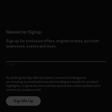
Read Our Commitment
Newsletter Signup
Sign up for exclusive offers, original stories, activism
awareness, events and more.
E-Mail
By clicking the Sign Me Up button, I consent to Patagonia
processing my email address and sending me emails for product
highlights, original stories, activism awareness, event updates and
more in accordance with
Patagonia’s Privacy Notice
Sign Me Up