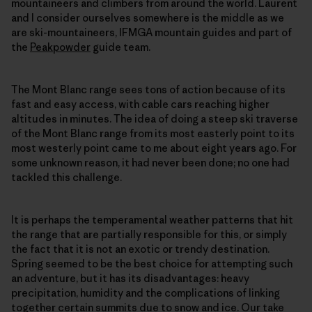
mountaineers and climbers from around the world. Laurent
and I consider ourselves somewhere is the middle as we
are ski-mountaineers, IFMGA mountain guides and part of
the
Peakpowder
guide team.
The Mont Blanc range sees tons of action because of its
fast and easy access, with cable cars reaching higher
altitudes in minutes. The idea of doing a steep ski traverse
of the Mont Blanc range from its most easterly point to its
most westerly point came to me about eight years ago. For
some unknown reason, it had never been done; no one had
tackled this challenge.
It is perhaps the temperamental weather patterns that hit
the range that are partially responsible for this, or simply
the fact that it is not an exotic or trendy destination.
Spring seemed to be the best choice for attempting such
an adventure, but it has its disadvantages: heavy
precipitation, humidity and the complications of linking
together certain summits due to snow and ice. Our take