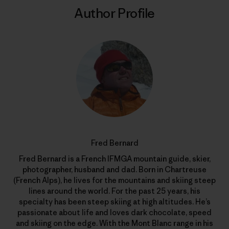
Author Profile
Fred Bernard
Fred Bernard is a French IFMGA mountain guide, skier,
photographer, husband and dad. Born in Chartreuse
(French Alps), he lives for the mountains and skiing steep
lines around the world. For the past 25 years, his
specialty has been steep skiing at high altitudes. He’s
passionate about life and loves dark chocolate, speed
and skiing on the edge. With the Mont Blanc range in his