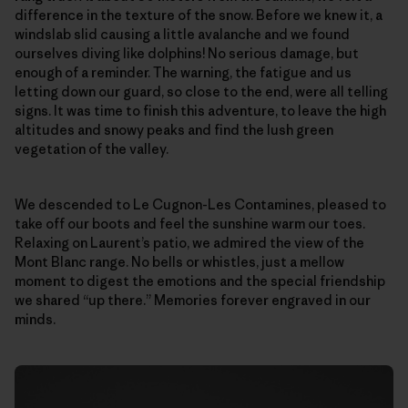
difference in the texture of the snow. Before we knew it, a
windslab slid causing a little avalanche and we found
ourselves diving like dolphins! No serious damage, but
enough of a reminder. The warning, the fatigue and us
letting down our guard, so close to the end, were all telling
signs. It was time to finish this adventure, to leave the high
altitudes and snowy peaks and find the lush green
vegetation of the valley.
We descended to Le Cugnon-Les Contamines, pleased to
take off our boots and feel the sunshine warm our toes.
Relaxing on Laurent’s patio, we admired the view of the
Mont Blanc range. No bells or whistles, just a mellow
moment to digest the emotions and the special friendship
we shared “up there.” Memories forever engraved in our
minds.