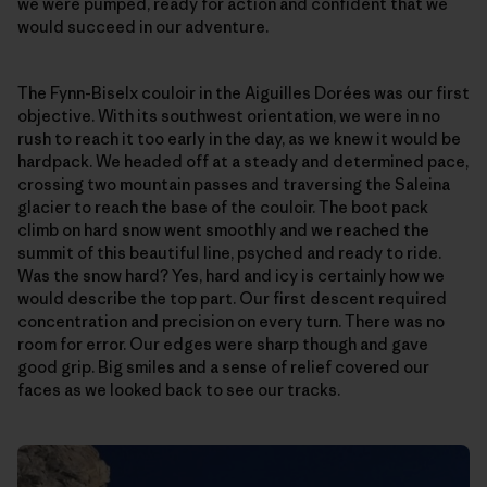
we were pumped, ready for action and confident that we
would succeed in our adventure.
The Fynn-Biselx couloir in the Aiguilles Dorées was our first
objective. With its southwest orientation, we were in no
rush to reach it too early in the day, as we knew it would be
hardpack. We headed off at a steady and determined pace,
crossing two mountain passes and traversing the Saleina
glacier to reach the base of the couloir. The boot pack
climb on hard snow went smoothly and we reached the
summit of this beautiful line, psyched and ready to ride.
Was the snow hard? Yes, hard and icy is certainly how we
would describe the top part. Our first descent required
concentration and precision on every turn. There was no
room for error. Our edges were sharp though and gave
good grip. Big smiles and a sense of relief covered our
faces as we looked back to see our tracks.