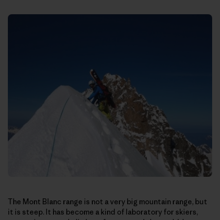
The Mont Blanc range is not a very big mountain range, but
it is steep. It has become a kind of laboratory for skiers,