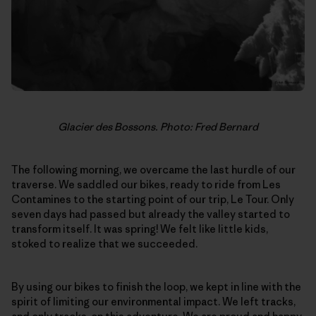
Glacier des Bossons. Photo: Fred Bernard
The following morning, we overcame the last hurdle of our
traverse. We saddled our bikes, ready to ride from Les
Contamines to the starting point of our trip, Le Tour. Only
seven days had passed but already the valley started to
transform itself. It was spring! We felt like little kids,
stoked to realize that we succeeded.
By using our bikes to finish the loop, we kept in line with the
spirit of limiting our environmental impact. We left tracks,