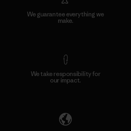
We guarantee everything we
make.
View Ironclad Guarantee
We take responsibility for
our impact.
Explore Our Footprint