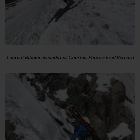
Laurent Bibolet ascends Les Courtes. Photos: Fred Bernard