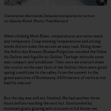
Cameraman Bertrands Delapierre prepares for action
on Glacier Rond. Photo: Fred Bernard
When climbing Mont Blanc, temperatures are never warm
and temperate. Crisp morning temperatures and strong
winds did not make the ascent an easy task. Skiing down
the Arête des Bosses (Bumps Ridge) we reached the Dôme
du Goûter and Aiguille du Goûter. The high-altitude snow
was compact and windblown. Then, once we started down
the couloir on the east face of the Goûter, there were good
spring conditions to the valley. From the summit to the
green pastures of Bionnassay, 3400 meters of vertical, not
bad for one run!
But the day was still not finished. We had another three
hours before reaching the next hut. Surrounded by
mountain goats grazing and crocuses in full bloom, we