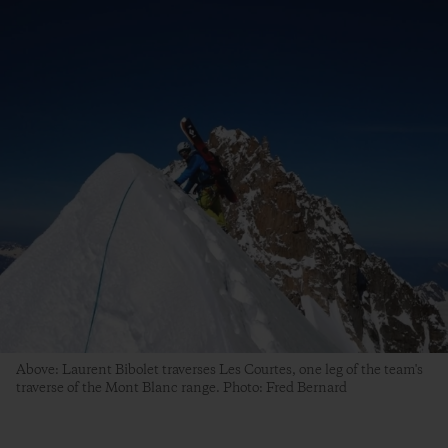
Above: Laurent Bibolet traverses Les Courtes, one leg of the team's
traverse of the Mont Blanc range. Photo: Fred Bernard