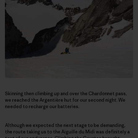
Skinning then climbing up and over the Chardonnet pass,
we reached the Argentière hut for our second night. We
needed to recharge our batteries.
Although we expected the next stage to be demanding,
the route taking us to the Aiguille du Midi was definitely a