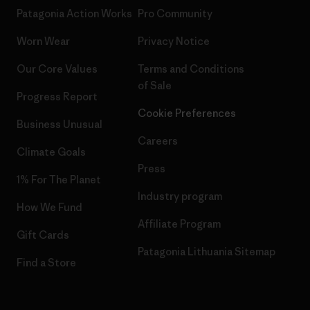
Patagonia Action Works
Pro Community
Worn Wear
Privacy Notice
Our Core Values
Terms and Conditions
of Sale
Progress Report
Cookie Preferences
Business Unusual
Careers
Climate Goals
Press
1% For The Planet
Industry program
How We Fund
Affiliate Program
Gift Cards
Patagonia Lithuania Sitemap
Find a Store