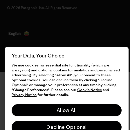
© 2026 Patagonia, Inc. All Rights Reserved.
English
Your Data, Your Choice
We use cookies for essential site functionality (which are
always on) and optional cookies for analytics and personalised
advertising. By selecting "Allow All", you consent to these
optional cookies. You can decline them by clicking "Decline
Optional" or manage your preferences at any time by clicking
"Change Preferences". Please see our
Cookie Notice
and
Privacy Notice
for further details.
Allow All
Decline Optional