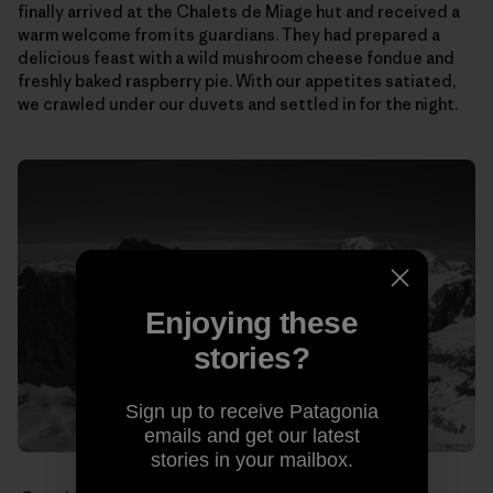
finally arrived at the Chalets de Miage hut and received a
warm welcome from its guardians. They had prepared a
delicious feast with a wild mushroom cheese fondue and
freshly baked raspberry pie. With our appetites satiated,
we crawled under our duvets and settled in for the night.
Enjoying these
stories?
Sign up to receive Patagonia
emails and get our latest
stories in your mailbox.