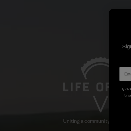
Sig
By clic
for p
Uniting a community through 