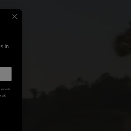
s in
e emails
e with