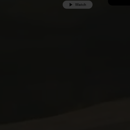
Watch