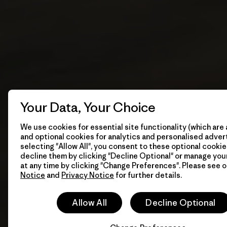
Your Data, Your Choice
We use cookies for essential site functionality (which are 
and optional cookies for analytics and personalised advert
selecting "Allow All", you consent to these optional cookie
decline them by clicking "Decline Optional" or manage yo
at any time by clicking "Change Preferences". Please see 
Notice
and
Privacy Notice
for further details.
Allow All
Decline Optional