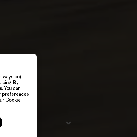
always on)
ising. By
s. You can
ur preferences
our
Cookie