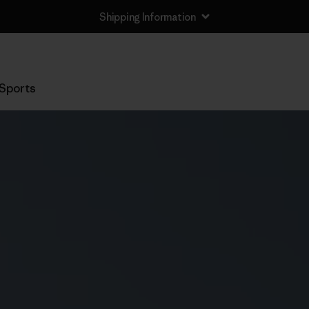
Shipping Information
Sports