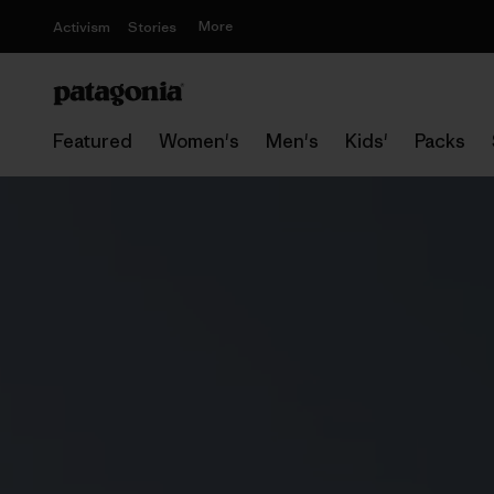
More
Activism
Stories
Featured
Women's
Men's
Kids'
Packs