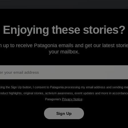
Enjoying these stories?
n up to receive Patagonia emails and get our latest storie
your mailbox.
king the Sign Up button, I consent to Patagonia processing my email address and sending m
roduct highlights, original stories, activism awareness, event updates and more in accordanc
Patagonia’s
Privacy Notice
.
Sign Up
advocacy, inclusivity and damn good pizza.