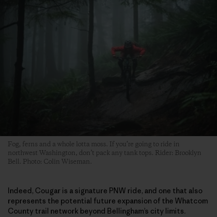
Fog, ferns and a whole lotta moss. If you’re going to ride in
northwest Washington, don’t pack any tank tops. Rider: Brooklyn
Bell. Photo: Colin Wiseman.
Indeed, Cougar is a signature PNW ride, and one that also
represents the potential future expansion of the Whatcom
County trail network beyond Bellingham’s city limits.