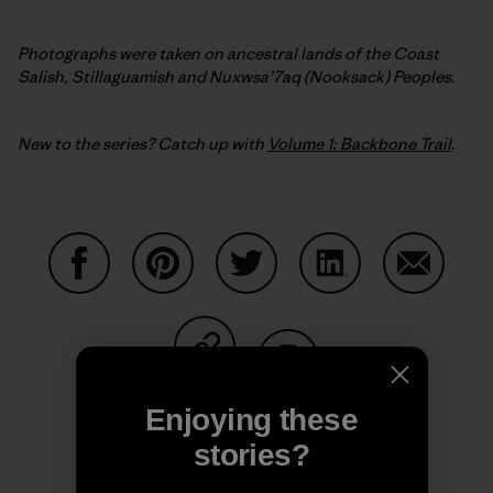
Photographs were taken on ancestral lands of the Coast
Salish, Stillaguamish and Nuxwsa’7aq (Nooksack) Peoples.
New to the series? Catch up with
Volume 1: Backbone Trail
.
Share on Facebook
Share on Pinterest
Share on Twitter
Share on LinkedIn
Share on
Share on Copy Link
Print
Enjoying these
stories?