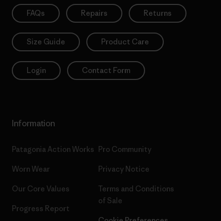
FAQs
Repairs
Returns
Size Guide
Product Care
Login
Contact Form
Information
Patagonia Action Works
Pro Community
Worn Wear
Privacy Notice
Our Core Values
Terms and Conditions
of Sale
Progress Report
Cookie Preferences