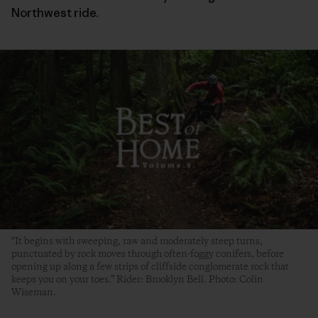
Northwest ride.
“It begins with sweeping, raw and moderately steep turns,
punctuated by rock moves through often-foggy conifers, before
opening up along a few strips of cliffside conglomerate rock that
keeps you on your toes.” Rider: Brooklyn Bell. Photo: Colin
Wiseman.