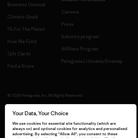
Business Unusual
Careers
Climate Goals
Press
1% For The Planet
Industry program
How We Fund
Affiliate Program
Gift Cards
Patagonia Lithuania Sitemap
Find a Store
© 2026 Patagonia, Inc. All Rights Reserved.
Your Data, Your Choice
English
We use cookies for essential site functionality (which are
always on) and optional cookies for analytics and personalised
advertising. By selecting "Allow All", you consent to these