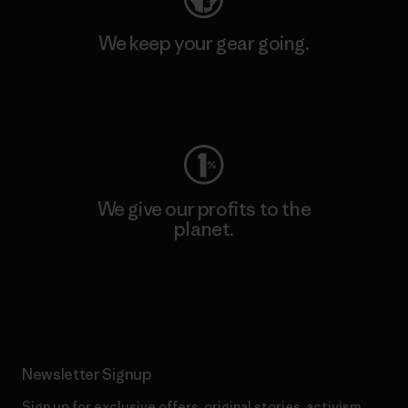
We keep your gear going.
Visit Worn Wear
We give our profits to the
planet.
Read Our Commitment
Newsletter Signup
Sign up for exclusive offers, original stories, activism