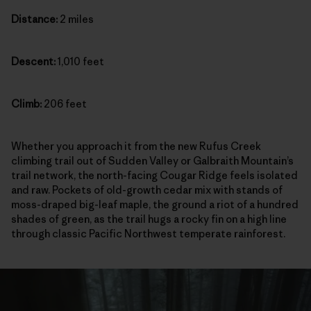
Distance:
2 miles
Descent:
1,010 feet
Climb:
206 feet
Whether you approach it from the new Rufus Creek
climbing trail out of Sudden Valley or Galbraith Mountain’s
trail network, the north-facing Cougar Ridge feels isolated
and raw. Pockets of old-growth cedar mix with stands of
moss-draped big-leaf maple, the ground a riot of a hundred
shades of green, as the trail hugs a rocky fin on a high line
through classic Pacific Northwest temperate rainforest.