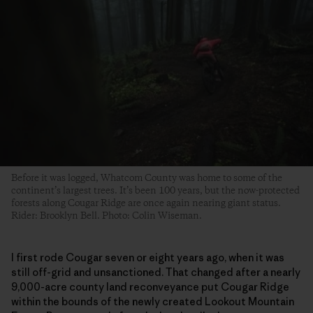
Before it was logged, Whatcom County was home to some of the
continent’s largest trees. It’s been 100 years, but the now-protected
forests along Cougar Ridge are once again nearing giant status.
Rider: Brooklyn Bell. Photo: Colin Wiseman.
I first rode Cougar seven or eight years ago, when it was
still off-grid and unsanctioned. That changed after a nearly
9,000-acre county land reconveyance put Cougar Ridge
within the bounds of the newly created Lookout Mountain