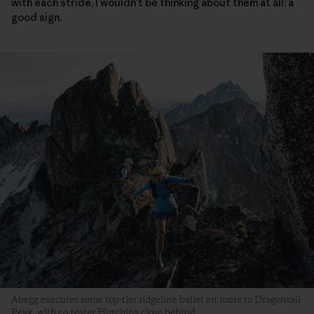
with each stride, I wouldn’t be thinking about them at all: a
good sign.
Abegg executes some top-tier ridgeline ballet en route to Dragontail
Peak, with co-tester Hutchins close behind.