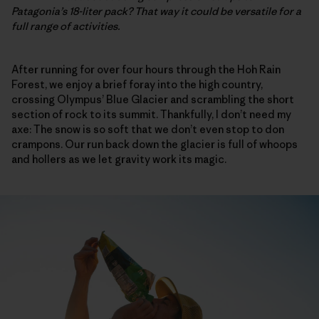
Patagonia’s 18-liter pack? That way it could be versatile for a
full range of activities.
After running for over four hours through the Hoh Rain
Forest, we enjoy a brief foray into the high country,
crossing Olympus’ Blue Glacier and scrambling the short
section of rock to its summit. Thankfully, I don’t need my
axe: The snow is so soft that we don’t even stop to don
crampons. Our run back down the glacier is full of whoops
and hollers as we let gravity work its magic.