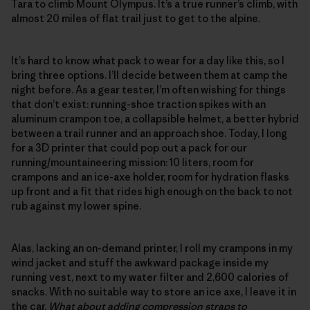
Tara to climb Mount Olympus. It’s a true runner’s climb, with
almost 20 miles of flat trail just to get to the alpine.
It’s hard to know what pack to wear for a day like this, so I
bring three options. I’ll decide between them at camp the
night before. As a gear tester, I’m often wishing for things
that don’t exist: running-shoe traction spikes with an
aluminum crampon toe, a collapsible helmet, a better hybrid
between a trail runner and an approach shoe. Today, I long
for a 3D printer that could pop out a pack for our
running/mountaineering mission: 10 liters, room for
crampons and an ice-axe holder, room for hydration flasks
up front and a fit that rides high enough on the back to not
rub against my lower spine.
Alas, lacking an on-demand printer, I roll my crampons in my
wind jacket and stuff the awkward package inside my
running vest, next to my water filter and 2,600 calories of
snacks. With no suitable way to store an ice axe, I leave it in
the car.
What about adding compression straps to