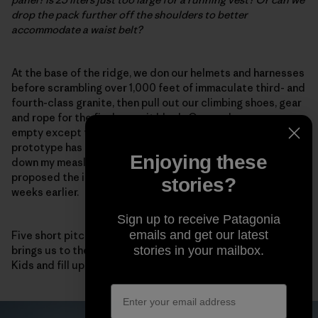
drop the pack further off the shoulders to better
accommodate a waist belt?
At the base of the ridge, we don our helmets and harnesses
before scrambling over 1,000 feet of immaculate third- and
fourth-class granite, then pull out our climbing shoes, gear
and rope for the final summit block. Our packs are now
empty except for food and water. Fortunately, the
prototype has compression straps on each side to cinch
Enjoying these
down my measly load.
This works!
I note, happy that I
proposed the idea after my 3D-printing reverie a few
stories?
weeks earlier.
Sign up to receive Patagonia
emails and get our latest
Five short pitches of high-quality fifth-class climbing
brings us to the summit, where we eat a few Sour Patch
stories in your mailbox.
Kids and fill up our packs again for the descent.