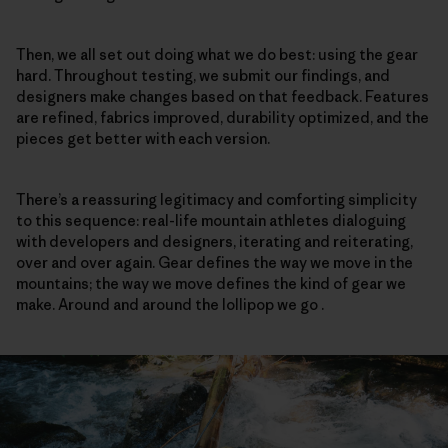
Then, we all set out doing what we do best: using the gear
hard. Throughout testing, we submit our findings, and
designers make changes based on that feedback. Features
are refined, fabrics improved, durability optimized, and the
pieces get better with each version.
There’s a reassuring legitimacy and comforting simplicity
to this sequence: real-life mountain athletes dialoguing
with developers and designers, iterating and reiterating,
over and over again. Gear defines the way we move in the
mountains; the way we move defines the kind of gear we
make. Around and around the lollipop we go .