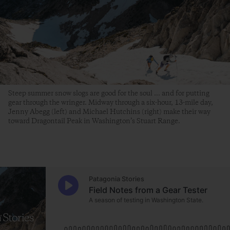
Steep summer snow slogs are good for the soul ... and for putting
gear through the wringer. Midway through a six-hour, 13-mile day,
Jenny Abegg (left) and Michael Hutchins (right) make their way
toward Dragontail Peak in Washington’s Stuart Range.