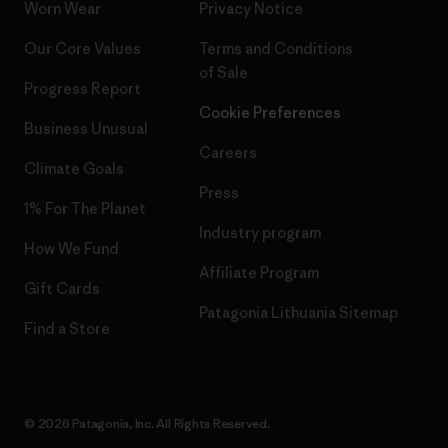
Worn Wear
Privacy Notice
Our Core Values
Terms and Conditions
of Sale
Progress Report
Cookie Preferences
Business Unusual
Careers
Climate Goals
Press
1% For The Planet
Industry program
How We Fund
Affiliate Program
Gift Cards
Patagonia Lithuania Sitemap
Find a Store
© 2026 Patagonia, Inc. All Rights Reserved.