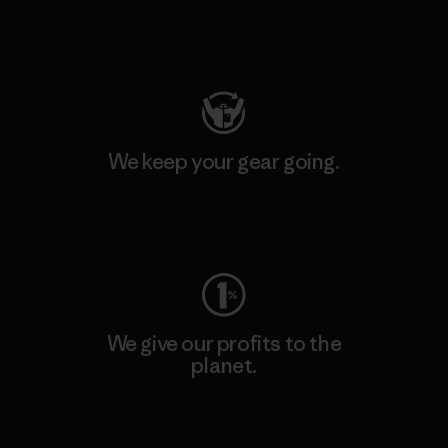
Visit Patagonia Action Works
We keep your gear going.
Visit Worn Wear
We give our profits to the
planet.
Read Our Commitment