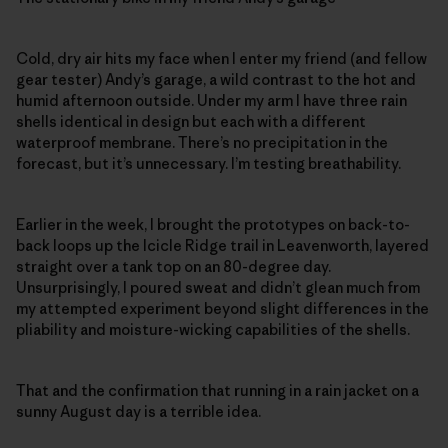
Cold, dry air hits my face when I enter my friend (and fellow
gear tester) Andy’s garage, a wild contrast to the hot and
humid afternoon outside. Under my arm I have three rain
shells identical in design but each with a different
waterproof membrane. There’s no precipitation in the
forecast, but it’s unnecessary. I’m testing breathability.
Earlier in the week, I brought the prototypes on back-to-
back loops up the Icicle Ridge trail in Leavenworth, layered
straight over a tank top on an 80-degree day.
Unsurprisingly, I poured sweat and didn’t glean much from
my attempted experiment beyond slight differences in the
pliability and moisture-wicking capabilities of the shells.
That and the confirmation that running in a rain jacket on a
sunny August day is a terrible idea.