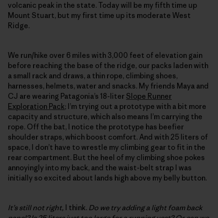
volcanic peak in the state. Today will be my fifth time up
Mount Stuart, but my first time up its moderate West
Ridge.
We run/hike over 6 miles with 3,000 feet of elevation gain
before reaching the base of the ridge, our packs laden with
a small rack and draws, a thin rope, climbing shoes,
harnesses, helmets, water and snacks. My friends Maya and
CJ are wearing Patagonia’s 18-liter
Slope Runner
Exploration Pack
; I’m trying out a prototype with a bit more
capacity and structure, which also means I’m carrying the
rope. Off the bat, I notice the prototype has beefier
shoulder straps, which boost comfort. And with 25 liters of
space, I don’t have to wrestle my climbing gear to fit in the
rear compartment. But the heel of my climbing shoe pokes
annoyingly into my back, and the waist-belt strap I was
initially so excited about lands high above my belly button.
It’s still not right,
I think.
Do we try adding a light foam back
panel? Is 25 liters just too large for a running vest? Or can we