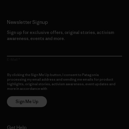
Newsletter Signup
Sign up for exclusive offers, original stories, activism
awareness, events and more.
E-Mail
By clicking the Sign Me Up button, I consent to Patagonia
processing my email address and sending me emails for product
highlights, original stories, activism awareness, event updates and
more in accordance with
Patagonia’s Privacy Notice
Sign Me Up
Get Help