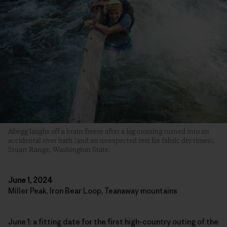
Abegg laughs off a brain freeze after a log crossing turned into an
accidental river bath (and an unexpected test for fabric dry times).
Stuart Range, Washington State.
June 1, 2024
Miller Peak, Iron Bear Loop, Teanaway mountains
June 1: a fitting date for the first high-country outing of the