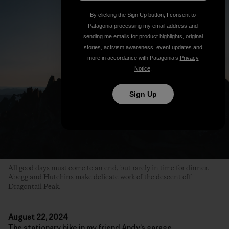
By clicking the Sign Up button, I consent to
Patagonia processing my email address and
sending me emails for product highlights, original
stories, activism awareness, event updates and
more in accordance with Patagonia’s
Privacy
Notice
.
Sign Up
All good days must come to an end, but rarely in time for dinner.
Abegg and Hutchins make delicate work of the descent off
Dragontail Peak.
August 22, 2024
The stationary bike in my friend Andy’s garage