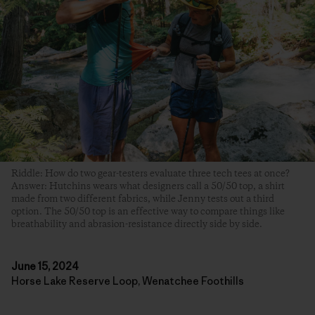
Riddle: How do two gear-testers evaluate three tech tees at once?
Answer: Hutchins wears what designers call a 50/50 top, a shirt
made from two different fabrics, while Jenny tests out a third
option. The 50/50 top is an effective way to compare things like
breathability and abrasion-resistance directly side by side.
June 15, 2024
Horse Lake Reserve Loop, Wenatchee Foothills