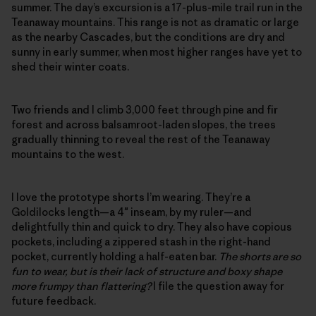
summer. The day’s excursion is a 17-plus-mile trail run in the
Teanaway mountains. This range is not as dramatic or large
as the nearby Cascades, but the conditions are dry and
sunny in early summer, when most higher ranges have yet to
shed their winter coats.
Two friends and I climb 3,000 feet through pine and fir
forest and across balsamroot-laden slopes, the trees
gradually thinning to reveal the rest of the Teanaway
mountains to the west.
I love the prototype shorts I’m wearing. They’re a
Goldilocks length—a 4″ inseam, by my ruler—and
delightfully thin and quick to dry. They also have copious
pockets, including a zippered stash in the right-hand
pocket, currently holding a half-eaten bar.
The shorts are so
fun to wear, but is their lack of structure and boxy shape
more frumpy than flattering?
I file the question away for
future feedback.