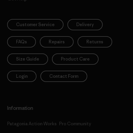
Customer Service
Delivery
FAQs
Repairs
Returns
Size Guide
Product Care
Login
Contact Form
Information
Patagonia Action Works
Pro Community