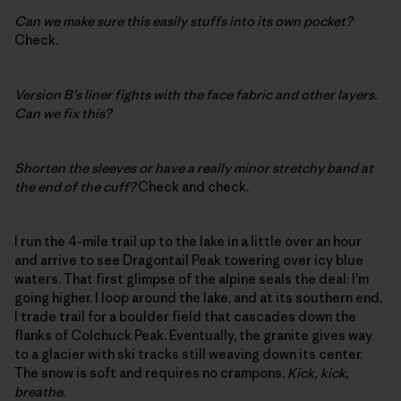
Can we make sure this easily stuffs into its own pocket?
Check.
Version B’s liner fights with the face fabric and other layers.
Can we fix this?
Shorten the sleeves or have a really minor stretchy band at
the end of the cuff?
Check and check.
I run the 4-mile trail up to the lake in a little over an hour
and arrive to see Dragontail Peak towering over icy blue
waters. That first glimpse of the alpine seals the deal: I’m
going higher. I loop around the lake, and at its southern end,
I trade trail for a boulder field that cascades down the
flanks of Colchuck Peak. Eventually, the granite gives way
to a glacier with ski tracks still weaving down its center.
The snow is soft and requires no crampons.
Kick, kick,
breathe
.