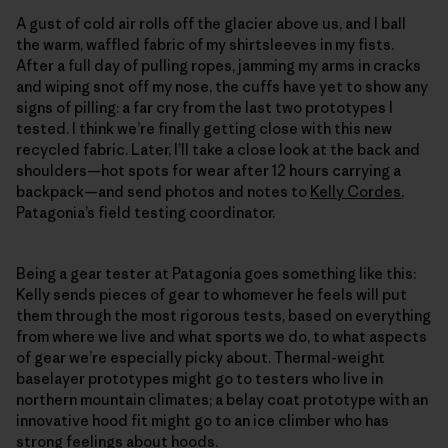
A gust of cold air rolls off the glacier above us, and I ball
the warm, waffled fabric of my shirtsleeves in my fists.
After a full day of pulling ropes, jamming my arms in cracks
and wiping snot off my nose, the cuffs have yet to show any
signs of pilling: a far cry from the last two prototypes I
tested. I think we’re finally getting close with this new
recycled fabric. Later, I’ll take a close look at the back and
shoulders—hot spots for wear after 12 hours carrying a
backpack—and send photos and notes to
Kelly Cordes
,
Patagonia’s field testing coordinator.
Being a gear tester at Patagonia goes something like this:
Kelly sends pieces of gear to whomever he feels will put
them through the most rigorous tests, based on everything
from where we live and what sports we do, to what aspects
of gear we’re especially picky about. Thermal-weight
baselayer prototypes might go to testers who live in
northern mountain climates; a belay coat prototype with an
innovative hood fit might go to an ice climber who has
strong feelings about hoods.