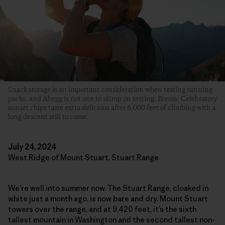
Snack storage is an important consideration when testing running
packs, and Abegg is not one to skimp on testing. Bonus: Celebratory
sunset chips taste extra delicious after 6,000 feet of climbing with a
long descent still to come.
July 24, 2024
West Ridge of Mount Stuart, Stuart Range
We’re well into summer now. The Stuart Range, cloaked in
white just a month ago, is now bare and dry. Mount Stuart
towers over the range, and at 9,420 feet, it’s the sixth
tallest mountain in Washington and the second tallest non-