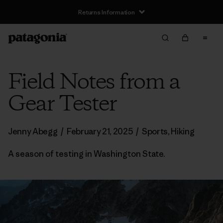
Returns Information
Field Notes from a
Gear Tester
Jenny Abegg
/
February 21, 2025
/
Sports
,
Hiking
A season of testing in Washington State.