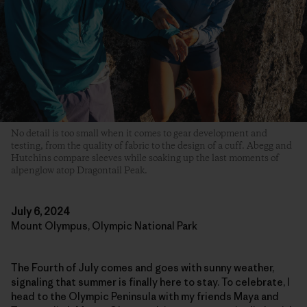
No detail is too small when it comes to gear development and
testing, from the quality of fabric to the design of a cuff. Abegg and
Hutchins compare sleeves while soaking up the last moments of
alpenglow atop Dragontail Peak.
July 6, 2024
Mount Olympus, Olympic National Park
The Fourth of July comes and goes with sunny weather,
signaling that summer is finally here to stay. To celebrate, I
head to the Olympic Peninsula with my friends Maya and