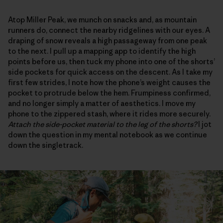
Atop Miller Peak, we munch on snacks and, as mountain
runners do, connect the nearby ridgelines with our eyes. A
draping of snow reveals a high passageway from one peak
to the next. I pull up a mapping app to identify the high
points before us, then tuck my phone into one of the shorts’
side pockets for quick access on the descent. As I take my
first few strides, I note how the phone’s weight causes the
pocket to protrude below the hem. Frumpiness confirmed,
and no longer simply a matter of aesthetics. I move my
phone to the zippered stash, where it rides more securely.
Attach the side-pocket material to the leg of the shorts?
I jot
down the question in my mental notebook as we continue
down the singletrack.