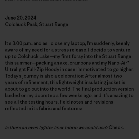
June 20, 2024
Colchuck Peak, Stuart Range
It’s 3:00 p.m., and as I close my laptop, I’m suddenly, keenly
aware of my need for a stress release. I decide to venture
up to Colchuck Lake—my first foray into the Stuart Range
this summer—packing an axe, crampons and my Nano-Air®
Ultralight Full-Zip Hoody in case I’m motivated to go higher.
Today’s journey is also a celebration: After almost two
years of refinement, this lightweight insulating jacket is
about to go out into the world. The final production version
landed on my doorstep a few weeks ago, and it’s amazing to
see all the testing hours, field notes and revisions
reflected in its fabric and features:
Is there an even lighter liner fabric we could use?
Check.