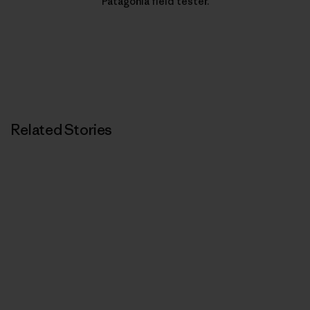
Patagonia field tester.
Related Stories