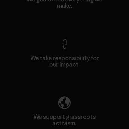
make.
View Ironclad Guarantee
We take responsibility for
our impact.
Explore Our Footprint
We support grassroots
activism.