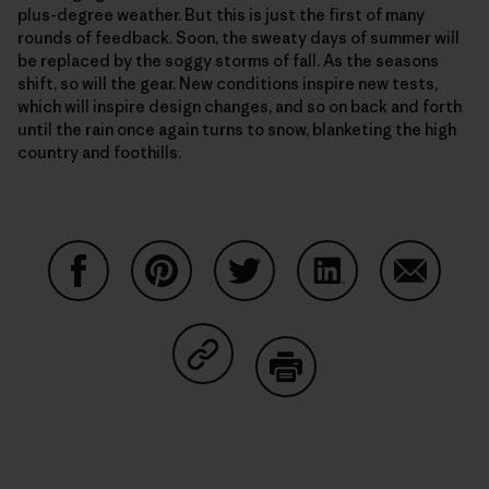
plus-degree weather. But this is just the first of many
rounds of feedback. Soon, the sweaty days of summer will
be replaced by the soggy storms of fall. As the seasons
shift, so will the gear. New conditions inspire new tests,
which will inspire design changes, and so on back and forth
until the rain once again turns to snow, blanketing the high
country and foothills.
Share on Facebook
Share on Pinterest
Share on Twitter
Share on LinkedIn
Share on
Share on Copy Link
Print