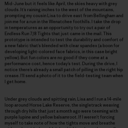
Mid-June but it feels like April, the skies heavy with grey
clouds. It’s raining inches to the west of the mountains,
prompting my cousin Lisa to drive east from Bellingham and
join me for a run in the Wenatchee foothills. I take the drop
in temperatures as an opportunity to try out a pair of
Endless Run 7/8 Tights that just came in the mail. This
prototype is intended to test the durability and comfort of
a new fabric that’s blended with clear spandex (a boon for
developing light-colored face fabrics, in this case bright
yellow). But fun colors are no good if they come at a
performance cost, hence today’s test. During the drive, I
notice there’s already a small patch of pilling in the right hip
crease. I’ll send a photo of it to the field-testing team when
I get home.
Under grey clouds and spitting rain, Lisa and I run a 14-mile
loop around Horse Lake Reserve, the singletrack weaving
through dry hills that just a month ago were teeming with
purple lupine and yellow balsamroot. If I weren’t forcing
myself to take note of how the tights move and breathe