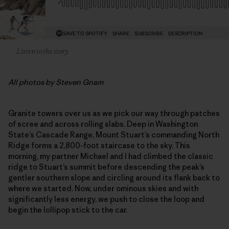
Listen to the story
All photos by Steven Gnam
Granite towers over us as we pick our way through patches
of scree and across rolling slabs. Deep in Washington
State’s Cascade Range, Mount Stuart’s commanding North
Ridge forms a 2,800-foot staircase to the sky. This
morning, my partner Michael and I had climbed the classic
ridge to Stuart’s summit before descending the peak’s
gentler southern slope and circling around its flank back to
where we started. Now, under ominous skies and with
significantly less energy, we push to close the loop and
begin the lollipop stick to the car.