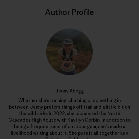
Author Profile
Jenny Abegg
Whether she’s running, climbing or something in
between, Jenny prefers things off trail and a little bit on
the wild side. In 2022, she pioneered the North
Cascades High Route with Kaytlyn Gerbin. In addition to
being a frequent user of outdoor gear, she’s made a
livelihood writing about it. She puts it all together as a