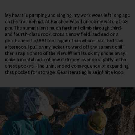
My heart is pumping and singing, my work woes left long ago
on the trail behind. At Banshee Pass, I check my watch: 5:59
p.m. The summit isn’t much farther. I climb through third-
and fourth-class rock, cross a snow field, and end on a
perch almost 6,000 feet higher than where I started this
afternoon. I pull on my jacket to ward off the summit chill,
then snap a photo of the view. When I tuck my phone away, I
make a mental note of how it droops ever so slightly in the
chest pocket—the unintended consequence of expanding
that pocket for storage. Gear iterating is an infinite loop.