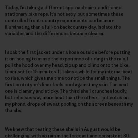
Today, I’m taking a different approach: air-conditioned
stationary bike reps. It’s not sexy, but sometimes these
controlled front-country experiments can be more
illuminating than a full-on backcountry day. Isolate the
variables and the differences become clearer.
I soak the first jacket under a hose outside before putting
it on, hoping to mimic the experience of riding in the rain. I
pull the hood over my head, zip up and climb onto the bike,
timer set for 15 minutes. It takes a while for my internal heat
to rise, which gives me time to notice the small things. The
first prototype’s liner feels cool against my skin. The next
one is clammy and sticky. The third shell crunches loudly,
but releases way more heat than the others. I jot notes on
my phone, drops of sweat pooling on the screen beneath my
thumbs.
We knew that testing these shells in August would be
challenging, with no rain in the forecast and consistent 80-