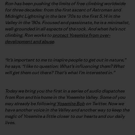
Ron has been pushing the limits of free climbing worldwide
for three decades: from the first ascent of Astroman and
Midnight Lightning in the late ’70s to the first 5.14 in the
Valley in the ’90s. Focused and passionate, he is a minimalist,
well-grounded in all aspects of the rock. And when he’s not
climbing, Ron works to
protect Yosemite from over-
development and abuse
.
“It’s important to me to inspire people to get out in nature,”
he says. “I like to question: What’s influencing them? What
will get them out there? That’s what I’m interested in.”
Today we bring you the first in a series of audio dispatches
from Ron and his home in the Yosemite Valley. Some of you
may already be following
Yosemite Bob
on Twitter. Now we
have another voice in the Valley and another way to keep the
magic of Yosemite a little closer to our hearts and our daily
lives.