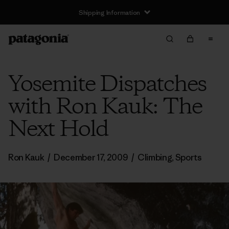
Shipping Information
Yosemite Dispatches
with Ron Kauk: The
Next Hold
Ron Kauk
/
December 17, 2009
/
Climbing
,
Sports