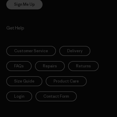
Sign Me Up
Get Help
Customer Service
Delivery
FAQs
Repairs
Returns
Size Guide
Product Care
Login
Contact Form