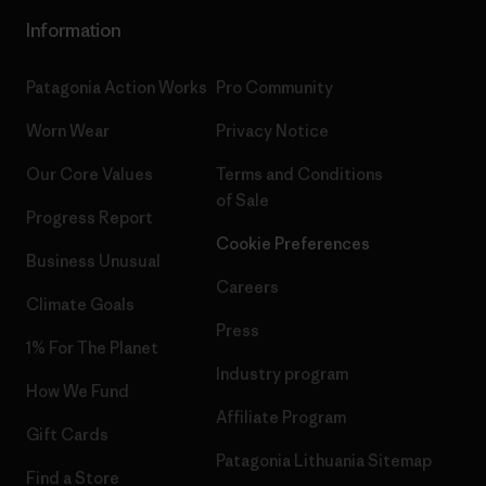
Information
Patagonia Action Works
Pro Community
Worn Wear
Privacy Notice
Our Core Values
Terms and Conditions
of Sale
Progress Report
Cookie Preferences
Business Unusual
Careers
Climate Goals
Press
1% For The Planet
Industry program
How We Fund
Affiliate Program
Gift Cards
Patagonia Lithuania Sitemap
Find a Store