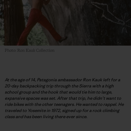
Photo: Ron Kauk Collection
At the age of 14, Patagonia ambassador Ron Kauk left for a
20-day backpacking trip through the Sierra with a high
school group and the hook that would tie him to large,
expansive spaces was set. After that trip, he didn’t want to
ride bikes with the other teenagers. He wanted to rappel. He
traveled to Yosemite in 1972, signed up for a rock climbing
class and has been living there ever since.