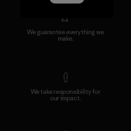
We guarantee everything we
make.
View Ironclad Guarantee
We take responsibility for
our impact.
Explore Our Footprint