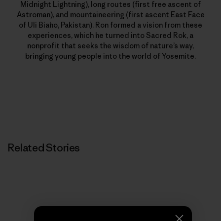
Midnight Lightning), long routes (first free ascent of
Astroman), and mountaineering (first ascent East Face
of Uli Biaho, Pakistan). Ron formed a vision from these
experiences, which he turned into Sacred Rok, a
nonprofit that seeks the wisdom of nature’s way,
bringing young people into the world of Yosemite.
Related Stories