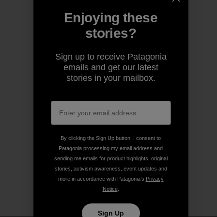
Enjoying these
stories?
Sign up to receive Patagonia
emails and get our latest
stories in your mailbox.
By clicking the Sign Up button, I consent to
Patagonia processing my email address and
sending me emails for product highlights, original
stories, activism awareness, event updates and
more in accordance with Patagonia’s
Privacy
Notice
.
Sign Up