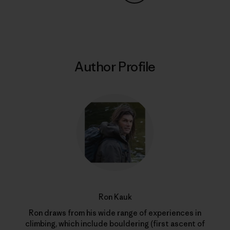
Share on Copy Link
Print
Author Profile
Ron Kauk
Ron draws from his wide range of experiences in
climbing, which include bouldering (first ascent of