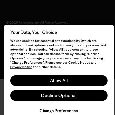
© 2026 Patagonia, Inc. All Rights Reserved.
Your Data, Your Choice
We use cookies for essential site functionality (which are
always on) and optional cookies for analytics and personalised
English
advertising. By selecting "Allow All", you consent to these
optional cookies. You can decline them by clicking "Decline
Optional" or manage your preferences at any time by clicking
"Change Preferences". Please see our
Cookie Notice
and
Privacy Notice
for further details.
Allow All
Decline Optional
Change Preferences