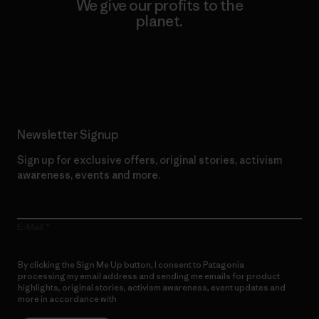
We give our profits to the
planet.
Read Our Commitment
Newsletter Signup
Sign up for exclusive offers, original stories, activism
awareness, events and more.
E-Mail
By clicking the Sign Me Up button, I consent to Patagonia
processing my email address and sending me emails for product
highlights, original stories, activism awareness, event updates and
more in accordance with
Patagonia’s Privacy Notice