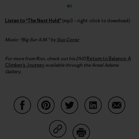
Listen to “The Next Hold”
(mp3 – right-click to download)
Music: “Big Sur A.M.” by
Sus Corez
For more from Ron, check out his DVD
Return to Balance: A
Climber’s Journey
available through the Ansel Adams
Gallery.
Share on Facebook
Share on Pinterest
Share on Twitter
Share on LinkedIn
Share on