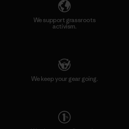
We support grassroots
activism.
Visit Patagonia Action Works
We keep your gear going.
Visit Worn Wear