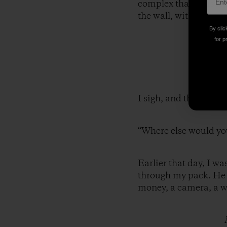
complex that houses t
the wall, with wooden 
By clic
for p
I sigh, and then ask, 
“Where else would yo
Earlier that day, I w
through my pack. He a
money, a camera, a wa