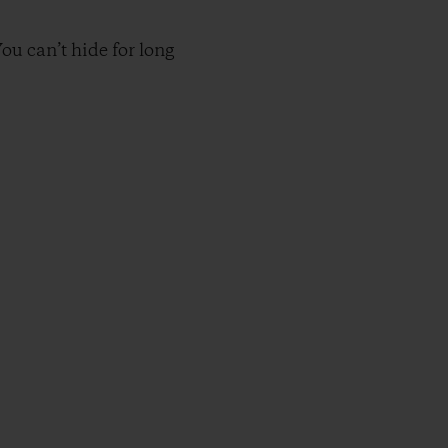
ou can’t hide for long