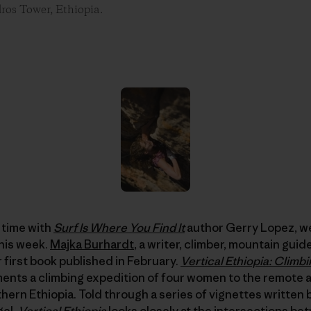
os Tower, Ethiopia.
r time with
Surf Is Where You Find It
author Gerry Lopez, w
his week.
Majka Burhardt
, a writer, climber, mountain gui
 first book published in February.
Vertical Ethiopia: Climbi
nts a climbing expedition of four women to the remote 
hern Ethiopia. Told through a series of vignettes written
gel,
Vertical Ethiopia
looks closely at the intersections b