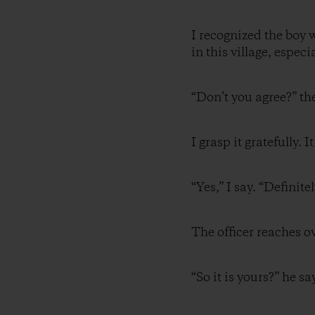
I recognized the boy 
in this village, espec
“Don’t you agree?” th
I grasp it gratefully.
“Yes,” I say. “Definite
The officer reaches 
“So it is yours?” he sa