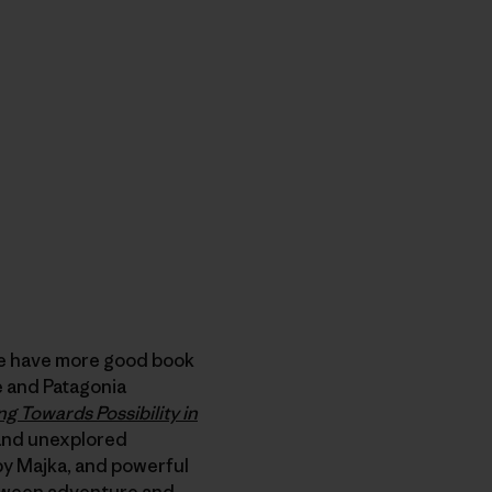
e have more good book
de and Patagonia
ng Towards Possibility in
and unexplored
 by Majka, and powerful
etween adventure and