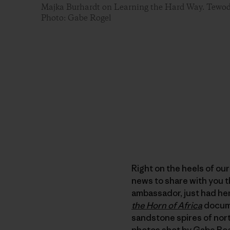
Majka Burhardt on Learning the Hard Way. Tewodr
Photo: Gabe Rogel
Right on the heels of ou
news to share with you t
ambassador, just had her
the Horn of Africa
docume
sandstone spires of nort
photos shot by Gabe Ro