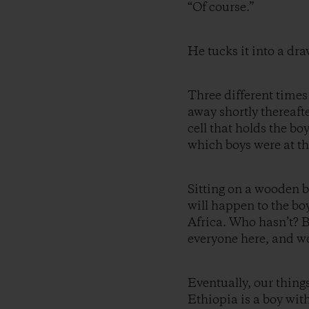
“Of course.”
He tucks it into a dra
Three different times
away shortly thereafter
cell that holds the bo
which boys were at th
Sitting on a wooden b
will happen to the bo
Africa. Who hasn’t? 
everyone here, and we 
Eventually, our thing
Ethiopia is a boy wit