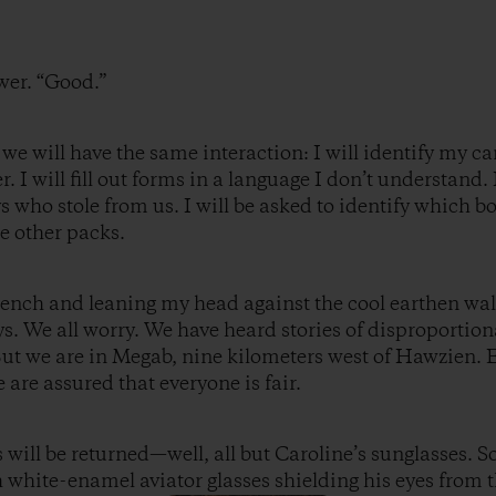
wer. “Good.”
 we will have the same interaction: I will identify my c
. I will fill out forms in a language I don’t understand. I
ys who stole from us. I will be asked to identify which 
e other packs.
ench and leaning my head against the cool earthen wal
ys. We all worry. We have heard stories of disproporti
But we are in Megab, nine kilometers west of Hawzien.
are assured that everyone is fair.
s will be returned—well, all but Caroline’s sunglasses.
h white-enamel aviator glasses shielding his eyes from 