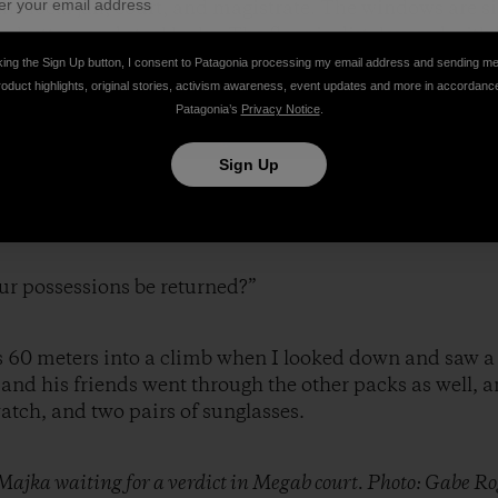
he local jail, court, and magistrate. The windows are s
shutters and steel locks. The floor is dirt, layered with
king the Sign Up button, I consent to Patagonia processing my email address and sending m
roduct highlights, original stories, activism awareness, event updates and more in accordanc
Patagonia’s
Privacy Notice
.
Sign Up
“Why is it good to be robbed in Ethiopia?”
ur possessions be returned?”
as 60 meters into a climb when I looked down and saw a
nd his friends went through the other packs as well, 
tch, and two pairs of sunglasses.
Majka waiting for a verdict in Megab court. Photo: Gabe Ro