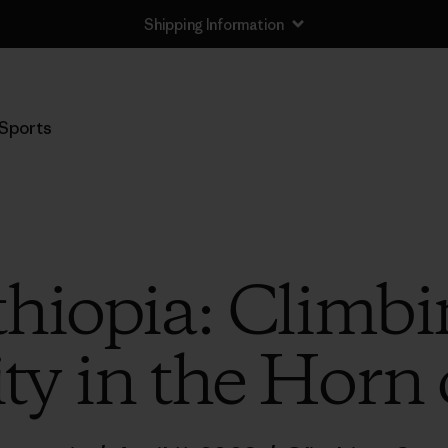
Shipping Information
Sports
Ethiopia: Climb
ity in the Horn 