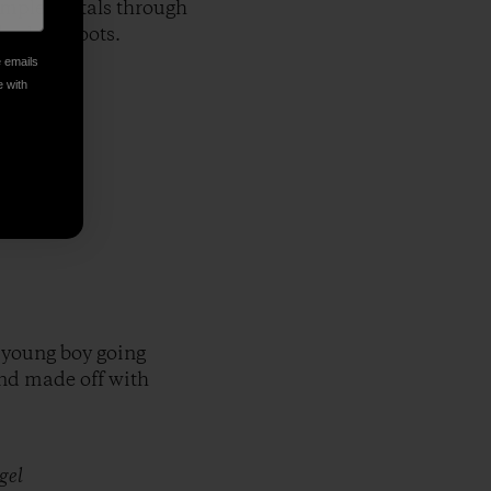
imple portals through
 barley shoots.
e emails
e with
 young boy going
and made off with
gel