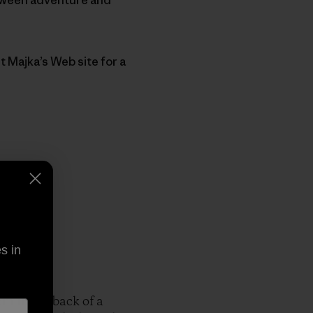
t Majka’s Web site for a
s in
om in the back of a