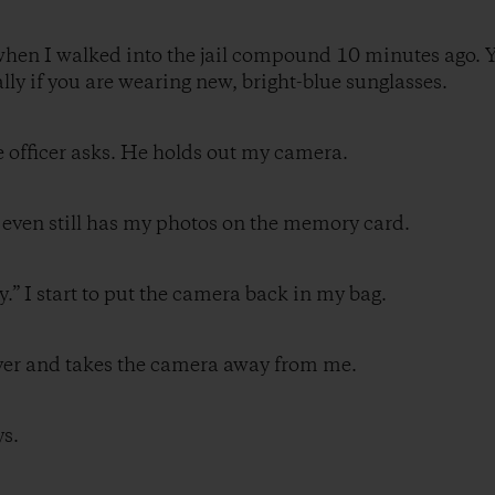
when I walked into the jail compound 10 minutes ago. Y
ially if you are wearing new, bright-blue sunglasses.
e officer asks. He holds out my camera.
 It even still has my photos on the memory card.
ly.” I start to put the camera back in my bag.
over and takes the camera away from me.
ys.