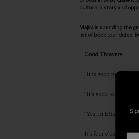
culture, history and oppo
Majka is spending the gre
list of
book tour dates
. 
Good Thievery
“It is good to be robb
“It’s good to be robbed
Sig
“Yes, in Ethiopia.”
It’s four o’clock in t