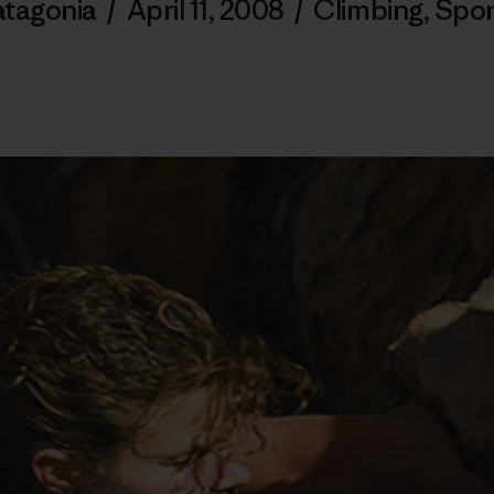
atagonia
/
April 11, 2008
/
Climbing
,
Spor