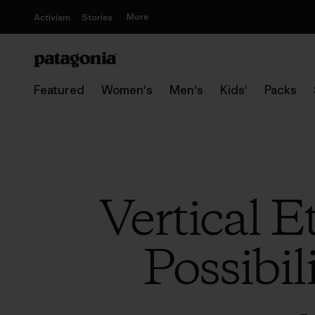
More
Activism
Stories
Featured
Women's
Men's
Kids'
Packs
Vertical 
Possibil