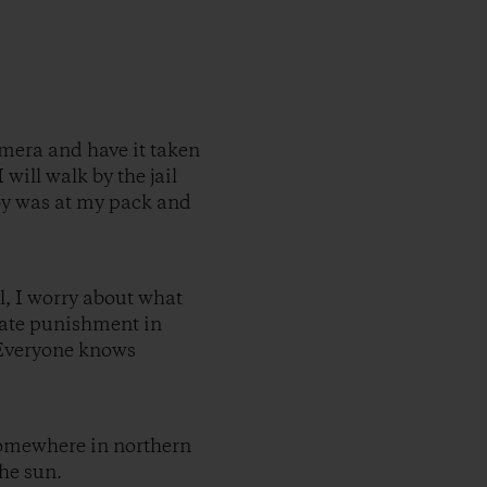
amera and have it taken
 will walk by the jail
boy was at my pack and
l, I worry about what
onate punishment in
 Everyone knows
 Somewhere in northern
the sun.