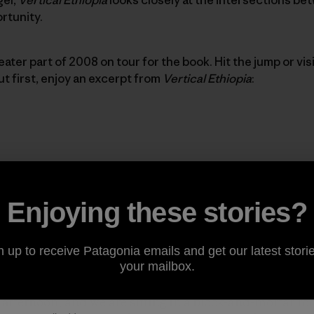
rtunity.
ater part of 2008 on tour for the book. Hit the jump or visi
But first, enjoy an excerpt from
Vertical Ethiopia
:
ed in Ethiopia,” the man says.
Enjoying these stories?
?” I ask.
n up to receive Patagonia emails and get our latest storie
your mailbox.
he afternoon, and we are sitting in a block-and-mortar ro