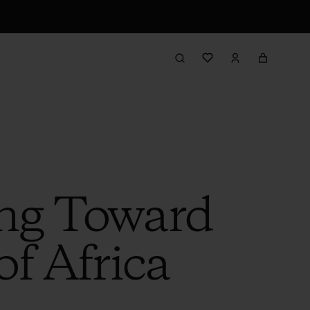
ing Toward
of Africa