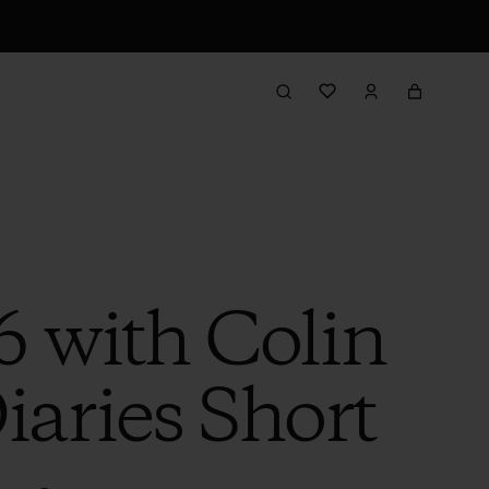
6 with Colin
iaries Short