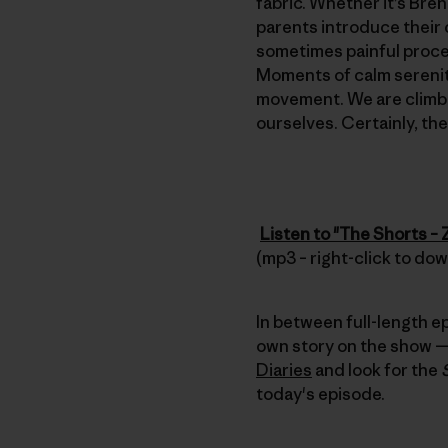
fabric. Whether it’s Bre
parents introduce their 
sometimes painful process
Moments of calm serenity
movement. We are climbe
ourselves. Certainly, th
Listen to "The Shorts –
(mp3 – right-click to do
In between full-length e
own story on the show — 
Diaries
and look for the
today's episode.