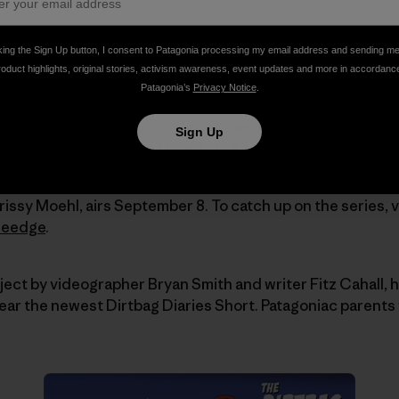
king the Sign Up button, I consent to Patagonia processing my email address and sending m
roduct highlights, original stories, activism awareness, event updates and more in accordanc
Patagonia’s
Privacy Notice
.
cades as a springboard onto the world's hardest-to-rea
 approaches and complex glaciers were perfect tests. Su
Sign Up
l multi-day outings like Mount Shuksan and Mount Slesse 
issy Moehl, airs September 8. To catch up on the series, v
heedge
.
oject by videographer Bryan Smith and writer Fitz Cahall, 
 hear the newest Dirtbag Diaries Short. Patagoniac parents 