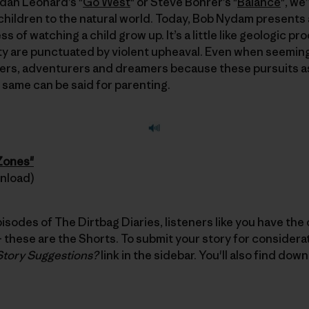
ndan Leonard’s "
Go West
" or Steve Bohrer’s "
Balance
", we
children to the natural world. Today, Bob Nydam presents 
 of watching a child grow up. It’s a little like geologic p
 are punctuated by violent upheaval. Even when seemingly
rs, adventurers and dreamers because these pursuits a
e same can be said for parenting.
 Zones"
wnload)
pisodes of The Dirtbag Diaries, listeners like you have the
these are the Shorts. To submit your story for considerati
Story Suggestions?
link in the sidebar. You'll also find dow