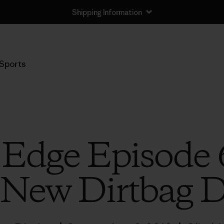
Shipping Information
Sports
 Edge Episode 
 New Dirtbag D