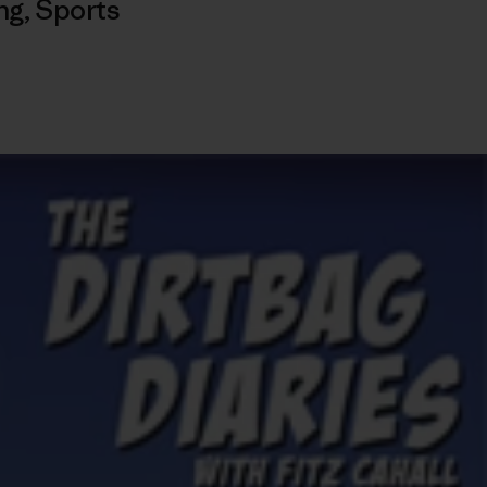
ng
,
Sports