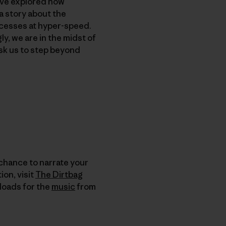
’ve explored how
a story about the
rocesses at hyper-speed.
, we are in the midst of
sk us to step beyond
 chance to narrate your
on, visit
The Dirtbag
nloads for the
music
from