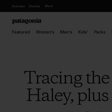
More
Activism
Stories
Featured
Women's
Men's
Kids'
Packs
Tracing the
Haley, plus