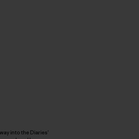
ay into the Diaries’