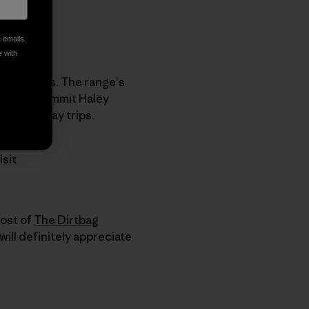
e emails
e with
ch summits. The range's
mmit by summit Haley
became day trips.
isit
host of
The Dirtbag
will definitely appreciate