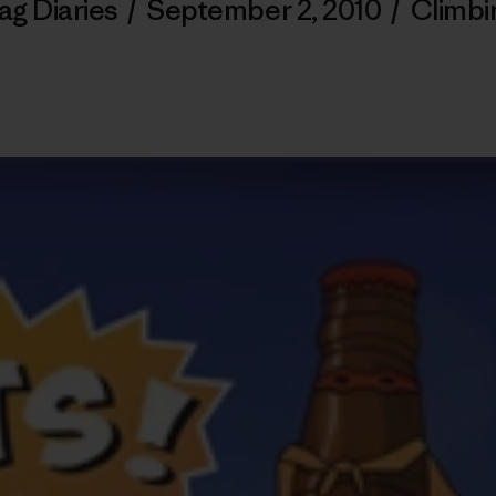
ag Diaries
/
September 2, 2010
/
Climbi