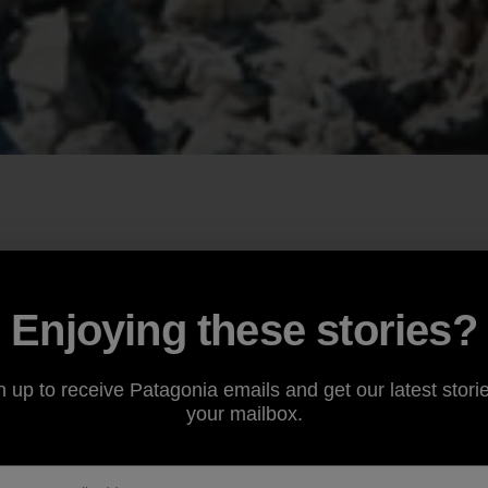
Enjoying these stories?
n up to receive Patagonia emails and get our latest storie
your mailbox.