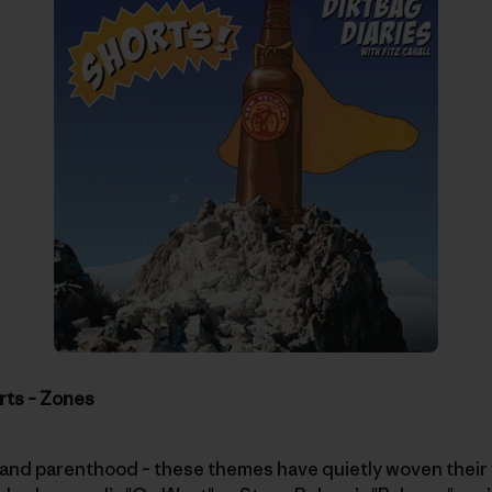
rts – Zones
and parenthood – these themes have quietly woven their w