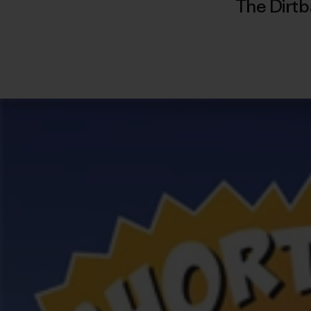
The Dirtb