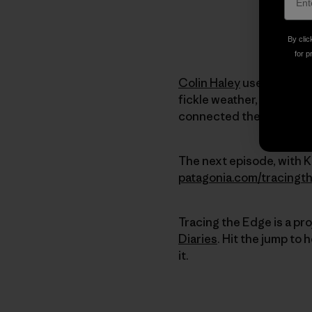
By clic
for p
Colin Haley
used the Cas
fickle weather, arduous
connected the dots unti
The next episode, with Kr
patagonia.com/tracingt
Tracing the Edge is a pr
Diaries
. Hit the jump to
it.