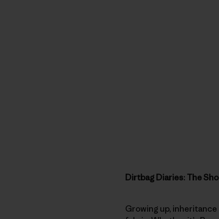
Dirtbag Diaries: The Sho
Growing up, inheritance 