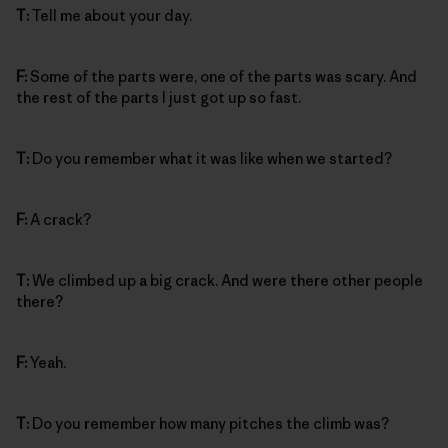
T:
Tell me about your day.
F:
Some of the parts were, one of the parts was scary. And
the rest of the parts I just got up so fast.
T:
Do you remember what it was like when we started?
F:
A crack?
T:
We climbed up a big crack. And were there other people
there?
F:
Yeah.
T:
Do you remember how many pitches the climb was?