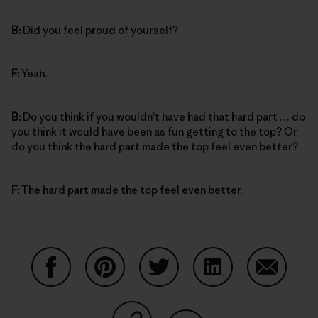
B:
Did you feel proud of yourself?
F:
Yeah.
B:
Do you think if you wouldn’t have had that hard part … do
you think it would have been as fun getting to the top? Or
do you think the hard part made the top feel even better?
F:
The hard part made the top feel even better.
Share on Facebook
Share on Pinterest
Share on Twitter
Share on LinkedIn
Share on