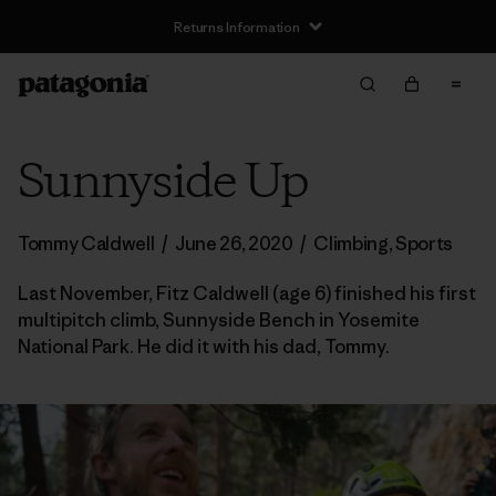
Returns Information
Sunnyside Up
Tommy Caldwell
/
June 26, 2020
/
Climbing
,
Sports
Last November, Fitz Caldwell (age 6) finished his first
multipitch climb, Sunnyside Bench in Yosemite
National Park. He did it with his dad, Tommy.