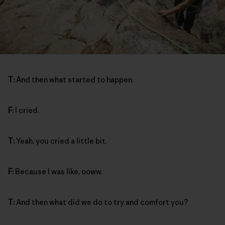
T:
And then what started to happen.
F:
I cried.
T:
Yeah, you cried a little bit.
F:
Because I was like, ooww.
T:
And then what did we do to try and comfort you?