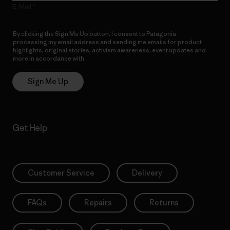
E-Mail
By clicking the Sign Me Up button, I consent to Patagonia
processing my email address and sending me emails for product
highlights, original stories, activism awareness, event updates and
more in accordance with
Patagonia’s Privacy Notice
Sign Me Up
Get Help
Customer Service
Delivery
FAQs
Repairs
Returns