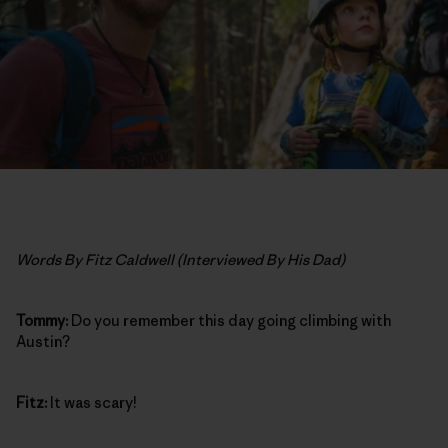
Words By Fitz Caldwell (Interviewed By His Dad)
Tommy:
Do you remember this day going climbing with
Austin?
Fitz:
It was scary!