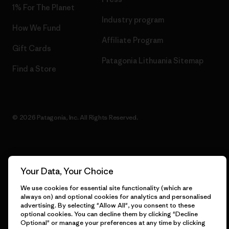
1% For The Planet
Industry program
How We Fund
Affiliate Program
Gift Cards
Patagonia Lithuania Sitemap
Find a Store
© 2026 Patagonia, Inc. All Rights Reserved.
English
Your Data, Your Choice
We use cookies for essential site functionality (which are
always on) and optional cookies for analytics and personalised
advertising. By selecting "Allow All", you consent to these
optional cookies. You can decline them by clicking "Decline
Optional" or manage your preferences at any time by clicking