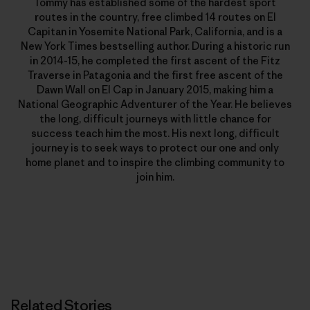
Tommy has established some of the hardest sport
routes in the country, free climbed 14 routes on El
Capitan in Yosemite National Park, California, and is a
New York Times bestselling author. During a historic run
in 2014-15, he completed the first ascent of the Fitz
Traverse in Patagonia and the first free ascent of the
Dawn Wall on El Cap in January 2015, making him a
National Geographic Adventurer of the Year. He believes
the long, difficult journeys with little chance for
success teach him the most. His next long, difficult
journey is to seek ways to protect our one and only
home planet and to inspire the climbing community to
join him.
Related Stories