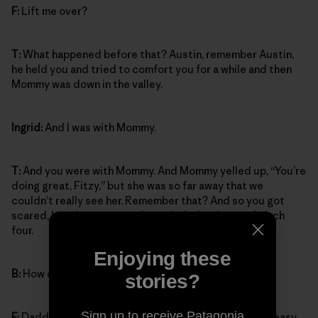
F:
Lift me over?
T:
What happened before that? Austin, remember Austin,
he held you and tried to comfort you for a while and then
Mommy was down in the valley.
Ingrid:
And I was with Mommy.
T:
And you were with Mommy. And Mommy yelled up, “You’re
doing great, Fitzy,” but she was so far away that we
couldn’t really see her. Remember that? And so you got
scared, but then you got through the hard part of pitch
four.
Enjoying these
B:
How did you get through it?
stories?
Sign up to receive Patagonia
F:
Daddy lifted me across from the crack over to the easy