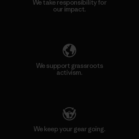
We take responsibility for
our impact.
Explore Our Footprint
We support grassroots
activism.
Visit Patagonia Action Works
We keep your gear going.