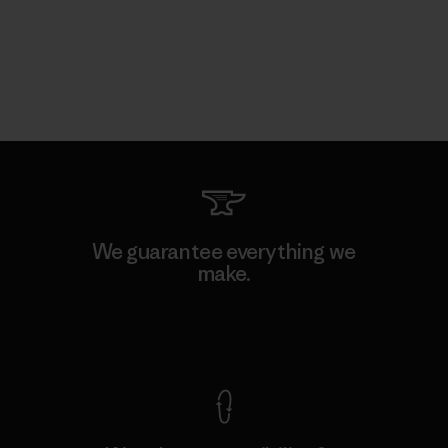
We guarantee everything we
make.
View Ironclad Guarantee