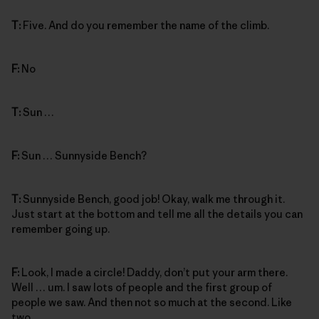
T:
Five. And do you remember the name of the climb.
F:
No
T:
Sun …
F:
Sun … Sunnyside Bench?
T:
Sunnyside Bench, good job! Okay, walk me through it.
Just start at the bottom and tell me all the details you can
remember going up.
F:
Look, I made a circle! Daddy, don’t put your arm there.
Well … um. I saw lots of people and the first group of
people we saw. And then not so much at the second. Like
two.