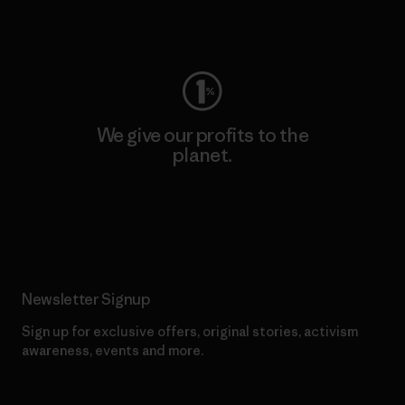
Visit Worn Wear
We give our profits to the
planet.
Read Our Commitment
Newsletter Signup
Sign up for exclusive offers, original stories, activism
awareness, events and more.