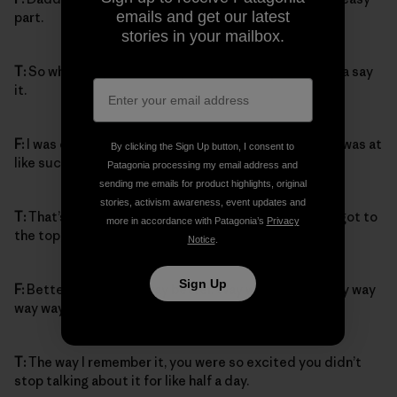
emails and get our latest
part.
stories in your mailbox.
T:
So what happened when you saw the top? You gotta say
it.
F:
I was climbing so fast then, and when I saw the top I was at
By clicking the Sign Up button, I consent to
like such a speed, Daddy couldn’t even catch up.
Patagonia processing my email address and
sending me emails for product highlights, original
stories, activism awareness, event updates and
T:
That’s right, that’s totally true. And then when you got to
more in accordance with Patagonia’s
Privacy
the top, how did you feel?
Notice
.
Sign Up
F:
Better, way better, way better. Way way way way way way
way way way way better.
T:
The way I remember it, you were so excited you didn’t
stop talking about it for like half a day.