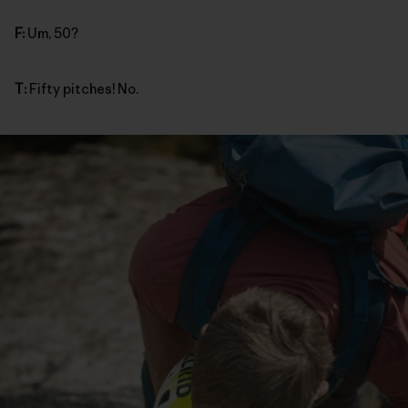
F:
Um, 50?
T:
Fifty pitches! No.