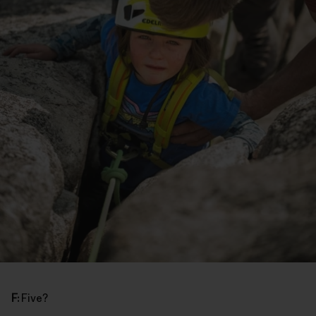
F:
Five?