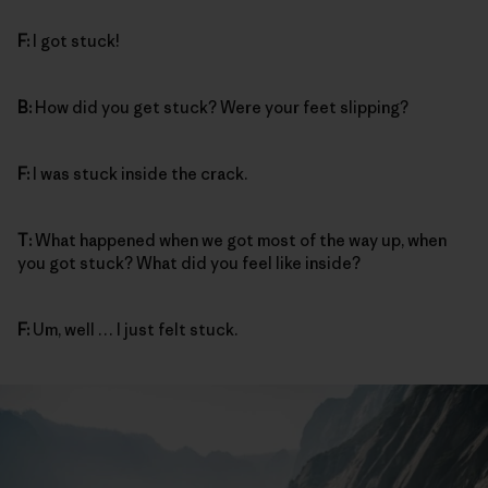
F:
I got stuck!
B:
How did you get stuck? Were your feet slipping?
F:
I was stuck inside the crack.
T:
What happened when we got most of the way up, when
you got stuck? What did you feel like inside?
F:
Um, well … I just felt stuck.