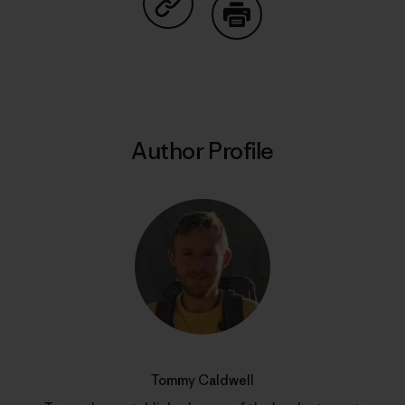
Share on Copy Link
Print
Author Profile
Tommy Caldwell