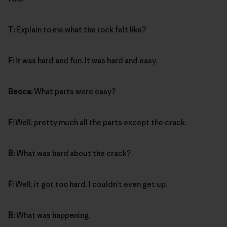
T:
Explain to me what the rock felt like?
F:
It was hard and fun. It was hard and easy.
Becca:
What parts were easy?
F:
Well, pretty much all the parts except the crack.
B:
What was hard about the crack?
F:
Well, it got too hard. I couldn’t even get up.
B:
What was happening.