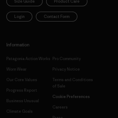
Size Guide
Product Care
Login
Contact Form
Information
Patagonia Action Works
Pro Community
Worn Wear
Privacy Notice
Our Core Values
Terms and Conditions
of Sale
Progress Report
Cookie Preferences
Business Unusual
Careers
Climate Goals
Press