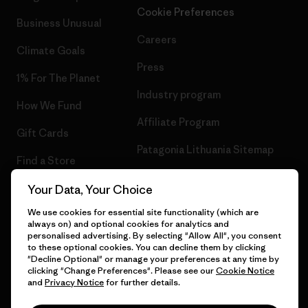
Cookie Preferences
Business Unusual
Careers
Climate Goals
Press
1% For The Planet
Industry program
How We Fund
Affiliate Program
Gift Cards
Patagonia Lithuania Sitemap
Find a Store
Your Data, Your Choice
We use cookies for essential site functionality (which are
always on) and optional cookies for analytics and
© 2026 Patagonia, Inc. All Rights Reserved.
personalised advertising. By selecting "Allow All", you consent
to these optional cookies. You can decline them by clicking
"Decline Optional" or manage your preferences at any time by
clicking "Change Preferences". Please see our
Cookie Notice
and
Privacy Notice
for further details.
English