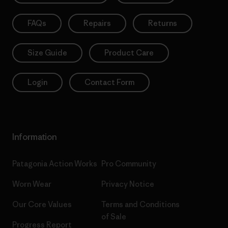
FAQs
Repairs
Returns
Size Guide
Product Care
Login
Contact Form
Information
Patagonia Action Works
Pro Community
Worn Wear
Privacy Notice
Our Core Values
Terms and Conditions
of Sale
Progress Report