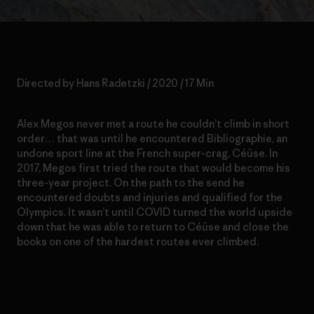
Directed by Hans Radetzki / 2020 / 17 Min
Alex Megos never met a route he couldn’t climb in short
order… that was until he encountered Bibliographie, an
undone sport line at the French super-crag, Céüse. In
2017, Megos first tried the route that would become his
three-year project. On the path to the send he
encountered doubts and injuries and qualified for the
Olympics. It wasn’t until COVID turned the world upside
down that he was able to return to Céüse and close the
books on one of the hardest routes ever climbed.