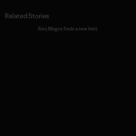
Related Stories
Alex Megos finds a new limit.