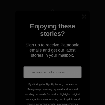
We take responsibility for
Enjoying these
our impact.
stories?
Explore Our Footprint
Sign up to receive Patagonia
emails and get our latest
stories in your mailbox.
We support grassroots
activism.
By clicking the Sign Up button, I consent to
Patagonia processing my email address and
Visit Patagonia Action Works
sending me emails for product highlights, original
stories, activism awareness, event updates and
more in accordance with Patagonia’s
Privacy