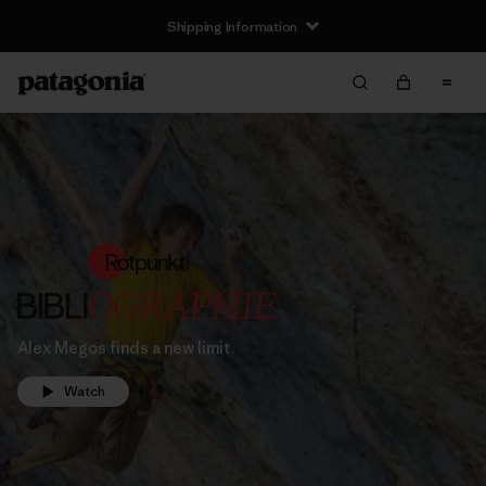
Shipping Information
Alex Megos finds a new limit.
Watch