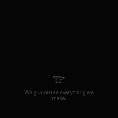
We guarantee everything we
make.
View Ironclad Guarantee