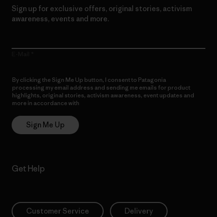
Sign up for exclusive offers, original stories, activism
awareness, events and more.
E-Mail
By clicking the Sign Me Up button, I consent to Patagonia
processing my email address and sending me emails for product
highlights, original stories, activism awareness, event updates and
more in accordance with
Patagonia’s Privacy Notice
Sign Me Up
Get Help
Customer Service
Delivery