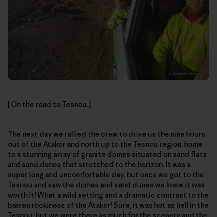
[On the road to Tesnou.]
The next day we rallied the crew to drive us the nine hours
out of the Atakor and north up to the Tesnou region, home
to a stunning array of granite domes situated on sand flats
and sand dunes that stretched to the horizon. It was a
super long and uncomfortable day, but once we got to the
Tesnou and saw the domes and sand dunes we knew it was
worth it! What a wild setting and a dramatic contrast to the
barren rockiness of the Atakor! Sure, it was hot as hell in the
Tesnou, but we were there as much for the scenery and the