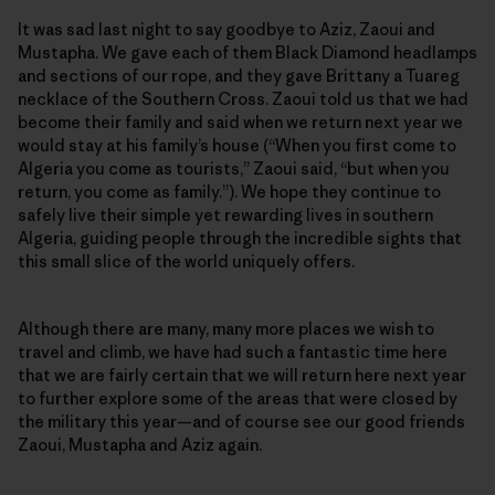
It was sad last night to say goodbye to Aziz, Zaoui and
Mustapha. We gave each of them Black Diamond headlamps
and sections of our rope, and they gave Brittany a Tuareg
necklace of the Southern Cross. Zaoui told us that we had
become their family and said when we return next year we
would stay at his family’s house (“When you first come to
Algeria you come as tourists,” Zaoui said, “but when you
return, you come as family.”). We hope they continue to
safely live their simple yet rewarding lives in southern
Algeria, guiding people through the incredible sights that
this small slice of the world uniquely offers.
Although there are many, many more places we wish to
travel and climb, we have had such a fantastic time here
that we are fairly certain that we will return here next year
to further explore some of the areas that were closed by
the military this year—and of course see our good friends
Zaoui, Mustapha and Aziz again.