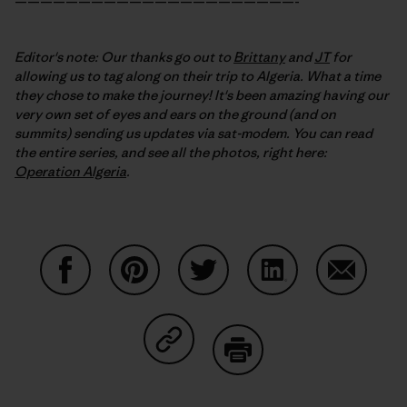
——————————————————————-
Editor's note: Our thanks go out to
Brittany
and
JT
for
allowing us to tag along on their trip to Algeria. What a time
they chose to make the journey! It's been amazing having our
very own set of eyes and ears on the ground (and on
summits) sending us updates via sat-modem. You can read
the entire series, and see all the photos, right here:
Operation Algeria
.
Share on Facebook
Share on Pinterest
Share on Twitter
Share on LinkedIn
Share on
Share on Copy Link
Print