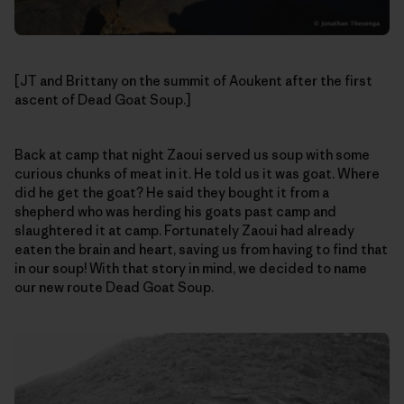
[JT and Brittany on the summit of Aoukent after the first
ascent of Dead Goat Soup.]
Back at camp that night Zaoui served us soup with some
curious chunks of meat in it. He told us it was goat. Where
did he get the goat? He said they bought it from a
shepherd who was herding his goats past camp and
slaughtered it at camp. Fortunately Zaoui had already
eaten the brain and heart, saving us from having to find that
in our soup! With that story in mind, we decided to name
our new route Dead Goat Soup.