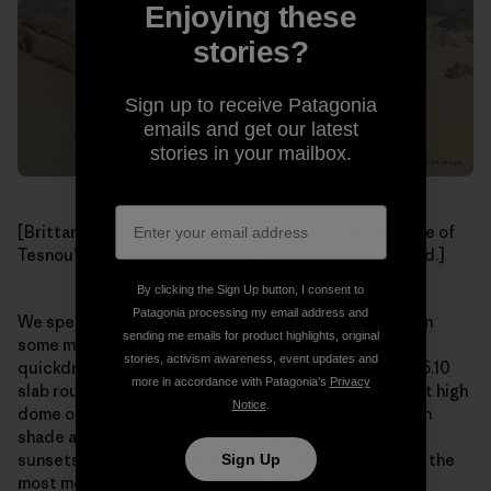
Enjoying these
stories?
Sign up to receive Patagonia
emails and get our latest
stories in your mailbox.
[Brittany on the broad summit of L’ Elephant with more of
Tesnou’s untapped domes and walls in the background.]
By clicking the Sign Up button, I consent to
Patagonia processing my email address and
We spent the next two days climbing in the morning on
sending me emails for product highlights, original
some mellow (apart from the rack beta of “four
stories, activism awareness, event updates and
quickdraws”, hence 60-foot runouts between bolts) 5.10
more in accordance with Patagonia’s
Privacy
slab routes on the impressive L’ Elephant, a 1,000-foot high
Notice
.
dome of impeccable granite, lounging in the afternoon
shade at camp and staring at the amazing and iconic
sunsets over the Saharan sand dunes (which is one of the
Sign Up
most memorable sights either of us have ever seen).