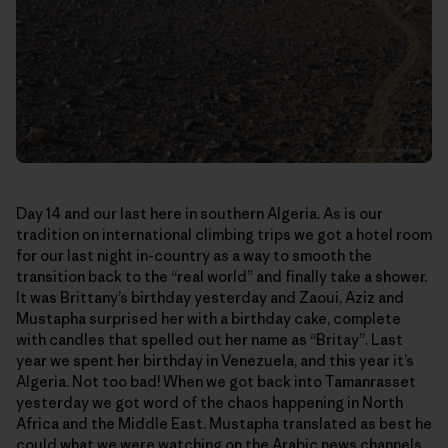
Day 14 and our last here in southern Algeria. As is our
tradition on international climbing trips we got a hotel room
for our last night in-country as a way to smooth the
transition back to the “real world” and finally take a shower.
It was Brittany’s birthday yesterday and Zaoui, Aziz and
Mustapha surprised her with a birthday cake, complete
with candles that spelled out her name as “Britay”. Last
year we spent her birthday in Venezuela, and this year it’s
Algeria. Not too bad! When we got back into Tamanrasset
yesterday we got word of the chaos happening in North
Africa and the Middle East. Mustapha translated as best he
could what we were watching on the Arabic news channels.