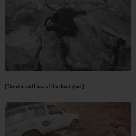
[The skin and head of the dead goat.]