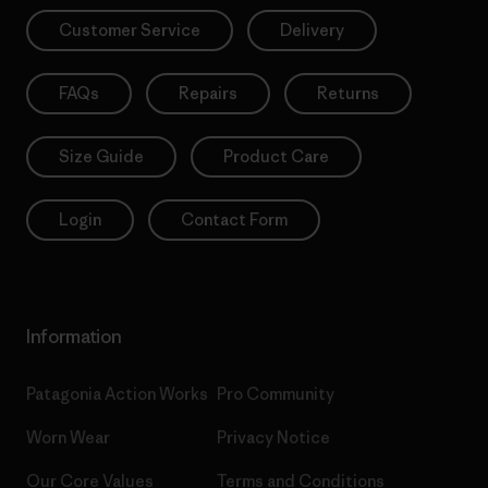
Customer Service
Delivery
FAQs
Repairs
Returns
Size Guide
Product Care
Login
Contact Form
Information
Patagonia Action Works
Pro Community
Worn Wear
Privacy Notice
Our Core Values
Terms and Conditions