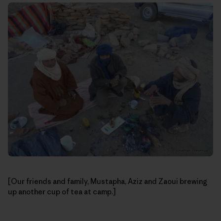
[Our friends and family, Mustapha, Aziz and Zaoui brewing
up another cup of tea at camp.]