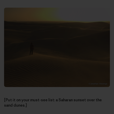
[Put it on your must-see list: a Saharan sunset over the
sand dunes.]