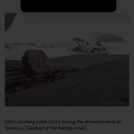
[Aziz catching some zzzz’s during the afternoon heat at
Tesnou, L’ Elephant in the background.]