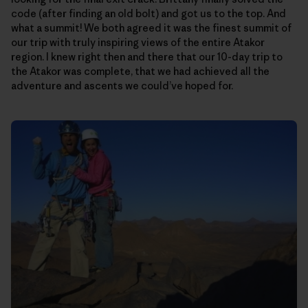
code (after finding an old bolt) and got us to the top. And
what a summit! We both agreed it was the finest summit of
our trip with truly inspiring views of the entire Atakor
region. I knew right then and there that our 10-day trip to
the Atakor was complete, that we had achieved all the
adventure and ascents we could’ve hoped for.