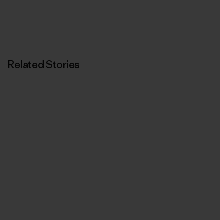
Related Stories