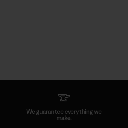
We guarantee everything we
make.