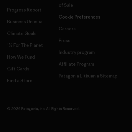
of Sale
Progress Report
Cookie Preferences
Business Unusual
Careers
Climate Goals
Press
1% For The Planet
Industry program
How We Fund
Affiliate Program
Gift Cards
Patagonia Lithuania Sitemap
Find a Store
© 2026 Patagonia, Inc. All Rights Reserved.