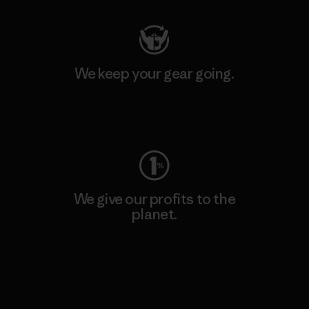
We keep your gear going.
Visit Worn Wear
We give our profits to the
planet.
Read Our Commitment