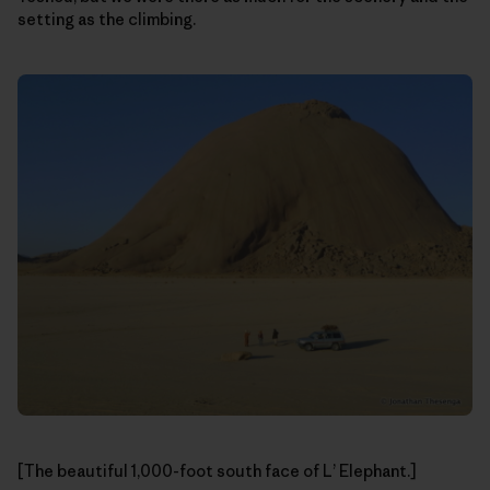
setting as the climbing.
[The beautiful 1,000-foot south face of L’ Elephant.]