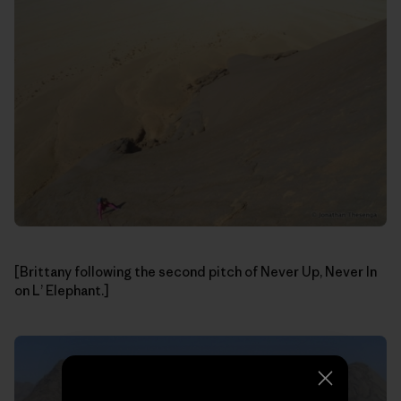
[Brittany following the second pitch of Never Up, Never In
on L’ Elephant.]