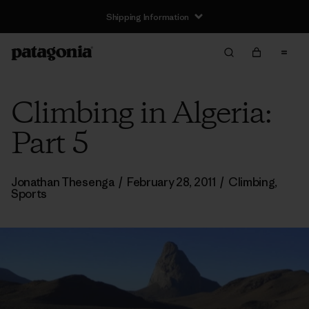
Shipping Information
Climbing in Algeria:
Part 5
Jonathan Thesenga
/
February 28, 2011
/
Climbing
,
Sports