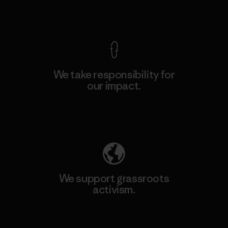
View Ironclad Guarantee
We take responsibility for
our impact.
Explore Our Footprint
We support grassroots
activism.
Visit Patagonia Action Works