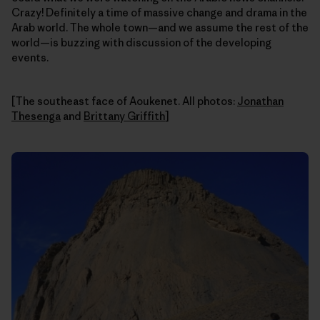
Crazy! Definitely a time of massive change and drama in the
Arab world. The whole town—and we assume the rest of the
world—is buzzing with discussion of the developing
events.
[The southeast face of Aoukenet. All photos:
Jonathan
Thesenga
and
Brittany Griffith
]