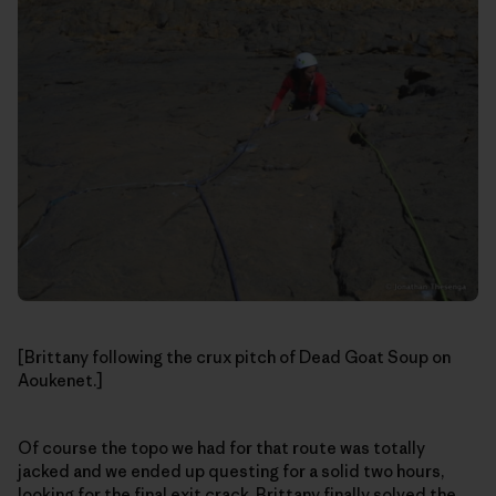
[Brittany following the crux pitch of Dead Goat Soup on
Aoukenet.]
Of course the topo we had for that route was totally
jacked and we ended up questing for a solid two hours,
looking for the final exit crack. Brittany finally solved the