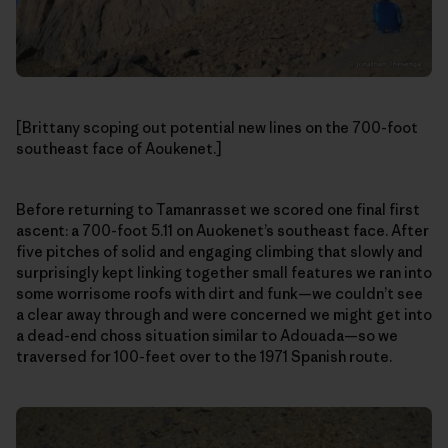
[Brittany scoping out potential new lines on the 700-foot
southeast face of Aoukenet.]
Before returning to Tamanrasset we scored one final first
ascent: a 700-foot 5.11 on Auokenet’s southeast face. After
five pitches of solid and engaging climbing that slowly and
surprisingly kept linking together small features we ran into
some worrisome roofs with dirt and funk—we couldn’t see
a clear away through and were concerned we might get into
a dead-end choss situation similar to Adouada—so we
traversed for 100-feet over to the 1971 Spanish route.