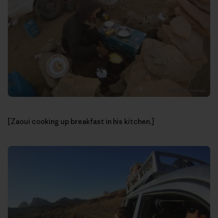
[Zaoui cooking up breakfast in his kitchen.]