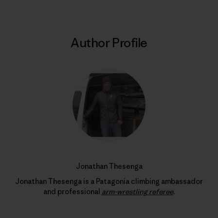
Author Profile
Jonathan Thesenga
Jonathan Thesenga is a Patagonia climbing ambassador
and professional
arm-wrestling referee
.