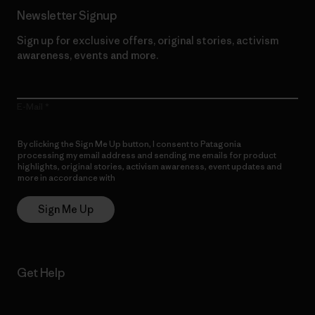
Newsletter Signup
Sign up for exclusive offers, original stories, activism
awareness, events and more.
E-Mail
By clicking the Sign Me Up button, I consent to Patagonia
processing my email address and sending me emails for product
highlights, original stories, activism awareness, event updates and
more in accordance with
Patagonia’s Privacy Notice
Sign Me Up
Get Help