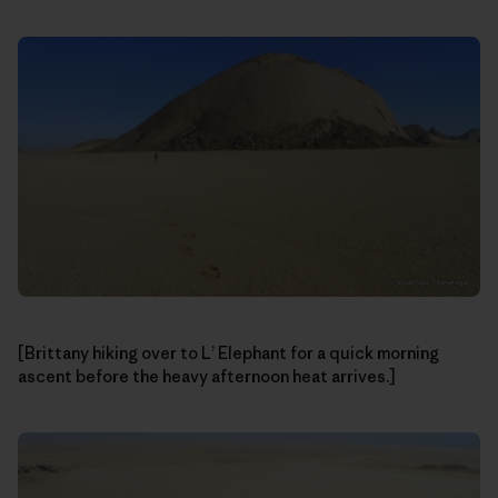
[Brittany hiking over to L’ Elephant for a quick morning
ascent before the heavy afternoon heat arrives.]