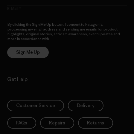
E-Mail
By clicking the Sign Me Up button, I consent to Patagonia
processing my email address and sending me emails for product
highlights, original stories, activism awareness, event updates and
more in accordance with
Patagonia’s Privacy Notice
Sign Me Up
Get Help
Customer Service
Delivery
FAQs
Repairs
Returns