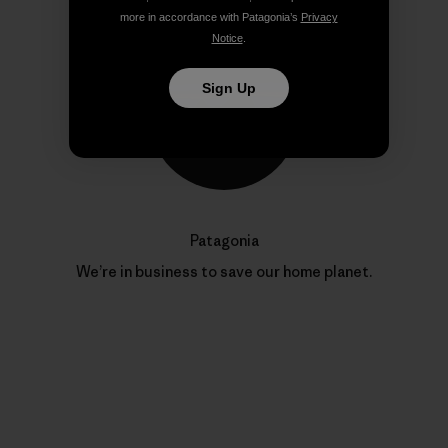
more in accordance with Patagonia’s
Privacy
Notice
.
Sign Up
Patagonia
We’re in business to save our home planet.