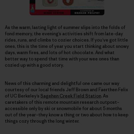
As the warm, lasting light of summer slips into the folds of
fond memory, the evening’s activities shift from late-day
rides, runs, and climbs to cozier choices. If you’ve got little
ones, this is the time of year you start thinking about snowy
days, warm fires, and lots of hot chocolate. And what
better way to spend that time with your wee ones than
cozied up with a good story.
News of this charming and delightful one came our way
courtesy of our local friends Jeff Brown and Faerthen Felix
of UC Berkeley’s
Sagehen Creek Field Station
. As
caretakers of this remote mountain research outpost–
accessible only by ski or snowmobile for about 5 months
out of the year–they know a thing or two about how to keep
things cozy through the long winter.