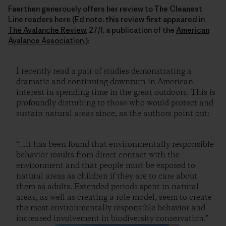
Faerthen generously offers her review to The Cleanest
Line readers here (Ed note: this review first appeared in
The Avalanche Review
, 27/1, a publication of the
American
Avalance Association
.):
I recently read a pair of studies demonstrating a
dramatic and continuing downturn in American
interest in spending time in the great outdoors. This is
profoundly disturbing to those who would protect and
sustain natural areas since, as the authors point out:
“…it has been found that environmentally responsible
behavior results from direct contact with the
environment and that people must be exposed to
natural areas as children if they are to care about
them as adults. Extended periods spent in natural
areas, as well as creating a role model, seem to create
the most environmentally responsible behavior and
increased involvement in biodiversity conservation.”