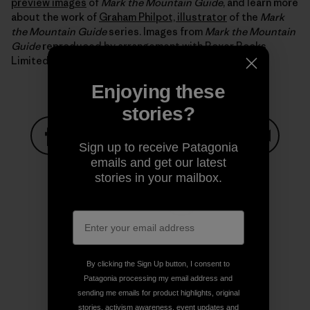
preview images
of
Mark the Mountain Guide
, and learn more
about the work of
Graham Philpot, illustrator
of the
Mark
the Mountain Guide
series. Images from
Mark the Mountain
Guide
reproduced by arrangement with Boxer Books
Limited.
Enjoying these
stories?
Sign up to receive Patagonia
Share on Facebook
Share on Pinterest
Share on Twitter
Share on LinkedIn
Share on
emails and get our latest
stories in your mailbox.
Share on Copy Link
Print
By clicking the Sign Up button, I consent to
Patagonia processing my email address and
sending me emails for product highlights, original
Author Profile
stories, activism awareness, event updates and