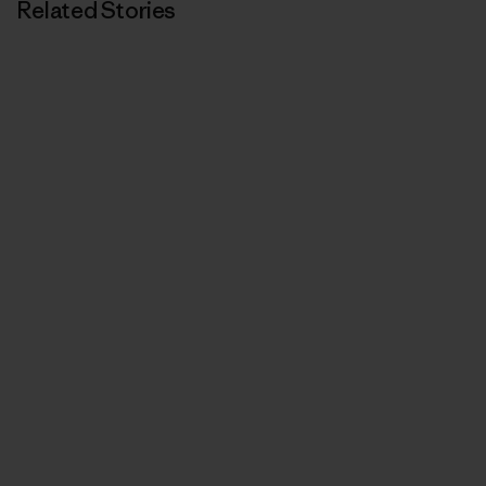
Related Stories