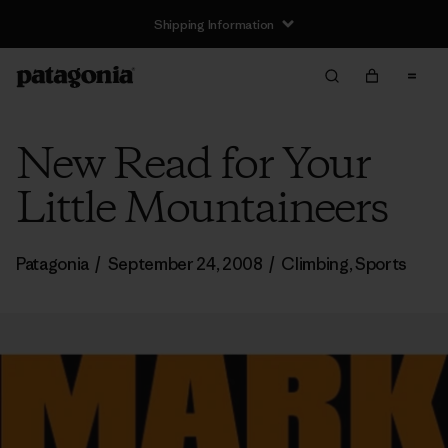
Shipping Information
New Read for Your
Little Mountaineers
Patagonia
/
September 24, 2008
/
Climbing
,
Sports