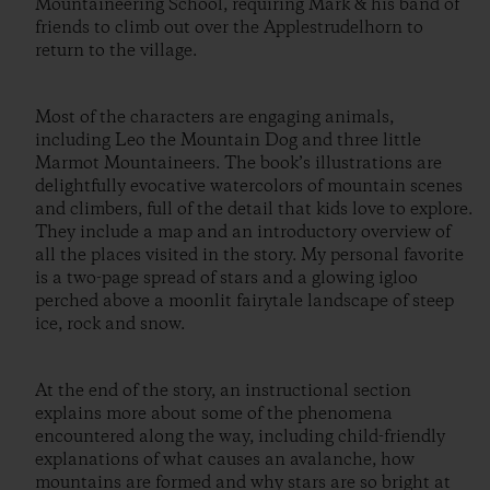
Mountaineering School, requiring Mark & his band of
friends to climb out over the Applestrudelhorn to
return to the village.
Most of the characters are engaging animals,
including Leo the Mountain Dog and three little
Marmot Mountaineers. The book’s illustrations are
delightfully evocative watercolors of mountain scenes
and climbers, full of the detail that kids love to explore.
They include a map and an introductory overview of
all the places visited in the story. My personal favorite
is a two-page spread of stars and a glowing igloo
perched above a moonlit fairytale landscape of steep
ice, rock and snow.
At the end of the story, an instructional section
explains more about some of the phenomena
encountered along the way, including child-friendly
explanations of what causes an avalanche, how
mountains are formed and why stars are so bright at