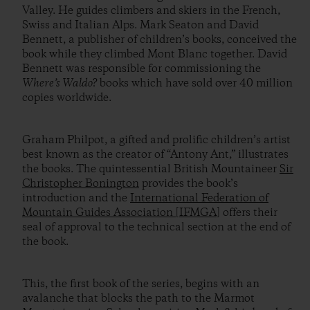
Valley. He guides climbers and skiers in the French,
Swiss and Italian Alps. Mark Seaton and David
Bennett, a publisher of children’s books, conceived the
book while they climbed Mont Blanc together. David
Bennett was responsible for commissioning the
Where’s Waldo?
books which have sold over 40 million
copies worldwide.
Graham Philpot, a gifted and prolific children’s artist
best known as the creator of “Antony Ant,” illustrates
the books. The quintessential British Mountaineer
Sir
Christopher Bonington
provides the book’s
introduction and the
International Federation of
Mountain Guides Association [IFMGA]
offers their
seal of approval to the technical section at the end of
the book.
This, the first book of the series, begins with an
avalanche that blocks the path to the Marmot