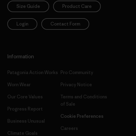
Size Guide
Product Care
Login
Contact Form
Information
Patagonia Action Works
Pro Community
Worn Wear
Privacy Notice
Our Core Values
Terms and Conditions
of Sale
Progress Report
Cookie Preferences
Business Unusual
Careers
Climate Goals