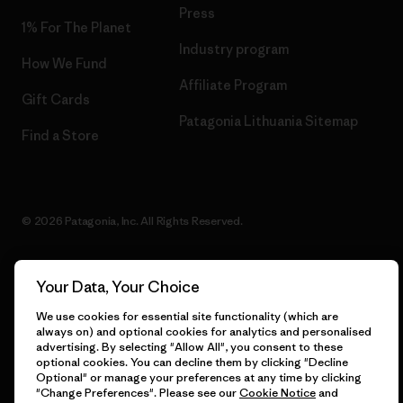
Press
1% For The Planet
Industry program
How We Fund
Affiliate Program
Gift Cards
Patagonia Lithuania Sitemap
Find a Store
© 2026 Patagonia, Inc. All Rights Reserved.
Your Data, Your Choice
English
We use cookies for essential site functionality (which are
always on) and optional cookies for analytics and personalised
advertising. By selecting "Allow All", you consent to these
optional cookies. You can decline them by clicking "Decline
Optional" or manage your preferences at any time by clicking
"Change Preferences". Please see our
Cookie Notice
and