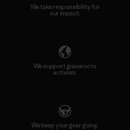
We take responsibility for
our impact.
Explore Our Footprint
We support grassroots
activism.
Visit Patagonia Action Works
We keep your gear going.