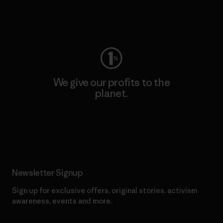
Visit Worn Wear
We give our profits to the
planet.
Read Our Commitment
Newsletter Signup
Sign up for exclusive offers, original stories, activism
awareness, events and more.