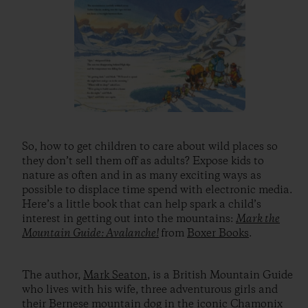
So, how to get children to care about wild places so
they don’t sell them off as adults? Expose kids to
nature as often and in as many exciting ways as
possible to displace time spend with electronic media.
Here’s a little book that can help spark a child’s
interest in getting out into the mountains:
Mark the
Mountain Guide: Avalanche!
from
Boxer Books
.
The author,
Mark Seaton
, is a British Mountain Guide
who lives with his wife, three adventurous girls and
their Bernese mountain dog in the iconic Chamonix