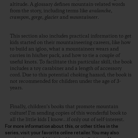
altitude. A glossary defines mountain-related words
from the story, including terms like
avalanche
,
crampon
,
gorge
,
glacier
and
mountaineer
.
This section also includes practical information to get
kids started on their mountaineering careers, like how
to build an igloo, what a mountaineer wears and
carries in his/her pack, and how to tie a couple of
useful knots. To facilitate this particular skill, the book
includes a toy carabiner and a length of accessory
cord. Due to this potential choking hazard, the book is
not recommended for children under the age of 3-
years.
Finally, children’s books that promote mountain
culture! I’m sending copies of this wonderful book to
all the little kids I know…if only out of self-interest.
For more information about this, or other titles in the
series, visit your favorite online retailer. You may also