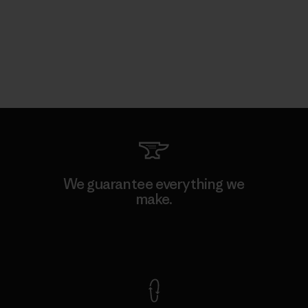
We guarantee everything we
make.
View Ironclad Guarantee