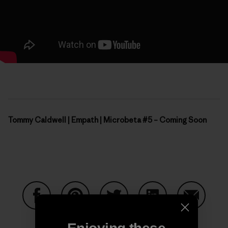
Tommy Caldwell | Empath | Microbeta #5 – Coming Soon
Share on Facebook
Share on Pinterest
Share on Twitter
Share on LinkedIn
Share on