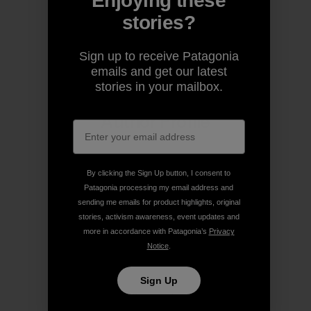
Enjoying these
stories?
Share on Copy Link
Print
Sign up to receive Patagonia
emails and get our latest
stories in your mailbox.
Author Profile
By clicking the Sign Up button, I consent to
Patagonia processing my email address and
sending me emails for product highlights, original
stories, activism awareness, event updates and
more in accordance with Patagonia’s
Privacy
Notice
.
Sign Up
Patagonia