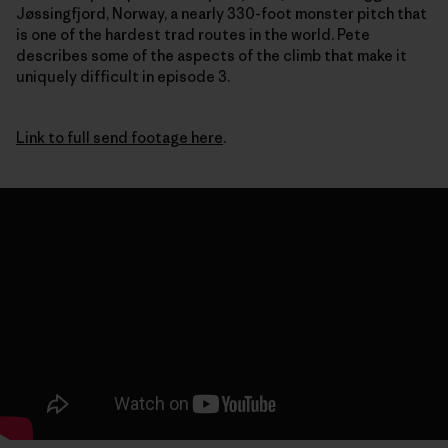
Jøssingfjord, Norway, a nearly 330-foot monster pitch that
is one of the hardest trad routes in the world. Pete
describes some of the aspects of the climb that make it
uniquely difficult in episode 3.
Link to full send footage here
.