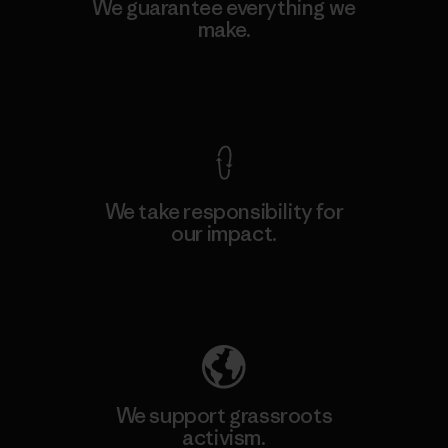
We guarantee everything we
make.
View Ironclad Guarantee
We take responsibility for
our impact.
Explore Our Footprint
We support grassroots
activism.