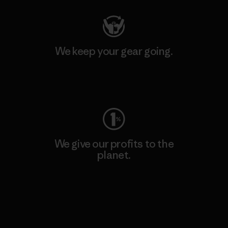
We keep your gear going.
Visit Worn Wear
We give our profits to the
planet.
Read Our Commitment