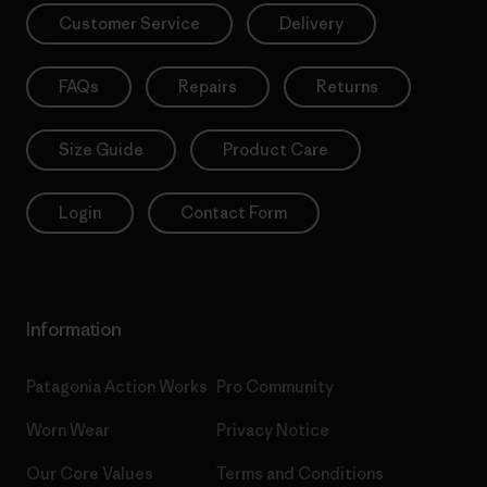
Customer Service
Delivery
FAQs
Repairs
Returns
Size Guide
Product Care
Login
Contact Form
Information
Patagonia Action Works
Pro Community
Worn Wear
Privacy Notice
Our Core Values
Terms and Conditions