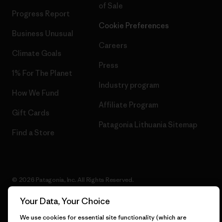
of Sale
Progress Report
Cookie Preferences
Business Unusual
Careers
Climate Goals
Press
1% For The Planet
Industry program
How We Fund
Affiliate Program
Gift Cards
Patagonia Lithuania Sitemap
Find a Store
© 2026 Patagonia, Inc. All Rights Reserved.
Your Data, Your Choice
We use cookies for essential site functionality (which are