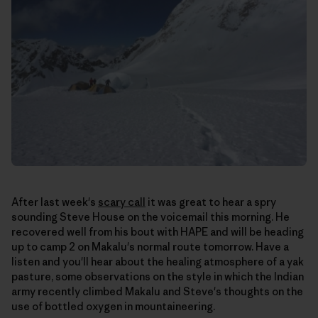
After last week's
scary call
it was great to hear a spry
sounding Steve House on the voicemail this morning. He
recovered well from his bout with HAPE and will be heading
up to camp 2 on Makalu's normal route tomorrow. Have a
listen and you'll hear about the healing atmosphere of a yak
pasture, some observations on the style in which the Indian
army recently climbed Makalu and Steve's thoughts on the
use of bottled oxygen in mountaineering.