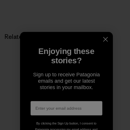
Related Stories
Enjoying these
stories?
Sign up to receive Patagonia
emails and get our latest
stories in your mailbox.
By clicking the Sign Up button, I consent to
Patagonia processing my email address and