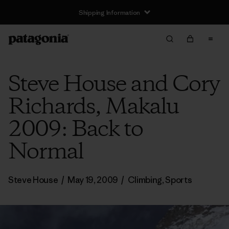
Shipping Information
Steve House and Cory
Richards, Makalu
2009: Back to
Normal
Steve House
/
May 19, 2009
/
Climbing
,
Sports