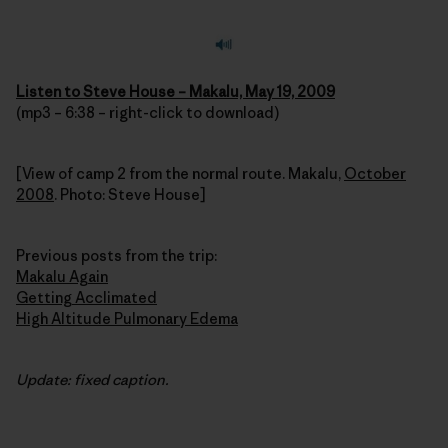
Listen to Steve House – Makalu, May 19, 2009
(mp3 – 6:38 – right-click to download)
[View of camp 2 from the normal route. Makalu,
October
2008
. Photo: Steve House]
Previous posts from the trip:
Makalu Again
Getting Acclimated
High Altitude Pulmonary Edema
Update: fixed caption.