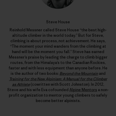
Steve House
Reinhold Messner called Steve House “the best high-
altitude climber in the world today.” But for Steve,
climbing is about process, not achievement. He says,
“The moment your mind wanders from the climbing at
hand will be the moment you fall.” Steve has earned
Messner’s praise by leading the charge to climb bigger
routes, from the Himalaya’s to the Canadian Rockies,
faster and with less equipment than anyone before. He
is the author of two books:
Beyond the Mountain
and
Training for the New Alpinism: A Manual for the Climber
as Athlete
(cowritten with Scott Johnston). In 2012,
Steve and his wife Eva cofounded
Alpine Mentors
a non-
profit organization to mentor young climbers to safely
become better alpinists.