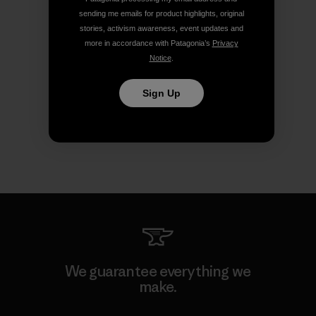
sending me emails for product highlights, original
stories, activism awareness, event updates and
more in accordance with Patagonia’s
Privacy
Notice
.
Sign Up
We guarantee everything we
make.