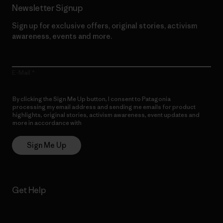
Newsletter Signup
Sign up for exclusive offers, original stories, activism
awareness, events and more.
E-Mail
By clicking the Sign Me Up button, I consent to Patagonia
processing my email address and sending me emails for product
highlights, original stories, activism awareness, event updates and
more in accordance with
Patagonia’s Privacy Notice
Sign Me Up
Get Help