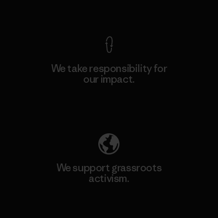
View Ironclad Guarantee
We take responsibility for
our impact.
Explore Our Footprint
We support grassroots
activism.
Visit Patagonia Action Works