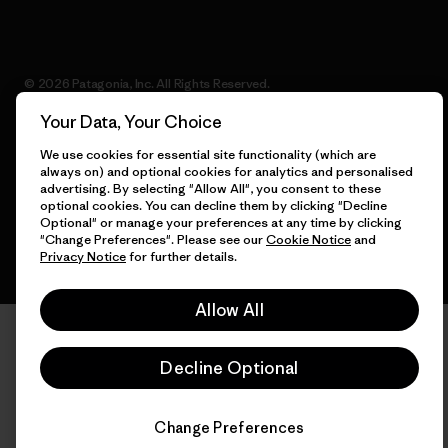
© 2026 Patagonia, Inc. All Rights Reserved.
Your Data, Your Choice
We use cookies for essential site functionality (which are
always on) and optional cookies for analytics and personalised
English
advertising. By selecting "Allow All", you consent to these
optional cookies. You can decline them by clicking "Decline
Optional" or manage your preferences at any time by clicking
"Change Preferences". Please see our
Cookie Notice
and
Privacy Notice
for further details.
Allow All
Decline Optional
Change Preferences