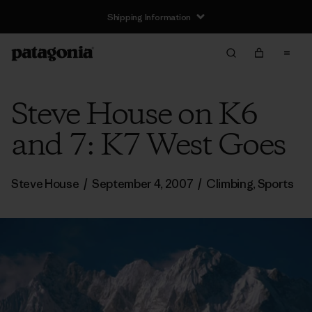
Shipping Information
Steve House on K6
and 7: K7 West Goes
Steve House
/
September 4, 2007
/
Climbing
,
Sports