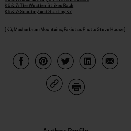
K6 & 7: The Weather Strikes Back
K6 & 7: Scouting and Starting K7
[K6, Masherbrum Mountains, Pakistan. Photo: Steve House]
Share on Facebook
Share on Pinterest
Share on Twitter
Share on LinkedIn
Share on
Share on Copy Link
Print