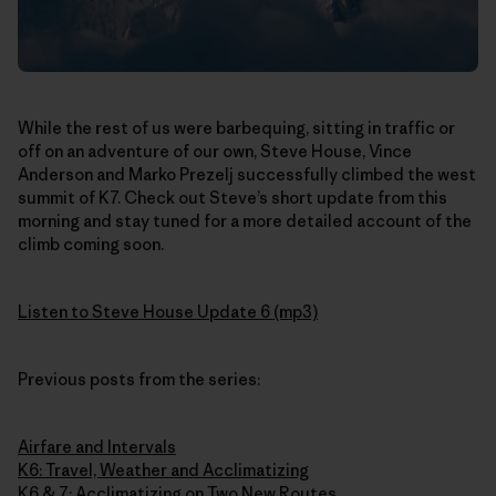
While the rest of us were barbequing, sitting in traffic or
off on an adventure of our own, Steve House, Vince
Anderson and Marko Prezelj successfully climbed the west
summit of K7. Check out Steve’s short update from this
morning and stay tuned for a more detailed account of the
climb coming soon.
Listen to Steve House Update 6 (mp3)
Previous posts from the series:
Airfare and Intervals
K6: Travel, Weather and Acclimatizing
K6 & 7: Acclimatizing on Two New Routes