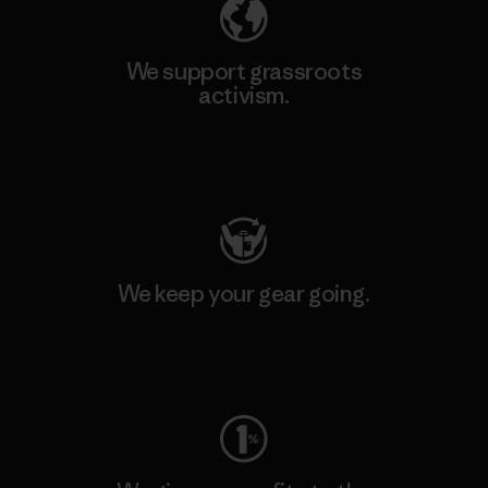
We support grassroots
activism.
Visit Patagonia Action Works
We keep your gear going.
Visit Worn Wear