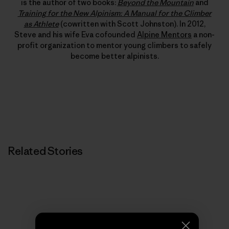
is the author of two books:
Beyond the Mountain
and
Training for the New Alpinism: A Manual for the Climber
as Athlete
(cowritten with Scott Johnston). In 2012,
Steve and his wife Eva cofounded
Alpine Mentors
a non-
profit organization to mentor young climbers to safely
become better alpinists.
Related Stories