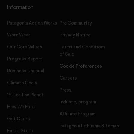
Information
Patagonia Action Works
Pro Community
Worn Wear
Privacy Notice
Our Core Values
Terms and Conditions
of Sale
Progress Report
Cookie Preferences
Business Unusual
Careers
Climate Goals
Press
1% For The Planet
Industry program
How We Fund
Affiliate Program
Gift Cards
Patagonia Lithuania Sitemap
Find a Store