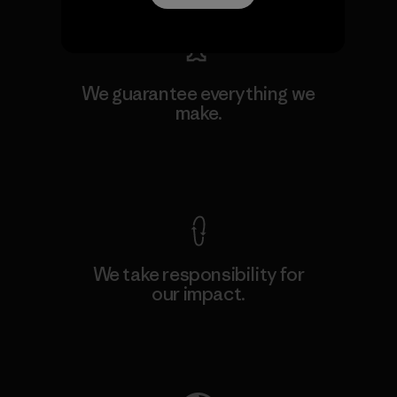
We guarantee everything we
make.
View Ironclad Guarantee
We take responsibility for
our impact.
Explore Our Footprint