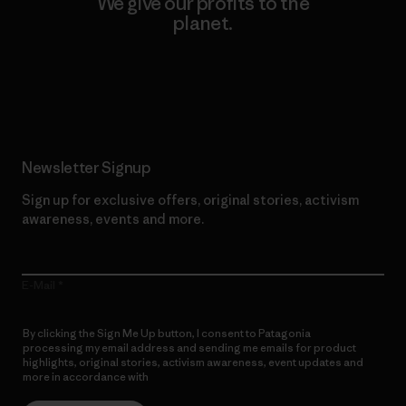
We give our profits to the
planet.
Read Our Commitment
Newsletter Signup
Sign up for exclusive offers, original stories, activism
awareness, events and more.
E-Mail
By clicking the Sign Me Up button, I consent to Patagonia
processing my email address and sending me emails for product
highlights, original stories, activism awareness, event updates and
more in accordance with
Patagonia’s Privacy Notice