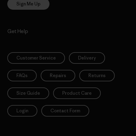
Sign Me Up
Get Help
Customer Service
Delivery
FAQs
Repairs
Returns
Size Guide
Product Care
Login
Contact Form