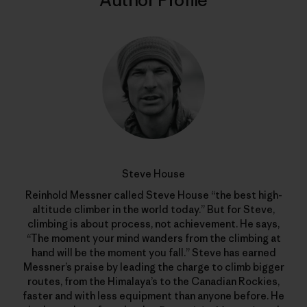
Author Profile
Steve House
Reinhold Messner called Steve House “the best high-
altitude climber in the world today.” But for Steve,
climbing is about process, not achievement. He says,
“The moment your mind wanders from the climbing at
hand will be the moment you fall.” Steve has earned
Messner’s praise by leading the charge to climb bigger
routes, from the Himalaya’s to the Canadian Rockies,
faster and with less equipment than anyone before. He