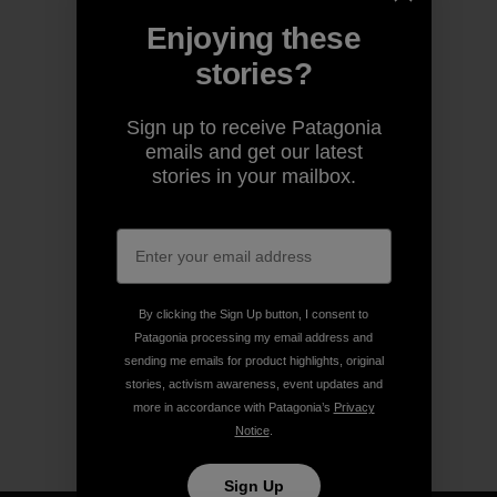
Enjoying these
stories?
Sign up to receive Patagonia
emails and get our latest
stories in your mailbox.
By clicking the Sign Up button, I consent to
Patagonia processing my email address and
sending me emails for product highlights, original
stories, activism awareness, event updates and
more in accordance with Patagonia’s
Privacy
Notice
.
Sign Up