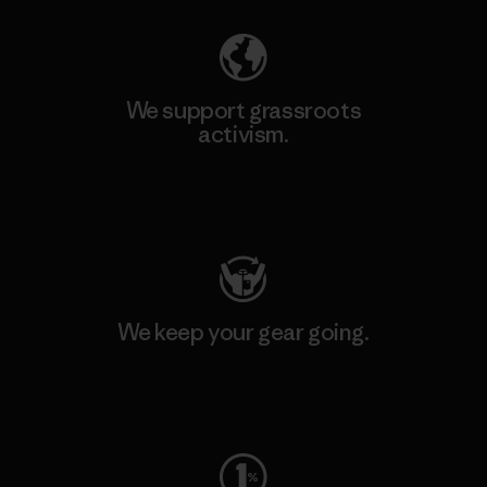
We support grassroots
activism.
Visit Patagonia Action Works
We keep your gear going.
Visit Worn Wear