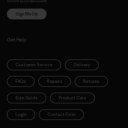
more in accordance with
Patagonia’s Privacy Notice
Sign Me Up
Get Help
Customer Service
Delivery
FAQs
Repairs
Returns
Size Guide
Product Care
Login
Contact Form