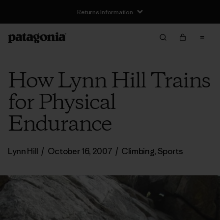
Returns Information
How Lynn Hill Trains
for Physical
Endurance
Lynn Hill
/
October 16, 2007
/
Climbing
,
Sports