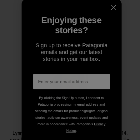
Share on Copy Link
Print
Enjoying these
stories?
Author Profile
Sign up to receive Patagonia
emails and get our latest
stories in your mailbox.
By clicking the Sign Up button, I consent to
Patagonia processing my email address and
sending me emails for product highlights, original
stories, activism awareness, event updates and
Lynn Hill
more in accordance with Patagonia’s
Privacy
Notice
.
Lynn Hill
is a living legend. She started climbing at 14,
excelled immediately and by her late teens she was the