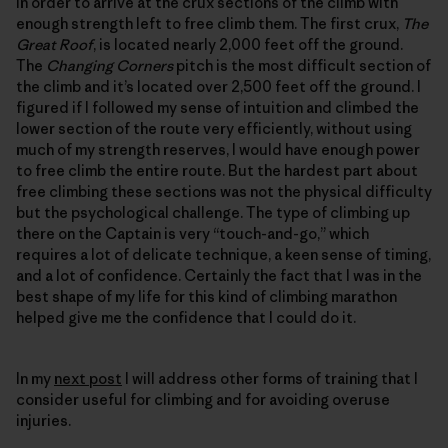
in order to arrive at the crux sections of the climb with
enough strength left to free climb them. The first crux,
The
Great Roof
, is located nearly 2,000 feet off the ground.
The
Changing Corners
pitch is the most difficult section of
the climb and it’s located over 2,500 feet off the ground. I
figured if I followed my sense of intuition and climbed the
lower section of the route very efficiently, without using
much of my strength reserves, I would have enough power
to free climb the entire route. But the hardest part about
free climbing these sections was not the physical difficulty
but the psychological challenge. The type of climbing up
there on the Captain is very “touch-and-go,” which
requires a lot of delicate technique, a keen sense of timing,
and a lot of confidence. Certainly the fact that I was in the
best shape of my life for this kind of climbing marathon
helped give me the confidence that I could do it.
In my
next post
I will address other forms of training that I
consider useful for climbing and for avoiding overuse
injuries.