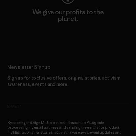
We give our profits to the
planet.
Read Our Commitment
Newsletter Signup
Sign up for exclusive offers, original stories, activism
awareness, events and more.
E-Mail
By clicking the Sign Me Up button, I consent to Patagonia
processing my email address and sending me emails for product
highlights, original stories, activism awareness, event updates and