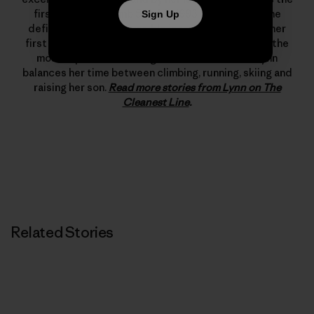
first woman to climb 5.12d. In 1993 she changed the
Sign Up
definition of what’s possible in rock climbing with her
first free ascent of The Nose on El Capitan, one of the
most important climbing achievements ever. Lynn
balances her time between climbing, running, skiing and
raising her son.
Read more stories from Lynn on The
Cleanest Line
.
Related Stories