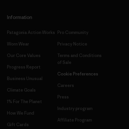
Information
Patagonia Action Works
Pro Community
Worn Wear
Privacy Notice
Our Core Values
Terms and Conditions
of Sale
Progress Report
Cookie Preferences
Business Unusual
Careers
Climate Goals
Press
1% For The Planet
Industry program
How We Fund
Affiliate Program
Gift Cards