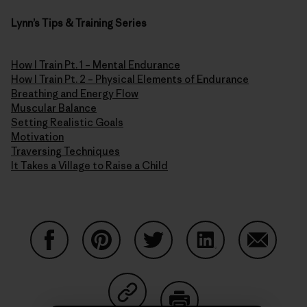
Lynn’s Tips & Training Series
How I Train Pt. 1 – Mental Endurance
How I Train Pt. 2 – Physical Elements of Endurance
Breathing and Energy Flow
Muscular Balance
Setting Realistic Goals
Motivation
Traversing Techniques
It Takes a Village to Raise a Child
Share on Facebook
Share on Pinterest
Share on Twitter
Share on LinkedIn
Share on