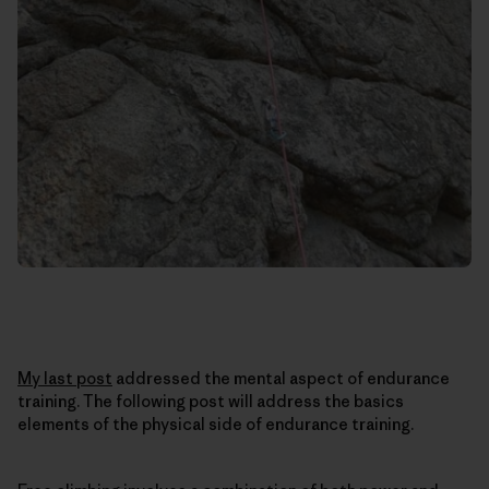
My last post
addressed the mental aspect of endurance
training. The following post will address the basics
elements of the physical side of endurance training.