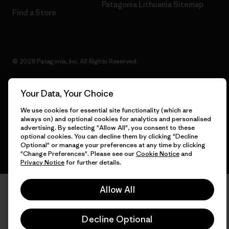
Patagonia Lithuania Sitemap
Find a Store
© 2026 Patagonia, Inc. All Rights Reserved.
Your Data, Your Choice
English
We use cookies for essential site functionality (which are
always on) and optional cookies for analytics and personalised
advertising. By selecting "Allow All", you consent to these
optional cookies. You can decline them by clicking "Decline
Optional" or manage your preferences at any time by clicking
"Change Preferences". Please see our
Cookie Notice
and
Privacy Notice
for further details.
Allow All
Decline Optional