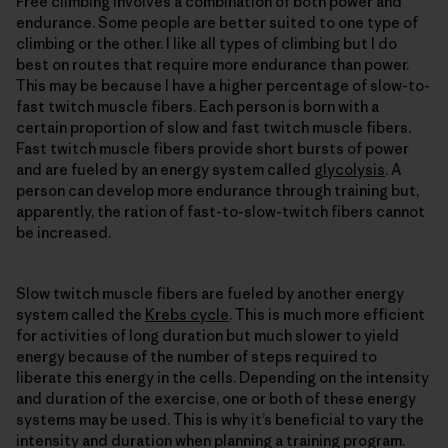
Free climbing involves a combination of both power and
endurance. Some people are better suited to one type of
climbing or the other. I like all types of climbing but I do
best on routes that require more endurance than power.
This may be because I have a higher percentage of slow-to-
fast twitch muscle fibers. Each person is born with a
certain proportion of slow and fast twitch muscle fibers.
Fast twitch muscle fibers provide short bursts of power
and are fueled by an energy system called
glycolysis
. A
person can develop more endurance through training but,
apparently, the ration of fast-to-slow-twitch fibers cannot
be increased.
Slow twitch muscle fibers are fueled by another energy
system called the
Krebs cycle
. This is much more efficient
for activities of long duration but much slower to yield
energy because of the number of steps required to
liberate this energy in the cells. Depending on the intensity
and duration of the exercise, one or both of these energy
systems may be used. This is why it’s beneficial to vary the
intensity and duration when planning a training program.