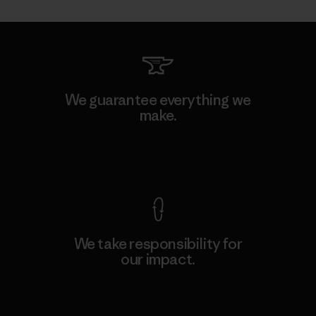
We guarantee everything we
make.
View Ironclad Guarantee
We take responsibility for
our impact.
Explore Our Footprint