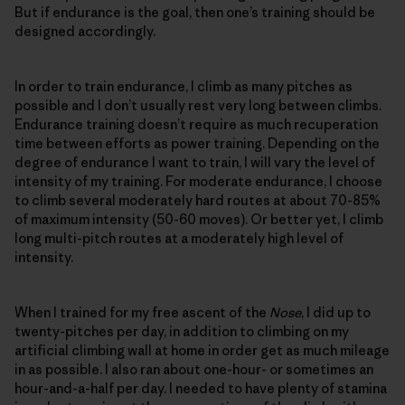
But if endurance is the goal, then one’s training should be
designed accordingly.
In order to train endurance, I climb as many pitches as
possible and I don’t usually rest very long between climbs.
Endurance training doesn’t require as much recuperation
time between efforts as power training. Depending on the
degree of endurance I want to train, I will vary the level of
intensity of my training. For moderate endurance, I choose
to climb several moderately hard routes at about 70-85%
of maximum intensity (50-60 moves). Or better yet, I climb
long multi-pitch routes at a moderately high level of
intensity.
When I trained for my free ascent of the
Nose
, I did up to
twenty-pitches per day, in addition to climbing on my
artificial climbing wall at home in order get as much mileage
in as possible. I also ran about one-hour- or sometimes an
hour-and-a-half per day. I needed to have plenty of stamina