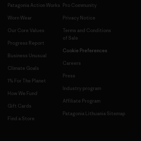
Patagonia Action Works
Pro Community
Worn Wear
Privacy Notice
Our Core Values
Terms and Conditions
of Sale
Progress Report
Cookie Preferences
Business Unusual
Careers
Climate Goals
Press
1% For The Planet
Industry program
How We Fund
Affiliate Program
Gift Cards
Patagonia Lithuania Sitemap
Find a Store