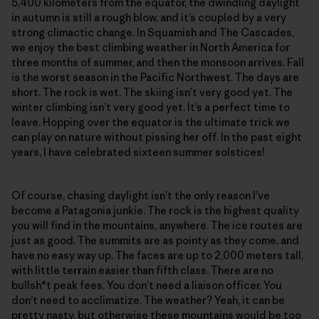
5,400 kilometers from the equator, the dwindling daylight
in autumn is still a rough blow, and it’s coupled by a very
strong climactic change. In Squamish and The Cascades,
we enjoy the best climbing weather in North America for
three months of summer, and then the monsoon arrives. Fall
is the worst season in the Pacific Northwest. The days are
short. The rock is wet. The skiing isn’t very good yet. The
winter climbing isn’t very good yet. It’s a perfect time to
leave. Hopping over the equator is the ultimate trick we
can play on nature without pissing her off. In the past eight
years, I have celebrated sixteen summer solstices!
Of course, chasing daylight isn’t the only reason I’ve
become a Patagonia junkie. The rock is the highest quality
you will find in the mountains, anywhere. The ice routes are
just as good. The summits are as pointy as they come, and
have no easy way up. The faces are up to 2,000 meters tall,
with little terrain easier than fifth class. There are no
bullsh*t peak fees. You don’t need a liaison officer. You
don’t need to acclimatize. The weather? Yeah, it can be
pretty nasty, but otherwise these mountains would be too