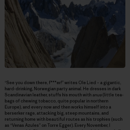
“See you down there, f***er!” writes Ole Lied – a gigantic,
hard-drinking, Norwegian party animal. He dresses in dark
Scandinavian leather, stuffs his mouth with
snus
(little tea-
bags of chewing tobacco, quite popular in northern
Europe), and every now and then works himself into a
berserker rage, attacking big, steep mountains, and
returning home with beautiful routes as his trophies (such
as “Venas Azules” on Torre Egger). Every November, I