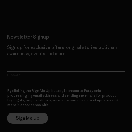
Read Our Commitment
Newsletter Signup
Sign up for exclusive offers, original stories, activism
awareness, events and more.
E-Mail
By clicking the Sign Me Up button, I consent to Patagonia
processing my email address and sending me emails for product
highlights, original stories, activism awareness, event updates and
more in accordance with
Patagonia’s Privacy Notice
Sign Me Up