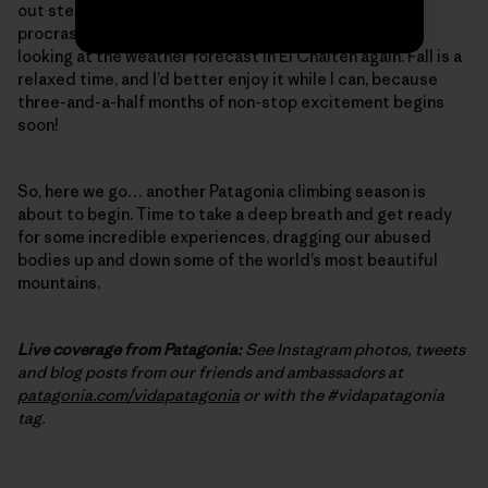
out steep, burly cracks – one final, desperate bit of
procrastination training. And, of course, I’ve started
looking at the weather forecast in El Chalten again. Fall is a
relaxed time, and I’d better enjoy it while I can, because
three-and-a-half months of non-stop excitement begins
soon!
So, here we go… another Patagonia climbing season is
about to begin. Time to take a deep breath and get ready
for some incredible experiences, dragging our abused
bodies up and down some of the world’s most beautiful
mountains.
Live coverage from Patagonia:
See Instagram photos, tweets
and blog posts from our friends and ambassadors at
patagonia.com/vidapatagonia
or with the #vidapatagonia
tag.