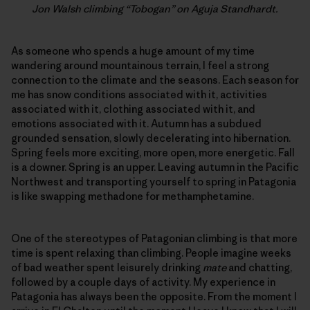
Jon Walsh climbing “Tobogan” on Aguja Standhardt.
As someone who spends a huge amount of my time
wandering around mountainous terrain, I feel a strong
connection to the climate and the seasons. Each season for
me has snow conditions associated with it, activities
associated with it, clothing associated with it, and
emotions associated with it. Autumn has a subdued
grounded sensation, slowly decelerating into hibernation.
Spring feels more exciting, more open, more energetic. Fall
is a downer. Spring is an upper. Leaving autumn in the Pacific
Northwest and transporting yourself to spring in Patagonia
is like swapping methadone for methamphetamine.
One of the stereotypes of Patagonian climbing is that more
time is spent relaxing than climbing. People imagine weeks
of bad weather spent leisurely drinking
mate
and chatting,
followed by a couple days of activity. My experience in
Patagonia has always been the opposite. From the moment I