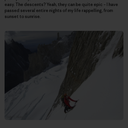
easy. The descents? Yeah, they can be quite epic – I have
passed several entire nights of my life rappelling, from
sunset to sunrise.