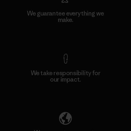
We guarantee everything we
make.
View Ironclad Guarantee
We take responsibility for
our impact.
Explore Our Footprint