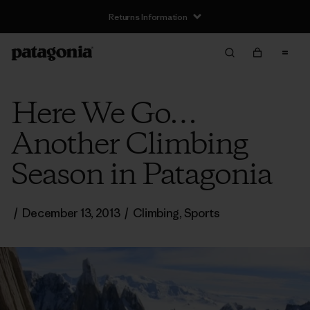
Returns Information
Here We Go…
Another Climbing
Season in Patagonia
/
December 13, 2013
/
Climbing
,
Sports