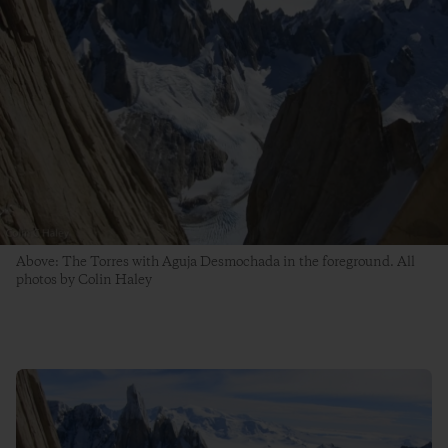
Above: The Torres with Aguja Desmochada in the foreground. All
photos by Colin Haley