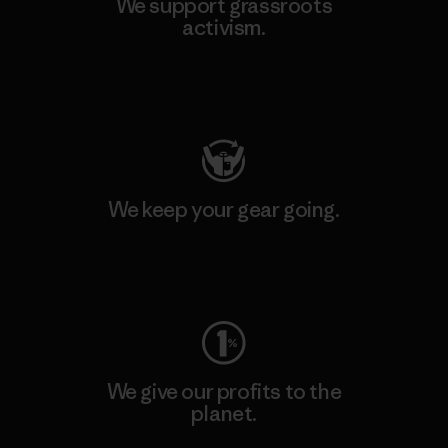
We support grassroots
activism.
Visit Patagonia Action Works
We keep your gear going.
Visit Worn Wear
We give our profits to the
planet.