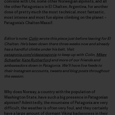
convene with Ole, some other Norwegian alpinists, and all
the other Patagoniacs in El Chalten, Argentina, for another
dose of pretty much the most technical, most fantastic,
most intense and most fun alpine climbing on the planet –
Patagonia’s Chalten Massif.
Editor’s note:
Colin
wrote this piece just before leaving for El
Chalten. He’s been down there three weeks now and already
has a handful climbs under his belt. Visit
patagonia.com/vidapatagonia
to keep up with Colin,
Mikey
Schaefer
,
Kate Rutherford
and more of our friends and
ambassadors down in Patagonia. We’ll have live feeds to
their Instagram accounts, tweets and blog posts throughout
the season.
Why does Norway, a country with the population of
Washington State, have such a big presence in Patagonian
alpinism? Admittedly, the mountains of Patagonia are very
difficult, the weather is often very foul, and they certainly
have a large amount of dormant Viking badassness in their