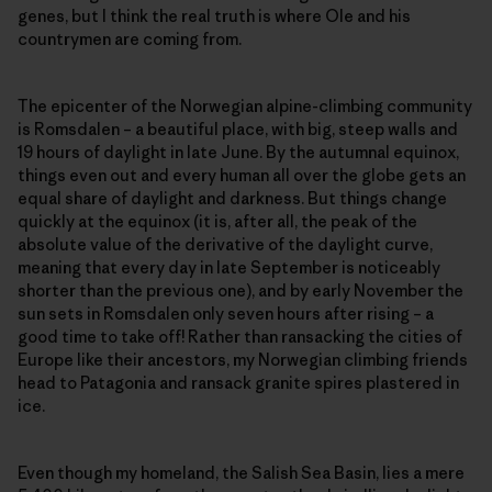
genes, but I think the real truth is where Ole and his
countrymen are coming from.
The epicenter of the Norwegian alpine-climbing community
is Romsdalen – a beautiful place, with big, steep walls and
19 hours of daylight in late June. By the autumnal equinox,
things even out and every human all over the globe gets an
equal share of daylight and darkness. But things change
quickly at the equinox (it is, after all, the peak of the
absolute value of the derivative of the daylight curve,
meaning that every day in late September is noticeably
shorter than the previous one), and by early November the
sun sets in Romsdalen only seven hours after rising – a
good time to take off! Rather than ransacking the cities of
Europe like their ancestors, my Norwegian climbing friends
head to Patagonia and ransack granite spires plastered in
ice.
Even though my homeland, the Salish Sea Basin, lies a mere