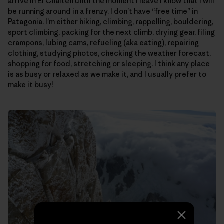
arrive in El Chalten until the moment I leave I know that I will
be running around in a frenzy. I don’t have “free time” in
Patagonia. I’m either hiking, climbing, rappelling, bouldering,
sport climbing, packing for the next climb, drying gear, filing
crampons, lubing cams, refueling (aka eating), repairing
clothing, studying photos, checking the weather forecast,
shopping for food, stretching or sleeping. I think any place
is as busy or relaxed as we make it, and I usually prefer to
make it busy!