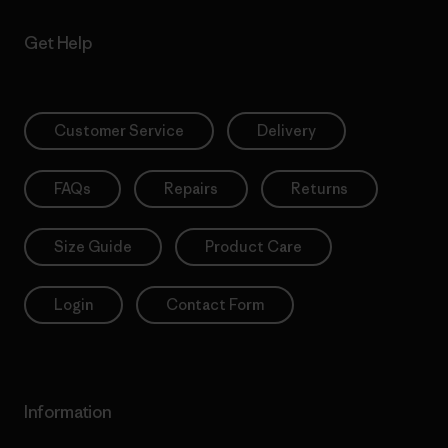
Get Help
Customer Service
Delivery
FAQs
Repairs
Returns
Size Guide
Product Care
Login
Contact Form
Information