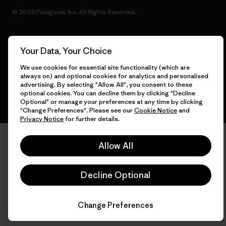
© 2026 Patagonia, Inc. All Rights Reserved.
Your Data, Your Choice
English
We use cookies for essential site functionality (which are
always on) and optional cookies for analytics and personalised
advertising. By selecting "Allow All", you consent to these
optional cookies. You can decline them by clicking "Decline
Optional" or manage your preferences at any time by clicking
"Change Preferences". Please see our
Cookie Notice
and
Privacy Notice
for further details.
Allow All
Decline Optional
Change Preferences