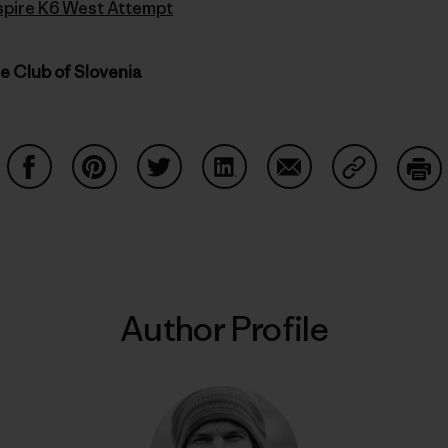
Inspire K6 West Attempt
ne Club of Slovenia
Share on Facebook
Share on Pinterest
Share on Twitter
Share on LinkedIn
Share on Email
Share on Co
Prin
Author Profile