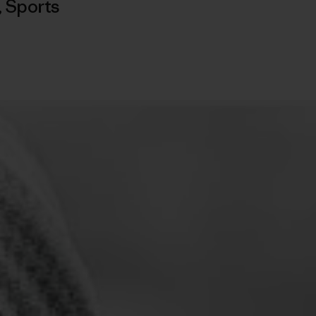
,
Sports