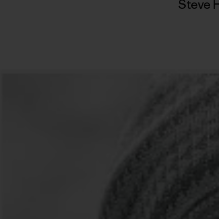
Steve 