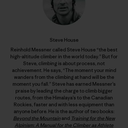
Steve House
Reinhold Messner called Steve House “the best
high-altitude climber in the world today.” But for
Steve, climbing is about process, not
achievement. He says, “The moment your mind
wanders from the climbing at hand will be the
moment you fall.” Steve has earned Messner’s
praise by leading the charge to climb bigger
routes, from the Himalaya’s to the Canadian
Rockies, faster and with less equipment than
anyone before. He is the author of two books:
Beyond the Mountain
and
Training for the New
Alpinism: A Manual for the Climber as Athlete