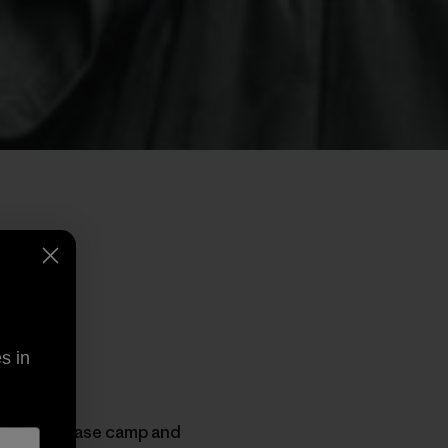
s in
acking up base camp and