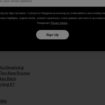
’s a little rough around the edges but the sentiment is app
king the Sign Up button, I consent to Patagonia processing my email address and sending m
pdate 11 (mp3)
roduct highlights, original stories, activism awareness, event updates and more in accordanc
Patagonia’s
Privacy Notice
.
 taking us along for the ride.
Sign Up
series:
Acclimatizing
n Two New Routes
ikes Back
rting K7
16th