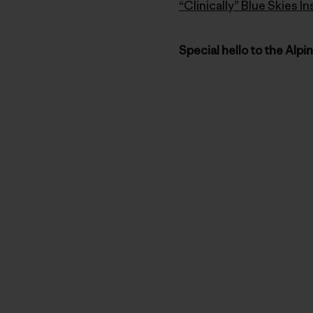
“Clinically” Blue Skies 
Special hello to the Alpi