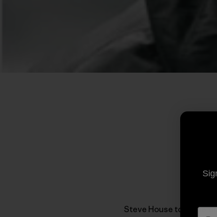
Sig
Steve House took the tim