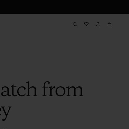
patch from
ey